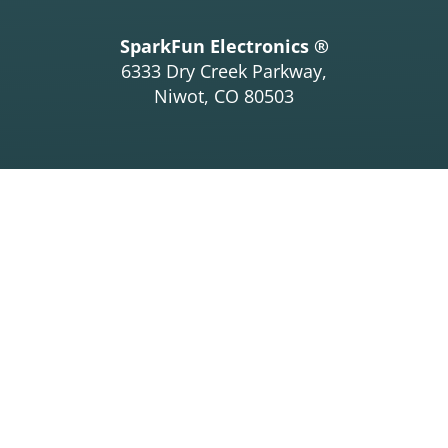
SparkFun Electronics ®
6333 Dry Creek Parkway,
Niwot, CO 80503