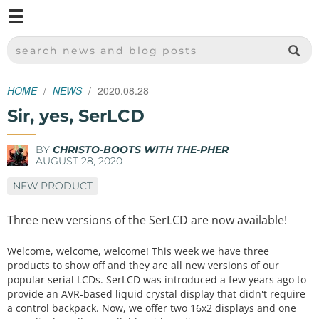
M
SPARKFUN ELECTRONICS - SPARKFUN.COM
SEARCH NEWS AND BLOG POSTS
HOME
NEWS
2020.08.28
Sir, yes, SerLCD
BY
CHRISTO-BOOTS WITH THE-PHER
AUGUST 28, 2020
NEW PRODUCT
Three new versions of the SerLCD are now available!
Welcome, welcome, welcome! This week we have three
products to show off and they are all new versions of our
popular serial LCDs. SerLCD was introduced a few years ago to
provide an AVR-based liquid crystal display that didn't require
a control backpack. Now, we offer two 16x2 displays and one