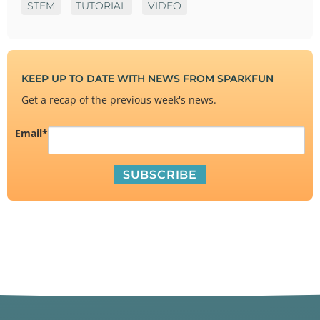
STEM
TUTORIAL
VIDEO
KEEP UP TO DATE WITH NEWS FROM SPARKFUN
Get a recap of the previous week's news.
Email
*