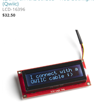
(Qwiic)
LCD-16396
$
32.50