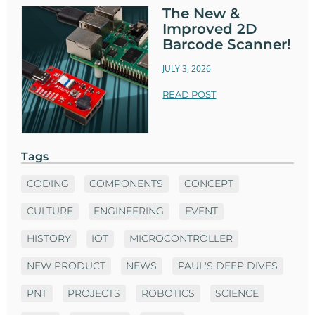
The New &
Improved 2D
Barcode Scanner!
JULY 3, 2026
READ POST
Tags
CODING
COMPONENTS
CONCEPT
CULTURE
ENGINEERING
EVENT
HISTORY
IOT
MICROCONTROLLER
NEW PRODUCT
NEWS
PAUL'S DEEP DIVES
PNT
PROJECTS
ROBOTICS
SCIENCE