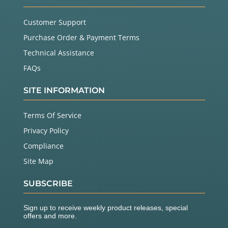
Customer Support
Purchase Order & Payment Terms
Technical Assistance
FAQs
SITE INFORMATION
Terms Of Service
Privacy Policy
Compliance
Site Map
SUBSCRIBE