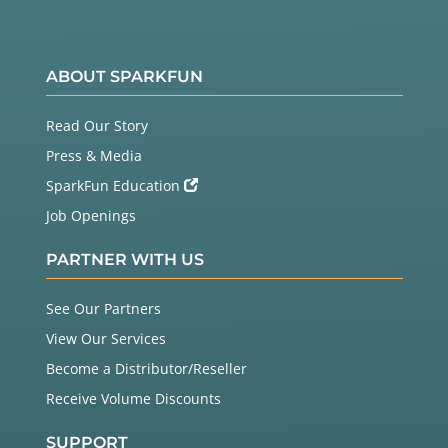
ABOUT SPARKFUN
Read Our Story
Press & Media
SparkFun Education
Job Openings
PARTNER WITH US
See Our Partners
View Our Services
Become a Distributor/Reseller
Receive Volume Discounts
SUPPORT