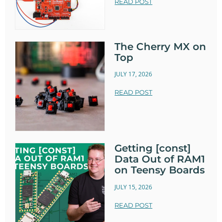
READ POST
The Cherry MX on
Top
JULY 17, 2026
READ POST
Getting [const]
Data Out of RAM1
on Teensy Boards
JULY 15, 2026
READ POST