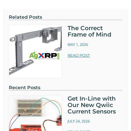
Related Posts
The Correct
Frame of Mind
MAY 1, 2026
READ POST
Recent Posts
Get In-Line with
Our New Qwiic
Current Sensors
JULY 24, 2026