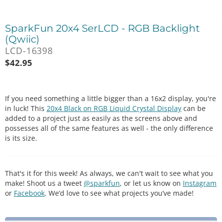
SparkFun 20x4 SerLCD - RGB Backlight
(Qwiic)
LCD-16398
$
42.95
If you need something a little bigger than a 16x2 display, you're
in luck! This
20x4 Black on RGB Liquid Crystal Display
can be
added to a project just as easily as the screens above and
possesses all of the same features as well - the only difference
is its size.
That's it for this week! As always, we can't wait to see what you
make! Shoot us a tweet
@sparkfun
, or let us know on
Instagram
or
Facebook
. We’d love to see what projects you’ve made!