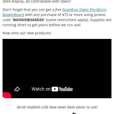
20x4 display, all controllable with Qwiic!
Don't forget that you can get a
free
SparkFun Qwiic Pro Micro
BoogieBoard
with any purchase of $75 or more using promo
code "
BOOGIEBOARD20
" (some restrictions apply). Supplies are
running short so get yours before we run out!
Now onto our new products!
Serial enabled LCDs have never been easier to use!