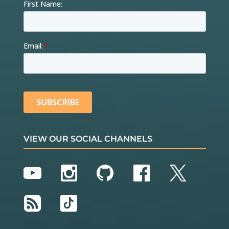
VIEW OUR SOCIAL CHANNELS
YouTube
Instagram
GitHub
Facebook
Twitter
RSS
TikTok