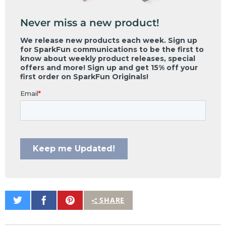
Never miss a new product!
Share
Share
Pin
SHARE
on
on
It
Twitter
Facebook