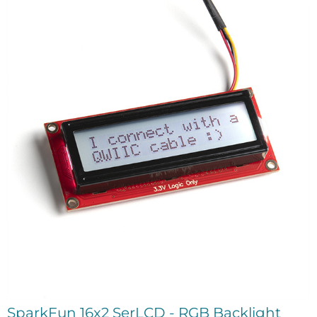
SparkFun 16x2 SerLCD - RGB Backlight