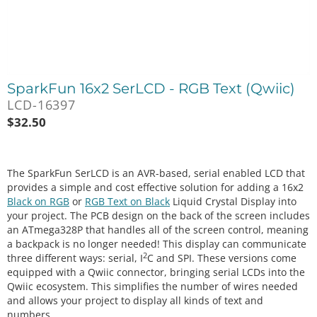
SparkFun 16x2 SerLCD - RGB Text (Qwiic)
LCD-16397
$
32.50
The SparkFun SerLCD is an AVR-based, serial enabled LCD that
provides a simple and cost effective solution for adding a 16x2
Black on RGB
or
RGB Text on Black
Liquid Crystal Display into
your project. The PCB design on the back of the screen includes
an ATmega328P that handles all of the screen control, meaning
a backpack is no longer needed! This display can communicate
2
three different ways: serial, I
C and SPI. These versions come
equipped with a Qwiic connector, bringing serial LCDs into the
Qwiic ecosystem. This simplifies the number of wires needed
and allows your project to display all kinds of text and
numbers.