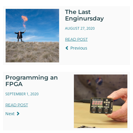
The Last
Enginursday
AUGUST 27, 2020
READ POST
Previous
Programming an
FPGA
SEPTEMBER 1, 2020
READ POST
Next