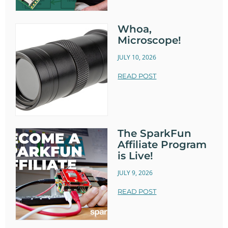
Whoa,
Microscope!
JULY 10, 2026
READ POST
The SparkFun
Affiliate Program
is Live!
JULY 9, 2026
READ POST