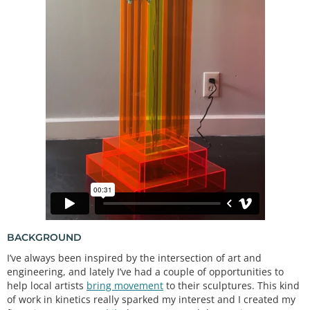
BACKGROUND
I’ve always been inspired by the intersection of art and
engineering, and lately I’ve had a couple of opportunities to
help local artists
bring movement
to their sculptures. This kind
of work in kinetics really sparked my interest and I created my