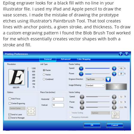
Epilog engraver looks for a black fill with no line in your
Illustrator file. I used my iPad and Apple pencil to draw the
vase scenes. I made the mistake of drawing the prototype
etches using Illustrator’s Paintbrush Tool. That tool creates
lines with anchor points, a given stroke, and thickness. To draw
a custom engraving pattern I found the Blob Brush Tool worked
for me which essentially creates vector shapes with both a
stroke and fill.