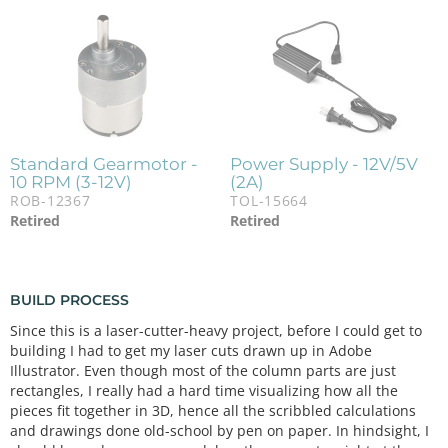
Standard Gearmotor -
Power Supply - 12V/5V
10 RPM (3-12V)
(2A)
ROB-12367
TOL-15664
Retired
Retired
BUILD PROCESS
Since this is a laser-cutter-heavy project, before I could get to
building I had to get my laser cuts drawn up in Adobe
Illustrator. Even though most of the column parts are just
rectangles, I really had a hard time visualizing how all the
pieces fit together in 3D, hence all the scribbled calculations
and drawings done old-school by pen on paper. In hindsight, I