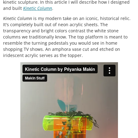
kinetic sculpture. In this article I will describe how I designed
and built
Kinetic Column
.
Kinetic Column
is my modern take on an iconic, historical relic.
It's completely built out of neon acrylic sheets. The
transparency and bright colors contrast the white stone
columns we traditionally know. The top platform is meant to
resemble the turning pedestals you would see in home
shopping TV shows. An amphora vase cut and etched on
iridescent acrylic serves as the topper.