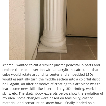
At first, I wanted to cut a similar plaster pedestal in parts and
replace the middle section with an acrylic mosaic cube. That
cube would rotate around its center and embedded LEDs
would essentially turn the middle section into a colorful disco
ball. Again, an ulterior motive of creating this art piece was to
learn some new skills like laser etching, 3D printing, workshop
skills, etc. The sketchbook excerpts below show the evolution of
my idea. Some changes were based on feasibility, cost of
material, and construction know-how. I finally landed on a