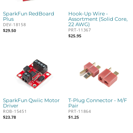
SparkFun RedBoard
Hook-Up Wire -
Plus
Assortment (Solid Core,
22 AWG)
DEV-18158
PRT-11367
$
29.50
$
25.95
SparkFun Qwiic Motor
T-Plug Connector - M/F
Driver
Pair
ROB-15451
PRT-11864
$
23.78
$
1.25