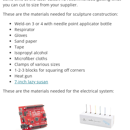
you can cut to size from your supplier.
These are the materials needed for sculpture construction:
Weld-on 3 or 4 with needle point applicator bottle
Respirator
Gloves
Sand paper
Tape
Isopropyl alcohol
Microfiber cloths
Clamps of various sizes
1-2-3 blocks for squaring off corners
Heat gun
7-inch lazy susan
These are the materials needed for the electrical system: