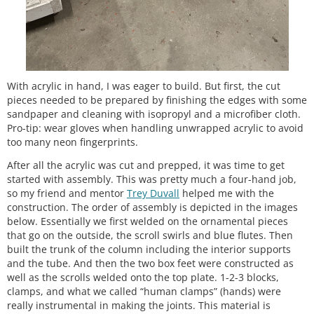
With acrylic in hand, I was eager to build. But first, the cut
pieces needed to be prepared by finishing the edges with some
sandpaper and cleaning with isopropyl and a microfiber cloth.
Pro-tip: wear gloves when handling unwrapped acrylic to avoid
too many neon fingerprints.
After all the acrylic was cut and prepped, it was time to get
started with assembly. This was pretty much a four-hand job,
so my friend and mentor
Trey Duvall
helped me with the
construction. The order of assembly is depicted in the images
below. Essentially we first welded on the ornamental pieces
that go on the outside, the scroll swirls and blue flutes. Then
built the trunk of the column including the interior supports
and the tube. And then the two box feet were constructed as
well as the scrolls welded onto the top plate. 1-2-3 blocks,
clamps, and what we called “human clamps” (hands) were
really instrumental in making the joints. This material is