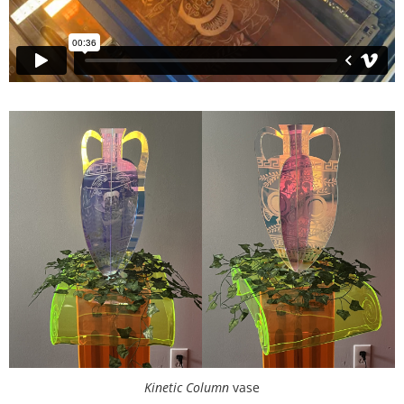
Kinetic Column
vase