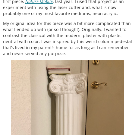
first piece,
Nature Mobile
, last year. I used that project as an
experiment with using the laser cutter and, what is now
probably one of my most favorite mediums, neon acrylic.
My original idea for this piece was a bit more complicated than
what I ended up with (or so I thought). Originally, I wanted to
contrast the classical with the modern, plaster with plastic,
neutral with color. I was inspired by this weird column pedestal
that’s lived in my parent’s home for as long as I can remember
and never served any purpose.