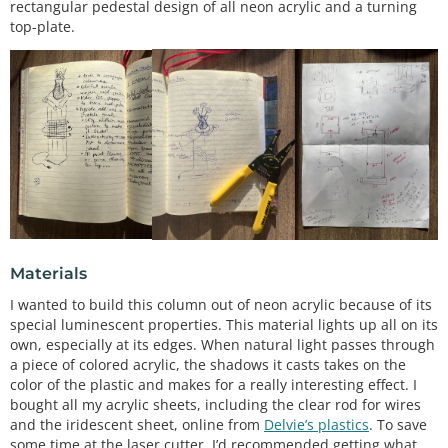
rectangular pedestal design of all neon acrylic and a turning
top-plate.
Materials
I wanted to build this column out of neon acrylic because of its
special luminescent properties. This material lights up all on its
own, especially at its edges. When natural light passes through
a piece of colored acrylic, the shadows it casts takes on the
color of the plastic and makes for a really interesting effect. I
bought all my acrylic sheets, including the clear rod for wires
and the iridescent sheet, online from
Delvie’s plastics
. To save
some time at the laser cutter, I’d recommended getting what