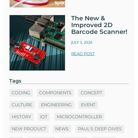
The New &
Improved 2D
Barcode Scanner!
JULY 3, 2026
READ POST
Tags
CODING
COMPONENTS
CONCEPT
CULTURE
ENGINEERING
EVENT
HISTORY
IOT
MICROCONTROLLER
NEW PRODUCT
NEWS
PAUL'S DEEP DIVES