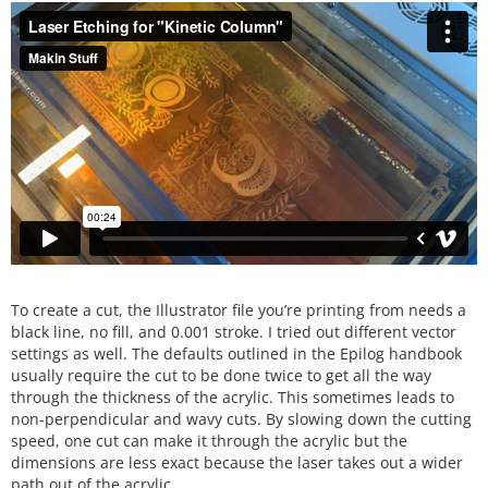
To create a cut, the Illustrator file you’re printing from needs a
black line, no fill, and 0.001 stroke. I tried out different vector
settings as well. The defaults outlined in the Epilog handbook
usually require the cut to be done twice to get all the way
through the thickness of the acrylic. This sometimes leads to
non-perpendicular and wavy cuts. By slowing down the cutting
speed, one cut can make it through the acrylic but the
dimensions are less exact because the laser takes out a wider
path out of the acrylic.