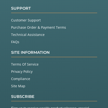
SUPPORT
Customer Support
Purchase Order & Payment Terms
Technical Assistance
FAQs
SITE INFORMATION
Terms Of Service
Privacy Policy
Compliance
Site Map
SUBSCRIBE