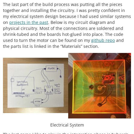
The last part of the build process was putting all the pieces
together and installing the circuitry. I was pretty confident in
my electrical system design because I had used similar systems
on
projects in the past
. Below is my circuit diagram and
physical circuitry. Most of the connections are soldered and
shrink-tubed and the boards hot-glued into place. The code
used to turn the motor can be found on my
github repo
and
the parts list is linked in the “Materials” section.
Electrical System