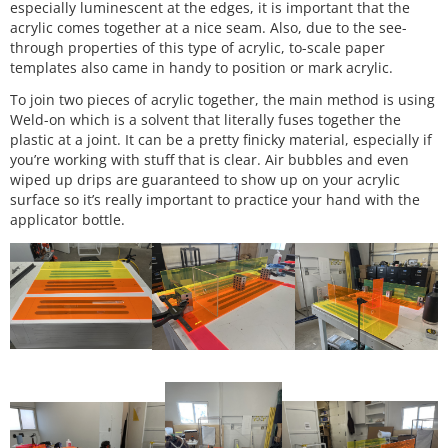
especially luminescent at the edges, it is important that the
acrylic comes together at a nice seam. Also, due to the see-
through properties of this type of acrylic, to-scale paper
templates also came in handy to position or mark acrylic.
To join two pieces of acrylic together, the main method is using
Weld-on which is a solvent that literally fuses together the
plastic at a joint. It can be a pretty finicky material, especially if
you’re working with stuff that is clear. Air bubbles and even
wiped up drips are guaranteed to show up on your acrylic
surface so it’s really important to practice your hand with the
applicator bottle.