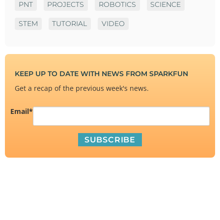
PNT
PROJECTS
ROBOTICS
SCIENCE
STEM
TUTORIAL
VIDEO
KEEP UP TO DATE WITH NEWS FROM SPARKFUN
Get a recap of the previous week's news.
Email
*