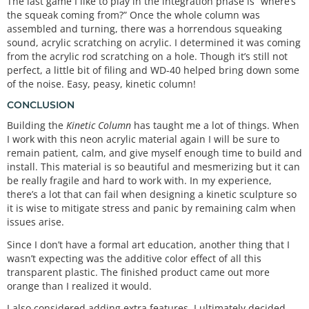
The last game I like to play in the integration phase is “where’s
the squeak coming from?” Once the whole column was
assembled and turning, there was a horrendous squeaking
sound, acrylic scratching on acrylic. I determined it was coming
from the acrylic rod scratching on a hole. Though it’s still not
perfect, a little bit of filing and WD-40 helped bring down some
of the noise. Easy, peasy, kinetic column!
CONCLUSION
Building the
Kinetic Column
has taught me a lot of things. When
I work with this neon acrylic material again I will be sure to
remain patient, calm, and give myself enough time to build and
install. This material is so beautiful and mesmerizing but it can
be really fragile and hard to work with. In my experience,
there’s a lot that can fail when designing a kinetic sculpture so
it is wise to mitigate stress and panic by remaining calm when
issues arise.
Since I don’t have a formal art education, another thing that I
wasn’t expecting was the additive color effect of all this
transparent plastic. The finished product came out more
orange than I realized it would.
I also considered adding extra features. I ultimately decided