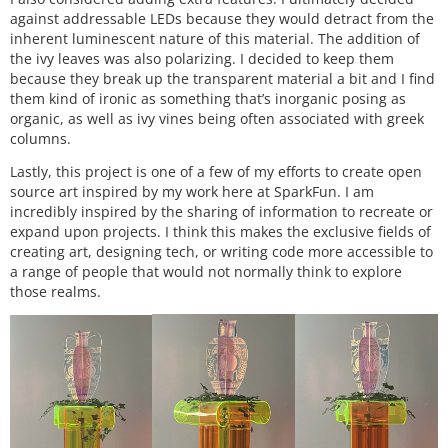
against addressable LEDs because they would detract from the
inherent luminescent nature of this material. The addition of
the ivy leaves was also polarizing. I decided to keep them
because they break up the transparent material a bit and I find
them kind of ironic as something that’s inorganic posing as
organic, as well as ivy vines being often associated with greek
columns.
Lastly, this project is one of a few of my efforts to create open
source art inspired by my work here at SparkFun. I am
incredibly inspired by the sharing of information to recreate or
expand upon projects. I think this makes the exclusive fields of
creating art, designing tech, or writing code more accessible to
a range of people that would not normally think to explore
those realms.