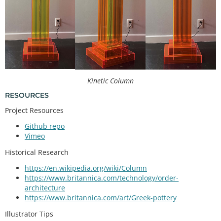
Kinetic Column
RESOURCES
Project Resources
Github repo
Vimeo
Historical Research
https://en.wikipedia.org/wiki/Column
https://www.britannica.com/technology/order-
architecture
https://www.britannica.com/art/Greek-pottery
Illustrator Tips