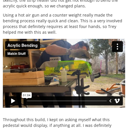
sketchy, the strip heater did not get hot enough to bend the
acrylic quick enough, so we changed plans.
Using a hot air gun and a counter weight really made the
bending process really quick and clean. This is a very involved
process that definitely requires at least four hands, so Trey
helped me with this as well.
Throughout this build, I kept on asking myself what this
pedestal would display, if anything at all. I was definitely