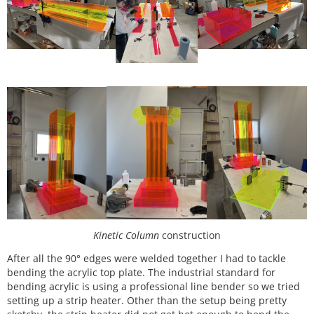
Kinetic Column
construction
After all the 90° edges were welded together I had to tackle
bending the acrylic top plate. The industrial standard for
bending acrylic is using a professional line bender so we tried
setting up a strip heater. Other than the setup being pretty