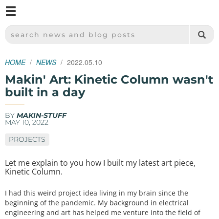
M
SPARKFUN ELECTRONICS - SPARKFUN.COM
SEARCH NEWS AND BLOG POSTS
HOME
NEWS
2022.05.10
Makin' Art: Kinetic Column wasn't
built in a day
BY
MAKIN-STUFF
MAY 10, 2022
PROJECTS
Let me explain to you how I built my latest art piece,
Kinetic Column.
I had this weird project idea living in my brain since the
beginning of the pandemic. My background in electrical
engineering and art has helped me venture into the field of