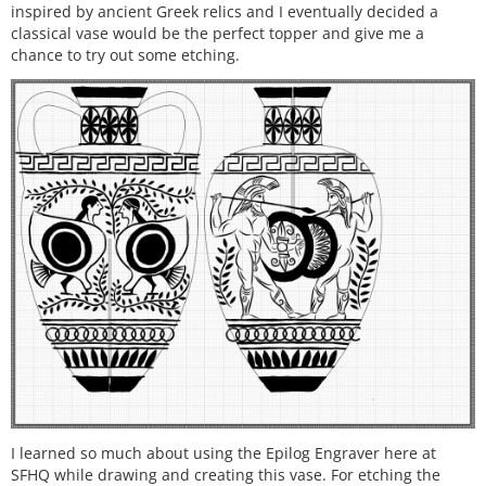
inspired by ancient Greek relics and I eventually decided a
classical vase would be the perfect topper and give me a
chance to try out some etching.
I learned so much about using the Epilog Engraver here at
SFHQ while drawing and creating this vase. For etching the