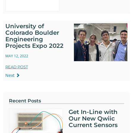
University of
Colorado Boulder
Engineering
Projects Expo 2022
MAY 12, 2022
READ POST
Next
Recent Posts
Get In-Line with
Our New Qwiic
Current Sensors