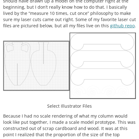
should have drawn up a model on the computer right at the
beginning, but I don’t really know how to do that. I basically
lived by the “measure 10 times, cut once” philosophy to make
sure my laser cuts came out right. Some of my favorite laser cut
files are pictured below, but all my files live on this
github repo
.
Select Illustrator Files
Because I had no scale rendering of what my column would
look like put together, I made a scale model prototype. This was
constructed out of scrap cardboard and wood. It was at this
point I realized that the proportion of the size of the top