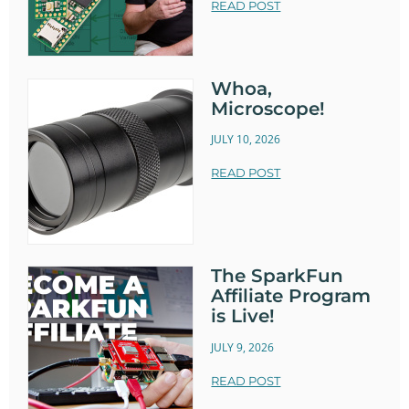
READ POST
Whoa,
Microscope!
JULY 10, 2026
READ POST
The SparkFun
Affiliate Program
is Live!
JULY 9, 2026
READ POST