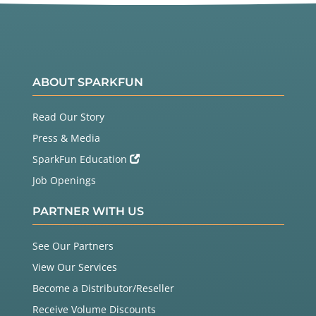
ABOUT SPARKFUN
Read Our Story
Press & Media
SparkFun Education
Job Openings
PARTNER WITH US
See Our Partners
View Our Services
Become a Distributor/Reseller
Receive Volume Discounts