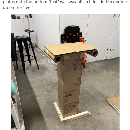
platform to the bottom “foot” was way off so I decided to double
up on the “feet”.