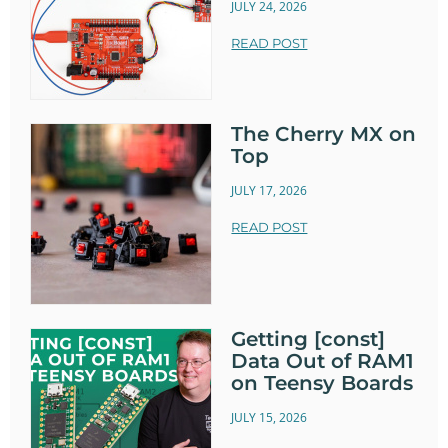
JULY 24, 2026
READ POST
The Cherry MX on
Top
JULY 17, 2026
READ POST
Getting [const]
Data Out of RAM1
on Teensy Boards
JULY 15, 2026