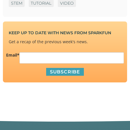
STEM
TUTORIAL
VIDEO
KEEP UP TO DATE WITH NEWS FROM SPARKFUN
Get a recap of the previous week's news.
Email
*