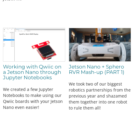
Working with Qwiic on
Jetson Nano + Sphero
a Jetson Nano through
RVR Mash-up (PART 1)
Jupyter Notebooks
We took two of our biggest
We created a few Jupyter
robotics partnerships from the
Notebooks to make using our
previous year and shazamed
Qwiic boards with your Jetson
them together into one robot
Nano even easier!
to rule them all!