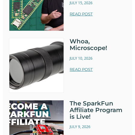
JULY 15, 2026
READ POST
Whoa,
Microscope!
JULY 10, 2026
READ POST
The SparkFun
Affiliate Program
is Live!
JULY 9, 2026