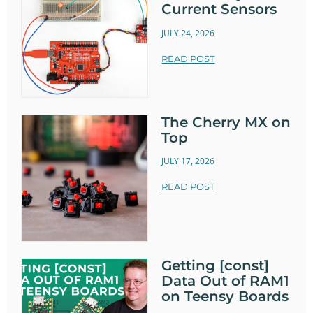
Current Sensors
JULY 24, 2026
READ POST
The Cherry MX on
Top
JULY 17, 2026
READ POST
Getting [const]
Data Out of RAM1
on Teensy Boards