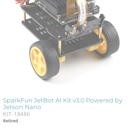
SparkFun JetBot AI Kit v3.0 Powered by
Jetson Nano
KIT-18486
Retired