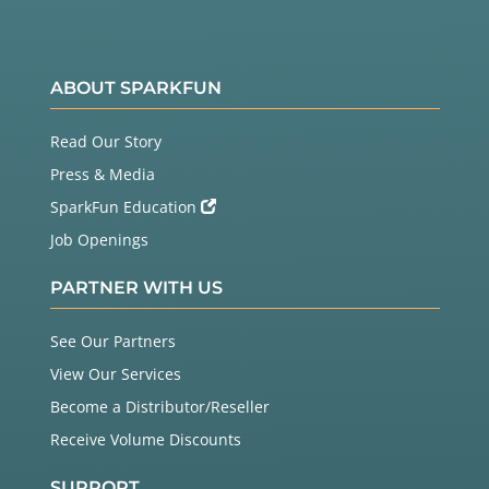
ABOUT SPARKFUN
Read Our Story
Press & Media
SparkFun Education
Job Openings
PARTNER WITH US
See Our Partners
View Our Services
Become a Distributor/Reseller
Receive Volume Discounts
SUPPORT