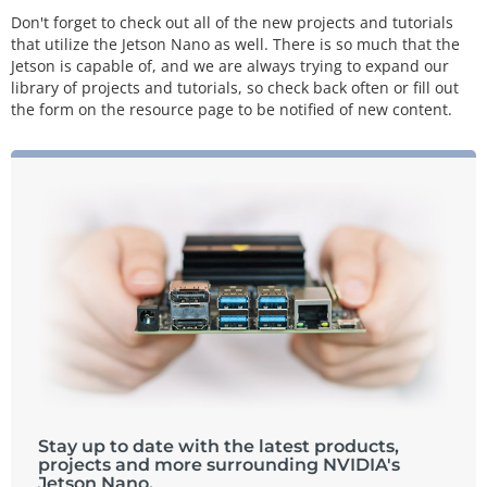
Don't forget to check out all of the new projects and tutorials
that utilize the Jetson Nano as well. There is so much that the
Jetson is capable of, and we are always trying to expand our
library of projects and tutorials, so check back often or fill out
the form on the resource page to be notified of new content.
Stay up to date with the latest products,
projects and more surrounding NVIDIA's
Jetson Nano.