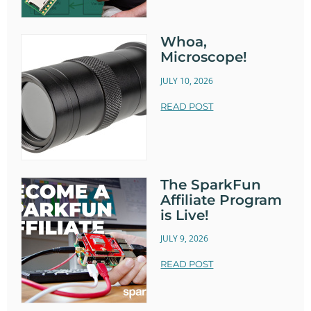
Whoa,
Microscope!
JULY 10, 2026
READ POST
The SparkFun
Affiliate Program
is Live!
JULY 9, 2026
READ POST