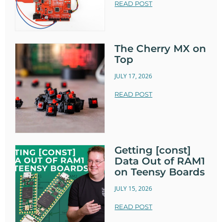
READ POST
The Cherry MX on
Top
JULY 17, 2026
READ POST
Getting [const]
Data Out of RAM1
on Teensy Boards
JULY 15, 2026
READ POST