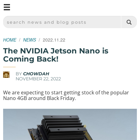
M
SPARKFUN ELECTRONICS - SPARKFUN.COM
SEARCH NEWS AND BLOG POSTS
HOME
NEWS
2022.11.22
The NVIDIA Jetson Nano is
Coming Back!
BY
CHOWDAH
NOVEMBER 22, 2022
We are expecting to start getting stock of the popular
Nano 4GB around Black Friday.