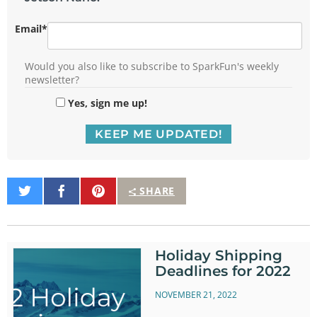
Email
*
Would you also like to subscribe to SparkFun's weekly
newsletter?
Yes, sign me up!
Share
Share
Pin
SHARE
on
on
It
Twitter
Facebook
Holiday Shipping
Deadlines for 2022
NOVEMBER 21, 2022