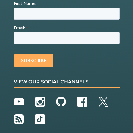
VIEW OUR SOCIAL CHANNELS
YouTube
Instagram
GitHub
Facebook
Twitter
RSS
TikTok