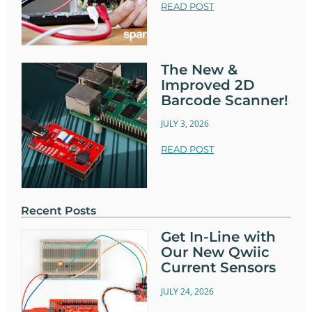
READ POST
The New &
Improved 2D
Barcode Scanner!
JULY 3, 2026
READ POST
Recent Posts
Get In-Line with
Our New Qwiic
Current Sensors
JULY 24, 2026