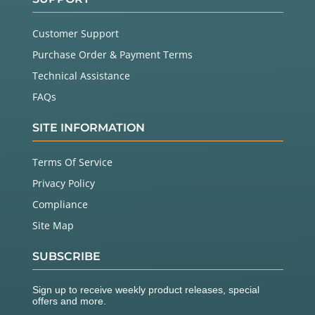
Customer Support
Purchase Order & Payment Terms
Technical Assistance
FAQs
SITE INFORMATION
Terms Of Service
Privacy Policy
Compliance
Site Map
SUBSCRIBE