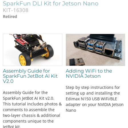
SparkFun DLI Kit for Jetson Nano
KIT-16308
Retired
Assembly Guide for
Adding WiFi to the
SparkFun JetBot AI Kit
NVIDIA Jetson
V2.0
Step by step instructions for
Assembly Guide for the
setting up and installing the
SparkFun JetBot AI Kit v2.0.
Edimax N150 USB WiFi/BLE
This tutorial includes photos &
adapter on your NVIDIA Jetson
comments to assemble the
Nano
two-layer chassis & additional
components unique to the
JetBot kit.