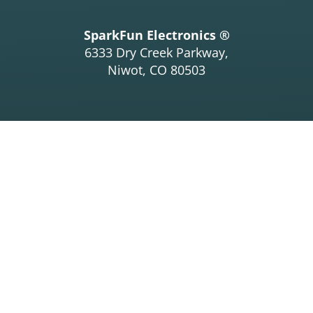
SparkFun Electronics ®
6333 Dry Creek Parkway,
Niwot, CO 80503