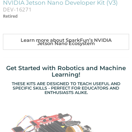
NVIDIA Jetson Nano Developer Kit (V3)
DEV-16271
Retired
Learn more about SparkFun’s NVIDIA
Jetson Nano Ecosystem
Get Started with Robotics and Machine
Learning!
THESE KITS ARE DESIGNED TO TEACH USEFUL AND
SPECIFIC SKILLS - PERFECT FOR EDUCATORS AND
ENTHUSIASTS ALIKE.