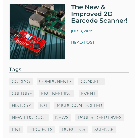
The New &
Improved 2D
Barcode Scanner!
JULY 3, 2026
READ POST
Tags
CODING
COMPONENTS
CONCEPT
CULTURE
ENGINEERING
EVENT
HISTORY
IOT
MICROCONTROLLER
NEW PRODUCT
NEWS
PAUL'S DEEP DIVES
PNT
PROJECTS
ROBOTICS
SCIENCE