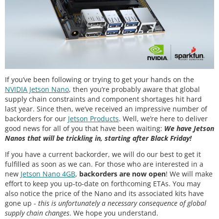
If you’ve been following or trying to get your hands on the
NVIDIA Jetson Nano
, then you’re probably aware that global
supply chain constraints and component shortages hit hard
last year. Since then, we’ve received an impressive number of
backorders for our
Jetson Products
. Well, we’re here to deliver
good news for all of you that have been waiting:
We have Jetson
Nanos that will be trickling in, starting after Black Friday!
If you have a current backorder, we will do our best to get it
fulfilled as soon as we can. For those who are interested in a
new
Jetson Nano 4GB
,
backorders are now open
! We will make
effort to keep you up-to-date on forthcoming ETAs. You may
also notice the price of the Nano and its associated kits have
gone up -
this is unfortunately a necessary consequence of global
supply chain changes
. We hope you understand.