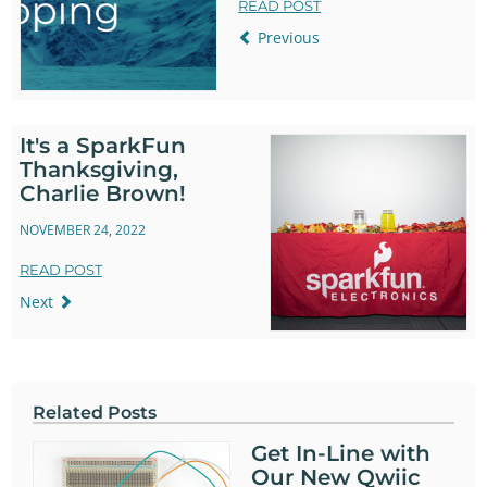
READ POST
Previous
It's a SparkFun
Thanksgiving,
Charlie Brown!
NOVEMBER 24, 2022
READ POST
Next
Related Posts
Get In-Line with
Our New Qwiic