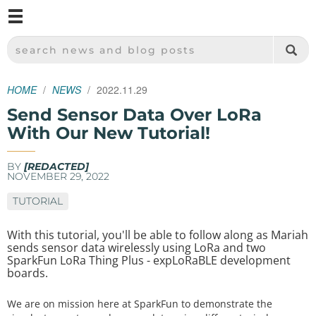
M
SPARKFUN ELECTRONICS - SPARKFUN.COM
SEARCH NEWS AND BLOG POSTS
HOME
NEWS
2022.11.29
Send Sensor Data Over LoRa
With Our New Tutorial!
BY
[REDACTED]
NOVEMBER 29, 2022
TUTORIAL
With this tutorial, you'll be able to follow along as Mariah
sends sensor data wirelessly using LoRa and two
SparkFun LoRa Thing Plus - expLoRaBLE development
boards.
We are on mission here at SparkFun to demonstrate the