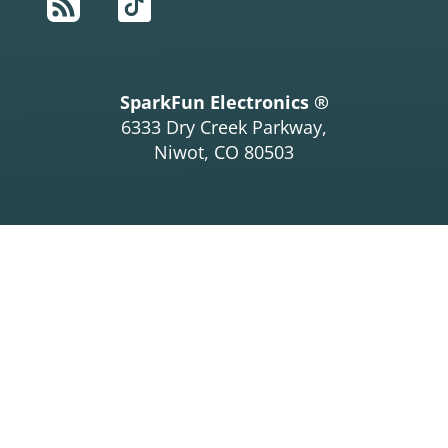
RSS
TikTok
SparkFun Electronics ®
6333 Dry Creek Parkway,
Niwot, CO 80503