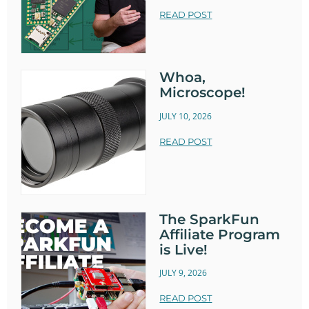
READ POST
Whoa,
Microscope!
JULY 10, 2026
READ POST
The SparkFun
Affiliate Program
is Live!
JULY 9, 2026
READ POST