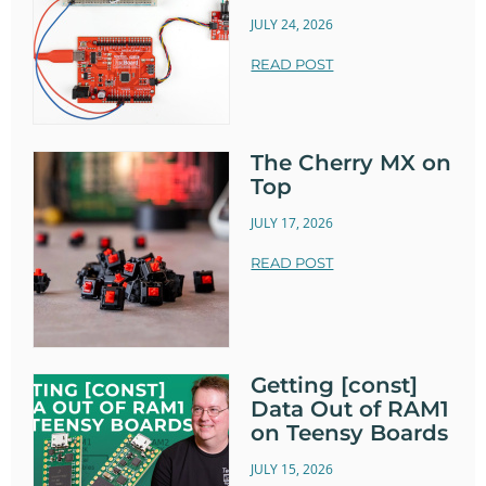
JULY 24, 2026
READ POST
The Cherry MX on
Top
JULY 17, 2026
READ POST
Getting [const]
Data Out of RAM1
on Teensy Boards
JULY 15, 2026