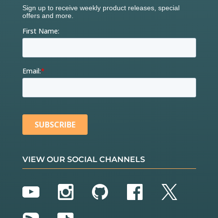
VIEW OUR SOCIAL CHANNELS
YouTube
Instagram
GitHub
Facebook
Twitter