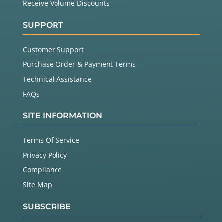
Receive Volume Discounts
SUPPORT
Customer Support
Purchase Order & Payment Terms
Technical Assistance
FAQs
SITE INFORMATION
Terms Of Service
Privacy Policy
Compliance
Site Map
SUBSCRIBE