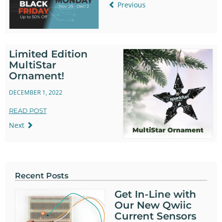
Previous
Limited Edition
MultiStar
Ornament!
DECEMBER 1, 2022
READ POST
Next
Recent Posts
Get In-Line with
Our New Qwiic
Current Sensors