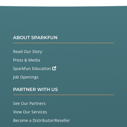
ABOUT SPARKFUN
Read Our Story
Press & Media
SparkFun Education
Job Openings
PARTNER WITH US
See Our Partners
View Our Services
Become a Distributor/Reseller