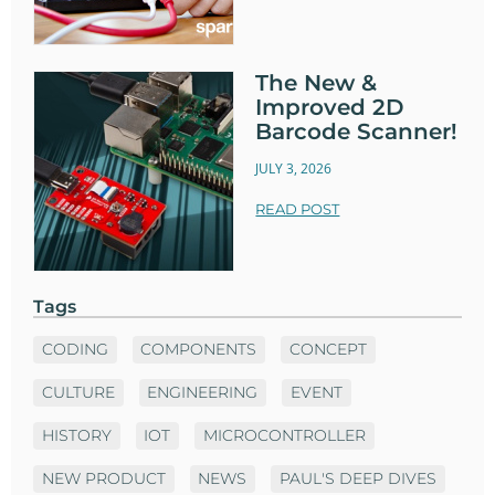
The New &
Improved 2D
Barcode Scanner!
JULY 3, 2026
READ POST
Tags
CODING
COMPONENTS
CONCEPT
CULTURE
ENGINEERING
EVENT
HISTORY
IOT
MICROCONTROLLER
NEW PRODUCT
NEWS
PAUL'S DEEP DIVES