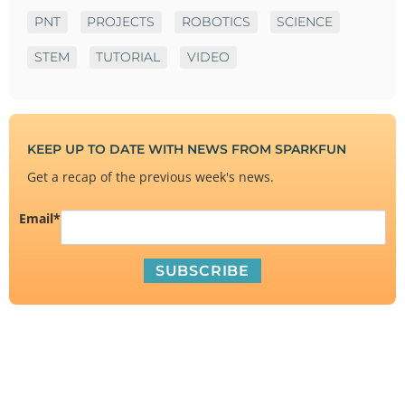
PNT
PROJECTS
ROBOTICS
SCIENCE
STEM
TUTORIAL
VIDEO
KEEP UP TO DATE WITH NEWS FROM SPARKFUN
Get a recap of the previous week's news.
Email
*