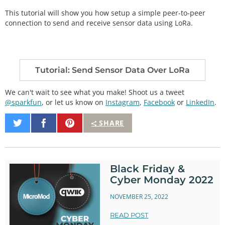
This tutorial will show you how setup a simple peer-to-peer
connection to send and receive sensor data using LoRa.
Tutorial: Send Sensor Data Over LoRa
We can't wait to see what you make! Shoot us a tweet
@sparkfun
, or let us know on
Instagram
,
Facebook
or
LinkedIn
.
Share
Share
Pin
SHARE
on
on
It
Twitter
Facebook
Black Friday &
Cyber Monday 2022
NOVEMBER 25, 2022
READ POST