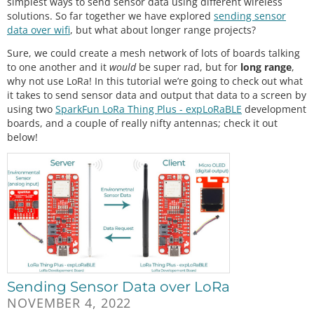
simplest ways to send sensor data using different wireless
solutions. So far together we have explored
sending sensor
data over wifi
, but what about longer range projects?
Sure, we could create a mesh network of lots of boards talking
to one another and it
would
be super rad, but for
long range
,
why not use LoRa! In this tutorial we’re going to check out what
it takes to send sensor data and output that data to a screen by
using two
SparkFun LoRa Thing Plus - expLoRaBLE
development
boards, and a couple of really nifty antennas; check it out
below!
Sending Sensor Data over LoRa
NOVEMBER 4, 2022