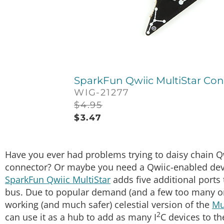
SparkFun Qwiic MultiStar Con
WIG-21277
$
4.95
$
3.47
Have you ever had problems trying to daisy chain 
connector? Or maybe you need a Qwiic-enabled devic
SparkFun Qwiic MultiStar
adds five additional ports 
bus. Due to popular demand (and a few too many or
working (and much safer) celestial version of the
Mu
2
can use it as a hub to add as many I
C devices to t