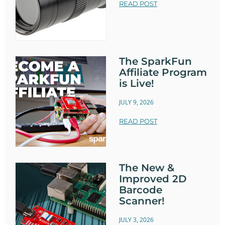
READ POST
The SparkFun
Affiliate Program
is Live!
JULY 9, 2026
READ POST
The New &
Improved 2D
Barcode
Scanner!
JULY 3, 2026