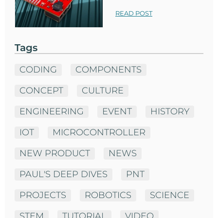
READ POST
Tags
CODING
COMPONENTS
CONCEPT
CULTURE
ENGINEERING
EVENT
HISTORY
IOT
MICROCONTROLLER
NEW PRODUCT
NEWS
PAUL'S DEEP DIVES
PNT
PROJECTS
ROBOTICS
SCIENCE
STEM
TUTORIAL
VIDEO