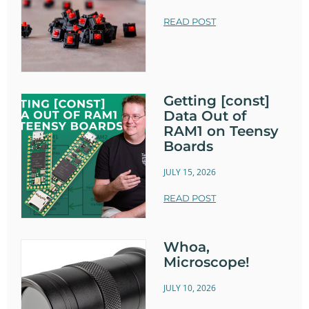
READ POST
Getting [const]
Data Out of
RAM1 on Teensy
Boards
JULY 15, 2026
READ POST
Whoa,
Microscope!
JULY 10, 2026