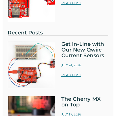
READ POST
Recent Posts
Get In-Line with
Our New Qwiic
Current Sensors
JULY 24, 2026
READ POST
The Cherry MX
on Top
JULY 17, 2026