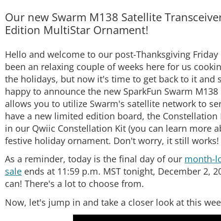
Our new Swarm M138 Satellite Transceiver 
Edition MultiStar Ornament!
Hello and welcome to our post-Thanksgiving Friday P
been an relaxing couple of weeks here for us cookin
the holidays, but now it's time to get back to it a
happy to announce the new SparkFun Swarm M138 Satel
allows you to utilize Swarm's satellite network to s
have a new limited edition board, the Constellatio
in our Qwiic Constellation Kit (you can learn more a
festive holiday ornament. Don't worry, it still works!
As a reminder, today is the final day of our
month-lo
sale
ends at 11:59 p.m. MST tonight, December 2, 20
can! There's a lot to choose from.
Now, let's jump in and take a closer look at this we