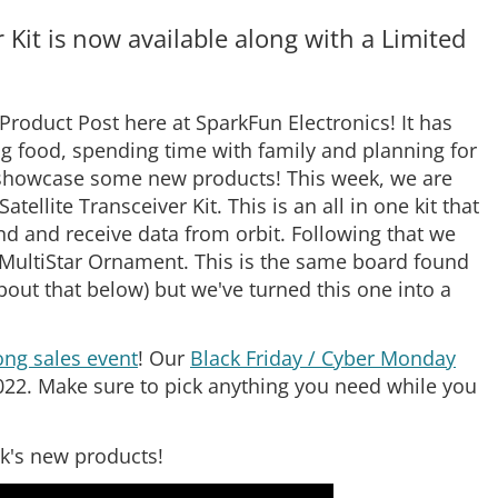
Kit is now available along with a Limited
roduct Post here at SparkFun Electronics! It has
g food, spending time with family and planning for
nd showcase some new products! This week, we are
lite Transceiver Kit. This is an all in one kit that
end and receive data from orbit. Following that we
n MultiStar Ornament. This is the same board found
bout that below) but we've turned this one into a
ng sales event
! Our
Black Friday / Cyber Monday
22. Make sure to pick anything you need while you
ek's new products!