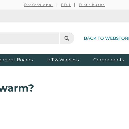
Professional
EDU
Distributor
BACK TO WEBSTOR
pment Boards
IoT & Wireless
Components
Swarm?