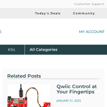
Customer Support
Today's Deals
Community
(
E
MY ACCOUNT
Product
Kits
All
Categories
Related Posts
Qwiic Control at
Your Fingertips
JANUARY 31, 2025