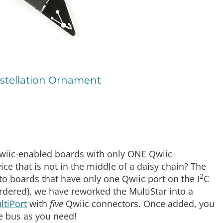
stellation Ornament
Qwiic-enabled boards with only ONE Qwiic
e that is not in the middle of a daisy chain? The
2
to boards that have only one Qwiic port on the I
C
dered), we have reworked the MultiStar into a
ltiPort
with
five
Qwiic connectors. Once added, you
he bus as you need!