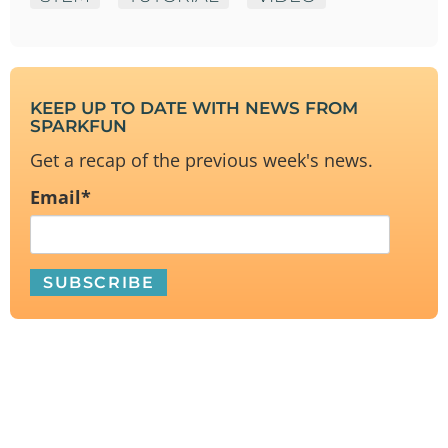
KEEP UP TO DATE WITH NEWS FROM
SPARKFUN
Get a recap of the previous week's news.
Email
*