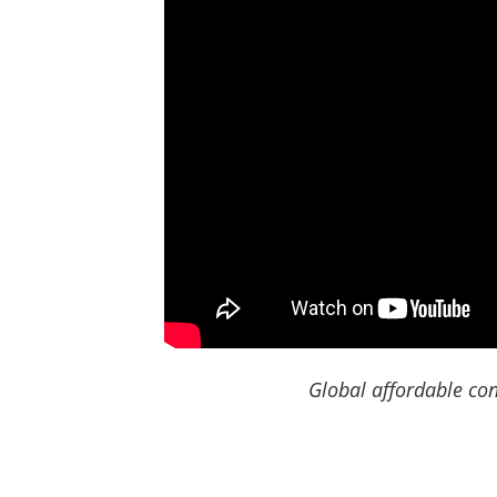
Global affordable con