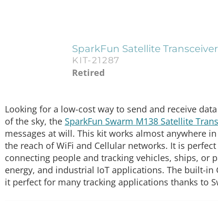
SparkFun Satellite Transceive
KIT-21287
Retired
Looking for a low-cost way to send and receive data m
of the sky, the
SparkFun Swarm M138 Satellite Transc
messages at will. This kit works almost anywhere in 
the reach of WiFi and Cellular networks. It is perfec
connecting people and tracking vehicles, ships, or p
energy, and industrial IoT applications. The built-in
it perfect for many tracking applications thanks to S