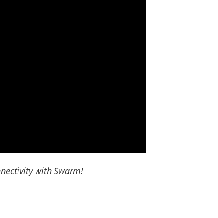
nectivity with Swarm!