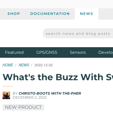
SHOP
DOCUMENTATION
NEWS
SEARCH NEWS AND BLOG POSTS
SPARKFUN ELECTRONICS - SPARKFUN.COM
Products
Featured
GPS/GNSS
Sensors
Develo
HOME
NEWS
2022.12.02
What's the Buzz With 
BY
CHRISTO-BOOTS WITH THE-PHER
DECEMBER 2, 2022
NEW PRODUCT