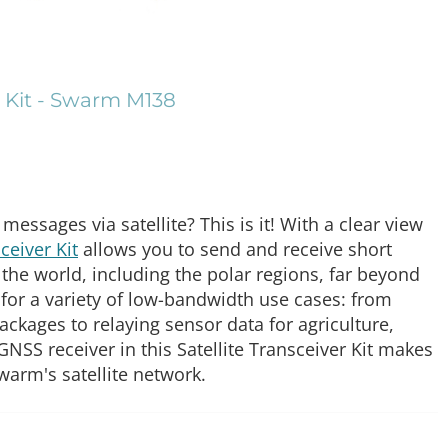
r Kit - Swarm M138
essages via satellite? This is it! With a clear view
eiver Kit
allows you to send and receive short
the world, including the polar regions, far beyond
t for a variety of low-bandwidth use cases: from
ackages to relaying sensor data for agriculture,
 GNSS receiver in this Satellite Transceiver Kit makes
warm's satellite network.