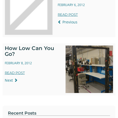
FEBRUARY 6, 2012
READ POST
Previous
How Low Can You
Go?
FEBRUARY 8, 2012
READ POST
Next
Recent Posts