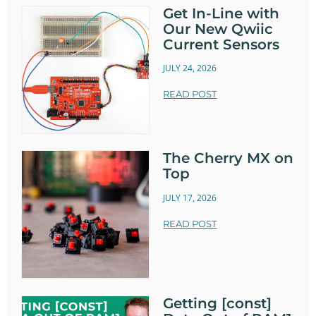
Get In-Line with
Our New Qwiic
Current Sensors
JULY 24, 2026
READ POST
The Cherry MX on
Top
JULY 17, 2026
READ POST
Getting [const]