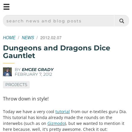
M
SPARKFUN ELECTRONICS - SPARKFUN.COM
SEARCH NEWS AND BLOG POSTS
HOME
NEWS
2012.02.07
Dungeons and Dragons Dice
Gauntlet
BY
EMCEE GRADY
FEBRUARY 7, 2012
PROJECTS
Throw down in style!
Today we have a very cool
tutorial
from our e-textiles guru Dia.
This tutorial has kinda already made the rounds on the
interwebs (such as on
Gizmodo
), but we wanted to mention it
here because, well, it's pretty awesome. Check it out: