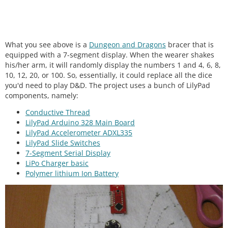
What you see above is a
Dungeon and Dragons
bracer that is
equipped with a 7-segment display. When the wearer shakes
his/her arm, it will randomly display the numbers 1 and 4, 6, 8,
10, 12, 20, or 100. So, essentially, it could replace all the dice
you'd need to play D&D. The project uses a bunch of LilyPad
components, namely:
Conductive Thread
LilyPad Arduino 328 Main Board
LilyPad Accelerometer ADXL335
LilyPad Slide Switches
7-Segment Serial Display
LiPo Charger basic
Polymer lithium Ion Batter
y