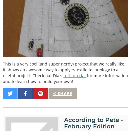
This is a very cool (and super nerdy) project that we really like.
It shows an awesome way to apply e-textile technology to a
useful project. Check out Dia's
full-tutorial
for more information
and to learn how to build your own!
Share
Share
Pin
SHARE
on
on
It
Twitter
Facebook
According to Pete -
February Edition