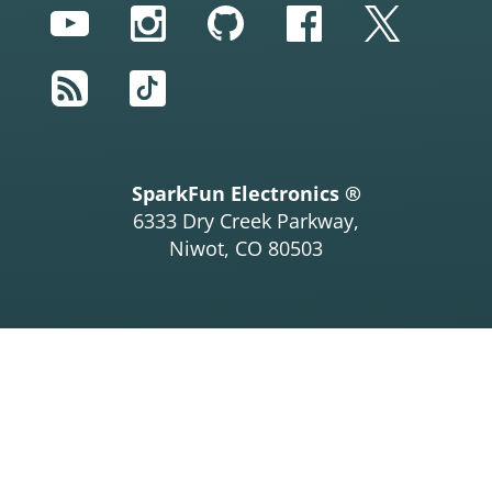
YouTube
Instagram
GitHub
Facebook
Twitter
RSS
TikTok
SparkFun Electronics ®
6333 Dry Creek Parkway,
Niwot, CO 80503