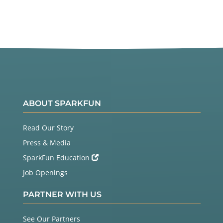
ABOUT SPARKFUN
Read Our Story
Press & Media
SparkFun Education
Job Openings
PARTNER WITH US
See Our Partners