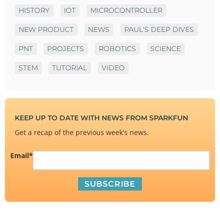
HISTORY
IOT
MICROCONTROLLER
NEW PRODUCT
NEWS
PAUL'S DEEP DIVES
PNT
PROJECTS
ROBOTICS
SCIENCE
STEM
TUTORIAL
VIDEO
KEEP UP TO DATE WITH NEWS FROM SPARKFUN
Get a recap of the previous week's news.
Email
*