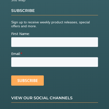
SUBSCRIBE
VIEW OUR SOCIAL CHANNELS