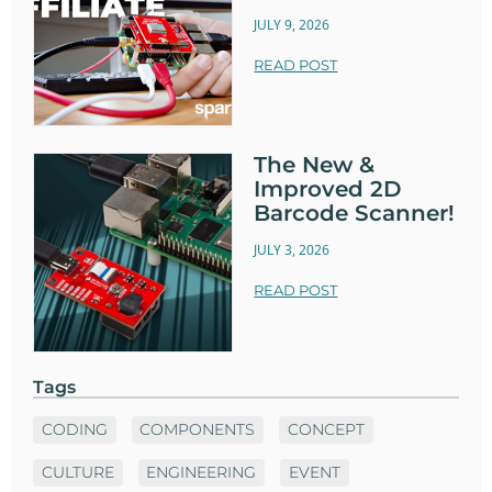
JULY 9, 2026
READ POST
The New &
Improved 2D
Barcode Scanner!
JULY 3, 2026
READ POST
Tags
CODING
COMPONENTS
CONCEPT
CULTURE
ENGINEERING
EVENT