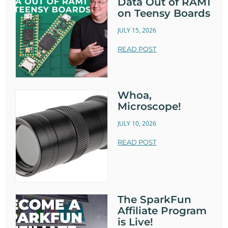
Data Out of RAM1
on Teensy Boards
JULY 15, 2026
READ POST
Whoa,
Microscope!
JULY 10, 2026
READ POST
The SparkFun
Affiliate Program
is Live!