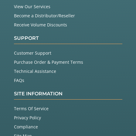
View Our Services
Become a Distributor/Reseller
Receive Volume Discounts
SUPPORT
Customer Support
Purchase Order & Payment Terms
Technical Assistance
FAQs
SITE INFORMATION
Terms Of Service
Privacy Policy
Compliance
Site Map