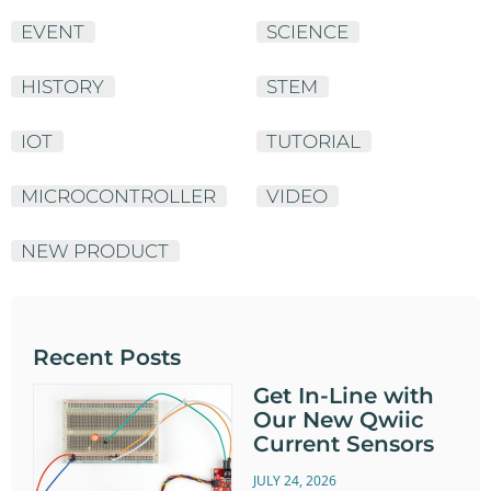
EVENT
SCIENCE
HISTORY
STEM
IOT
TUTORIAL
MICROCONTROLLER
VIDEO
NEW PRODUCT
Recent Posts
Get In-Line with
Our New Qwiic
Current Sensors
JULY 24, 2026