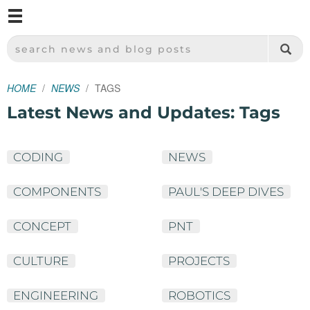
M
SPARKFUN ELECTRONICS - SPARKFUN.COM
SEARCH NEWS AND BLOG POSTS
HOME
NEWS
TAGS
Latest News and Updates: Tags
CODING
NEWS
COMPONENTS
PAUL'S DEEP DIVES
CONCEPT
PNT
CULTURE
PROJECTS
ENGINEERING
ROBOTICS