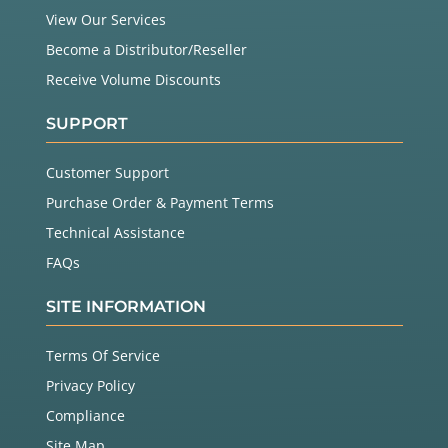
View Our Services
Become a Distributor/Reseller
Receive Volume Discounts
SUPPORT
Customer Support
Purchase Order & Payment Terms
Technical Assistance
FAQs
SITE INFORMATION
Terms Of Service
Privacy Policy
Compliance
Site Map