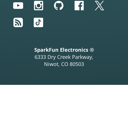
YouTube
Instagram
GitHub
Facebook
Twitter
RSS
TikTok
SparkFun Electronics ®
6333 Dry Creek Parkway,
Niwot, CO 80503