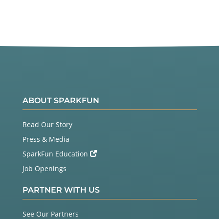
ABOUT SPARKFUN
Read Our Story
Press & Media
SparkFun Education
Job Openings
PARTNER WITH US
See Our Partners