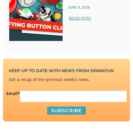
JUNE 9, 2026
READ POST
KEEP UP TO DATE WITH NEWS FROM SPARKFUN
Get a recap of the previous week's news.
Email
*