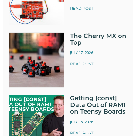
READ POST
The Cherry MX on
Top
JULY 17, 2026
READ POST
Getting [const]
Data Out of RAM1
on Teensy Boards
JULY 15, 2026
READ POST