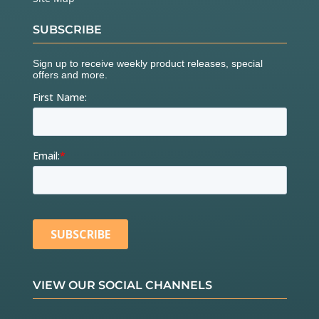
SUBSCRIBE
VIEW OUR SOCIAL CHANNELS