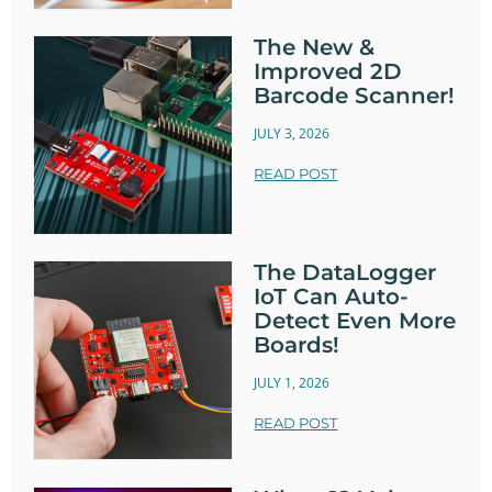
The New &
Improved 2D
Barcode Scanner!
JULY 3, 2026
READ POST
The DataLogger
IoT Can Auto-
Detect Even More
Boards!
JULY 1, 2026
READ POST