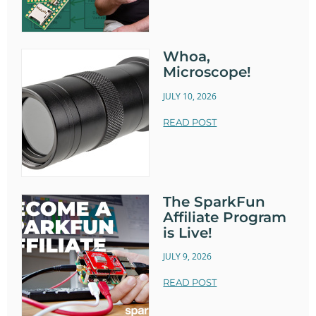
Whoa,
Microscope!
JULY 10, 2026
READ POST
The SparkFun
Affiliate Program
is Live!
JULY 9, 2026
READ POST