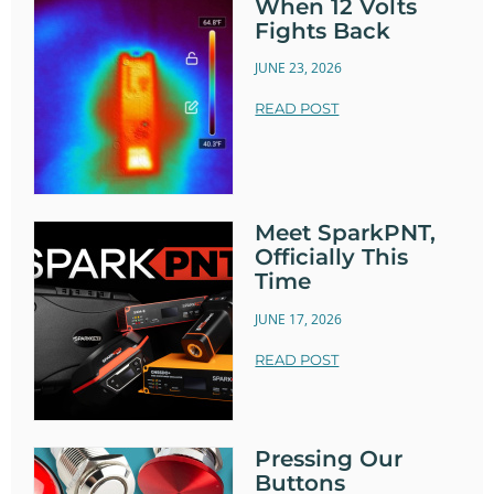
When 12 Volts
Fights Back
JUNE 23, 2026
READ POST
Meet SparkPNT,
Officially This
Time
JUNE 17, 2026
READ POST
Pressing Our
Buttons