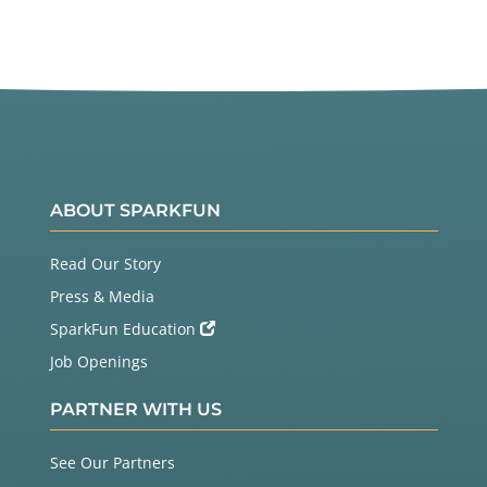
ABOUT SPARKFUN
Read Our Story
Press & Media
SparkFun Education
Job Openings
PARTNER WITH US
See Our Partners