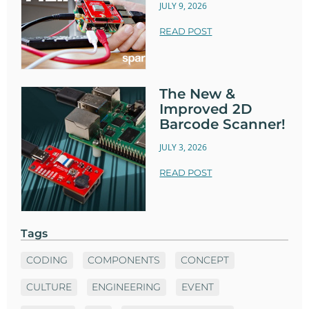
JULY 9, 2026
READ POST
The New &
Improved 2D
Barcode Scanner!
JULY 3, 2026
READ POST
Tags
CODING
COMPONENTS
CONCEPT
CULTURE
ENGINEERING
EVENT