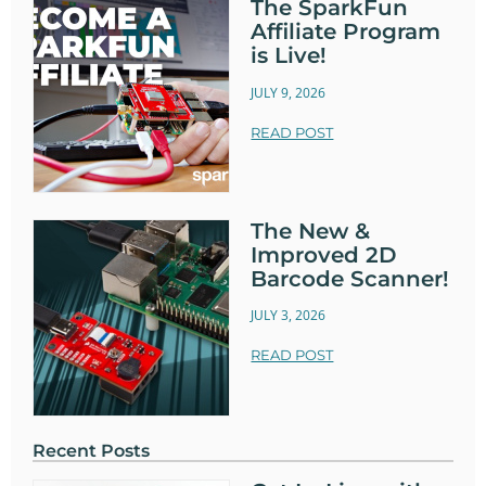
The SparkFun
Affiliate Program
is Live!
JULY 9, 2026
READ POST
The New &
Improved 2D
Barcode Scanner!
JULY 3, 2026
READ POST
Recent Posts