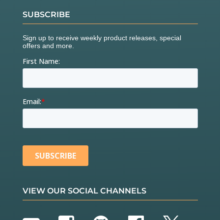
SUBSCRIBE
VIEW OUR SOCIAL CHANNELS