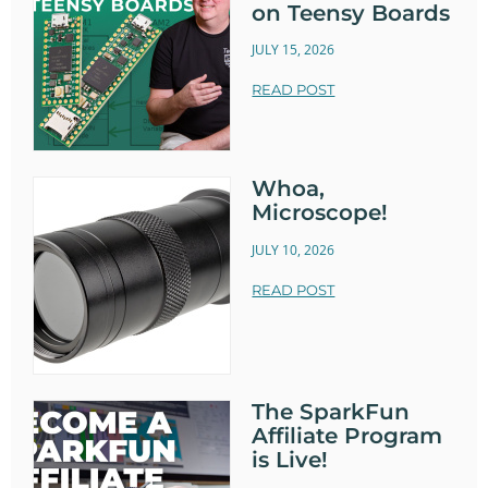
on Teensy Boards
JULY 15, 2026
READ POST
Whoa,
Microscope!
JULY 10, 2026
READ POST
The SparkFun
Affiliate Program
is Live!