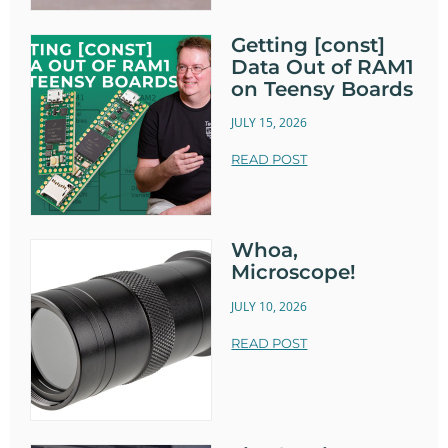
Getting [const]
Data Out of RAM1
on Teensy Boards
JULY 15, 2026
READ POST
Whoa,
Microscope!
JULY 10, 2026
READ POST