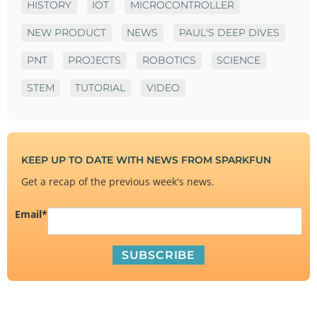
HISTORY
IOT
MICROCONTROLLER
NEW PRODUCT
NEWS
PAUL'S DEEP DIVES
PNT
PROJECTS
ROBOTICS
SCIENCE
STEM
TUTORIAL
VIDEO
KEEP UP TO DATE WITH NEWS FROM SPARKFUN
Get a recap of the previous week's news.
Email
*