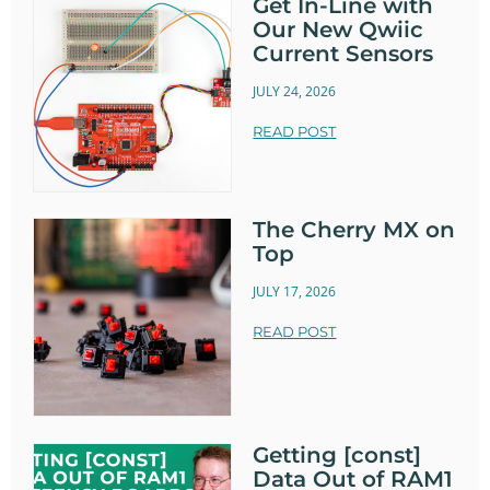
Get In-Line with
Our New Qwiic
Current Sensors
JULY 24, 2026
READ POST
The Cherry MX on
Top
JULY 17, 2026
READ POST
Getting [const]
Data Out of RAM1