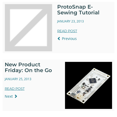
ProtoSnap E-
Sewing Tutorial
JANUARY 23, 2013
READ POST
Previous
New Product
Friday: On the Go
JANUARY 25, 2013
READ POST
Next