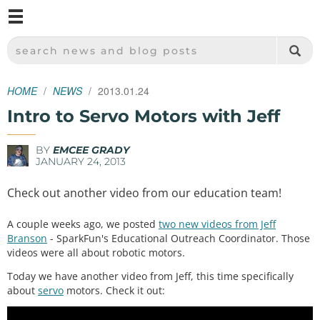
M
SPARKFUN ELECTRONICS - SPARKFUN.COM
SEARCH NEWS AND BLOG POSTS
HOME
NEWS
2013.01.24
Intro to Servo Motors with Jeff
BY
EMCEE GRADY
JANUARY 24, 2013
Check out another video from our education team!
A couple weeks ago, we posted
two new videos from Jeff
Branson
- SparkFun's Educational Outreach Coordinator. Those
videos were all about robotic motors.
Today we have another video from Jeff, this time specifically
about
servo
motors. Check it out: