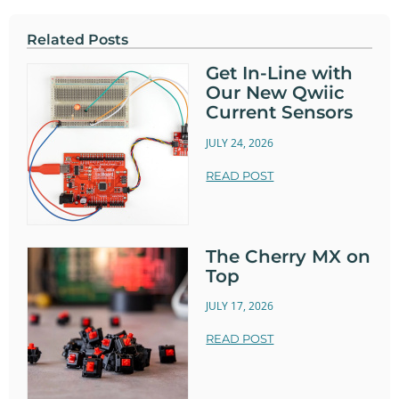
Related Posts
Get In-Line with
Our New Qwiic
Current Sensors
JULY 24, 2026
READ POST
The Cherry MX on
Top
JULY 17, 2026
READ POST