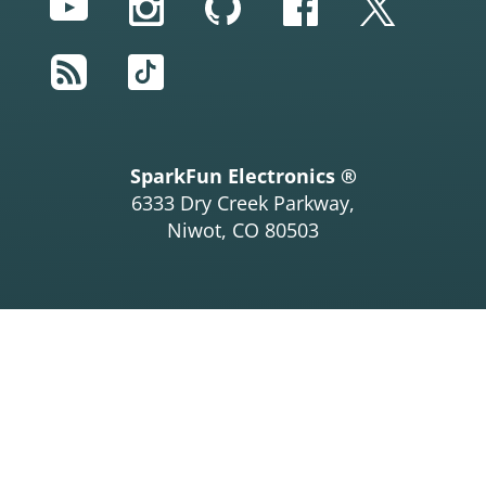
YouTube
Instagram
GitHub
Facebook
Twitter
RSS
TikTok
SparkFun Electronics ®
6333 Dry Creek Parkway,
Niwot, CO 80503