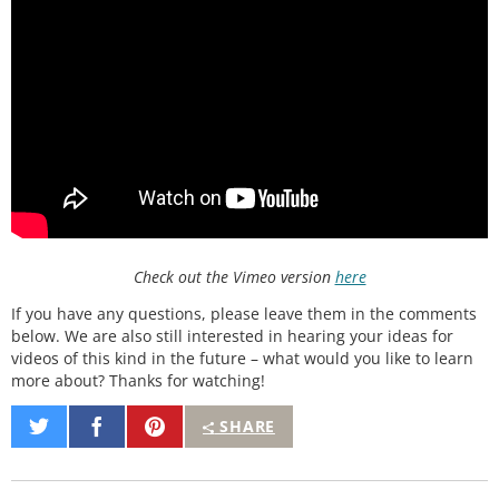
Check out the Vimeo version
here
If you have any questions, please leave them in the comments
below. We are also still interested in hearing your ideas for
videos of this kind in the future – what would you like to learn
more about? Thanks for watching!
Share
Share
Pin
SHARE
on
on
It
Twitter
Facebook