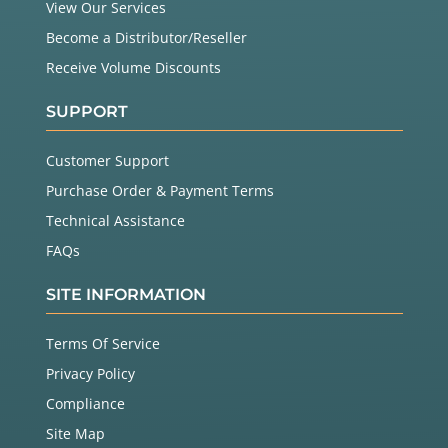
View Our Services
Become a Distributor/Reseller
Receive Volume Discounts
SUPPORT
Customer Support
Purchase Order & Payment Terms
Technical Assistance
FAQs
SITE INFORMATION
Terms Of Service
Privacy Policy
Compliance
Site Map