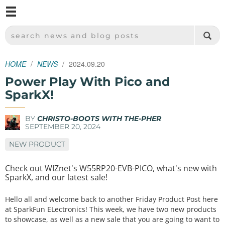
M
SPARKFUN ELECTRONICS - SPARKFUN.COM
SEARCH NEWS AND BLOG POSTS
HOME
NEWS
2024.09.20
Power Play With Pico and
SparkX!
BY
CHRISTO-BOOTS WITH THE-PHER
SEPTEMBER 20, 2024
NEW PRODUCT
Check out WIZnet's W55RP20-EVB-PICO, what's new with
SparkX, and our latest sale!
Hello all and welcome back to another Friday Product Post here
at SparkFun ELectronics! This week, we have two new products
to showcase, as well as a new sale that you are going to want to