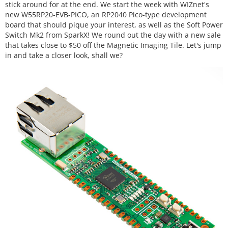
stick around for at the end. We start the week with WIZnet's
new W55RP20-EVB-PICO, an RP2040 Pico-type development
board that should pique your interest, as well as the Soft Power
Switch Mk2 from SparkX! We round out the day with a new sale
that takes close to $50 off the Magnetic Imaging Tile. Let's jump
in and take a closer look, shall we?