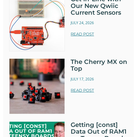
Our New Qwiic
Current Sensors
JULY 24, 2026
READ POST
The Cherry MX on
Top
JULY 17, 2026
READ POST
Getting [const]
Data Out of RAM1