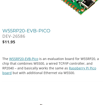
W55RP20-EVB-PICO
DEV-26586
$
11.95
The
W55RP20-EVB-Pico
is an evaluation board for W55RP20, a
chip that combines W5500, a wired TCP/IP controller, and
RP2040 – and basically works the same as
Raspberry Pi Pico
board
but with additional Ethernet via W5500.