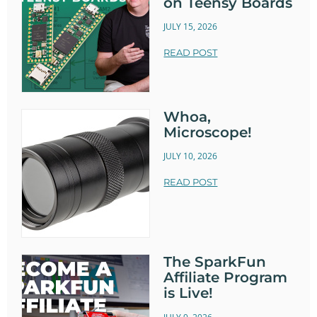
on Teensy Boards
JULY 15, 2026
READ POST
Whoa,
Microscope!
JULY 10, 2026
READ POST
The SparkFun
Affiliate Program
is Live!