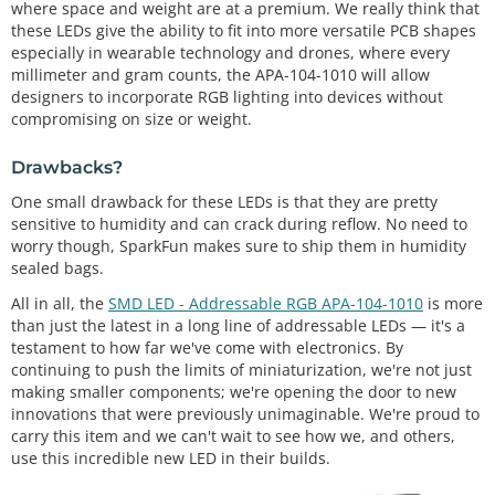
where space and weight are at a premium. We really think that
these LEDs give the ability to fit into more versatile PCB shapes
especially in wearable technology and drones, where every
millimeter and gram counts, the APA-104-1010 will allow
designers to incorporate RGB lighting into devices without
compromising on size or weight.
Drawbacks?
One small drawback for these LEDs is that they are pretty
sensitive to humidity and can crack during reflow. No need to
worry though, SparkFun makes sure to ship them in humidity
sealed bags.
All in all, the
SMD LED - Addressable RGB APA-104-1010
is more
than just the latest in a long line of addressable LEDs — it's a
testament to how far we've come with electronics. By
continuing to push the limits of miniaturization, we're not just
making smaller components; we're opening the door to new
innovations that were previously unimaginable. We're proud to
carry this item and we can't wait to see how we, and others,
use this incredible new LED in their builds.