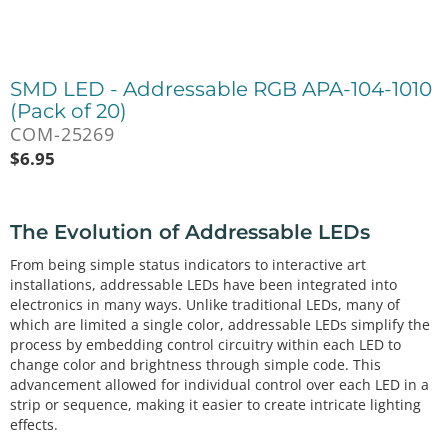
SMD LED - Addressable RGB APA-104-1010
(Pack of 20)
COM-25269
$
6.95
The Evolution of Addressable LEDs
From being simple status indicators to interactive art
installations, addressable LEDs have been integrated into
electronics in many ways. Unlike traditional LEDs, many of
which are limited a single color, addressable LEDs simplify the
process by embedding control circuitry within each LED to
change color and brightness through simple code. This
advancement allowed for individual control over each LED in a
strip or sequence, making it easier to create intricate lighting
effects.