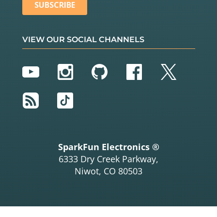
VIEW OUR SOCIAL CHANNELS
YouTube
Instagram
GitHub
Facebook
Twitter
RSS
TikTok
SparkFun Electronics ®
6333 Dry Creek Parkway,
Niwot, CO 80503