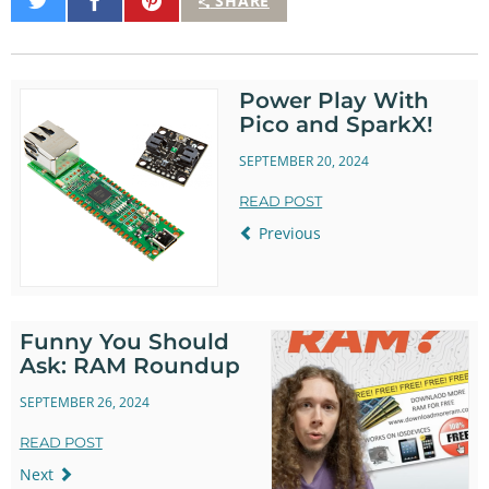
Share
Share
Pin
SHARE
on
on
It
Twitter
Facebook
Power Play With
Pico and SparkX!
SEPTEMBER 20, 2024
READ POST
Previous
Funny You Should
Ask: RAM Roundup
SEPTEMBER 26, 2024
READ POST
Next