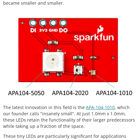
became smaller and smaller.
The latest innovation in this field is the
APA-104-1010
, which
our founder calls "insanely small". At just 1.0mm x 1.0mm,
these LEDs retain the functionality of their larger predecessors
while taking up a fraction of the space.
These tiny LEDs are particularly significant for applications