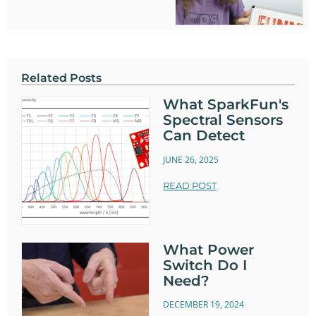
Related Posts
What SparkFun's
Spectral Sensors
Can Detect
JUNE 26, 2025
READ POST
What Power
Switch Do I
Need?
DECEMBER 19, 2024