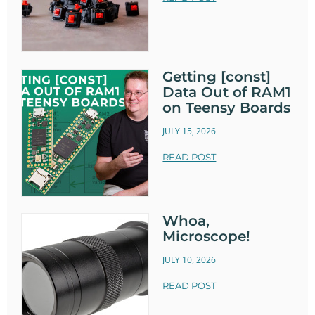
Getting [const]
Data Out of RAM1
on Teensy Boards
JULY 15, 2026
READ POST
Whoa,
Microscope!
JULY 10, 2026
READ POST