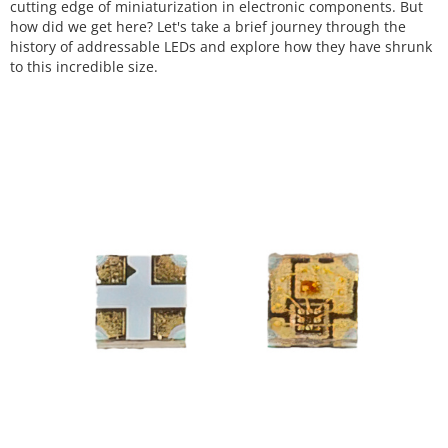
cutting edge of miniaturization in electronic components. But
how did we get here? Let's take a brief journey through the
history of addressable LEDs and explore how they have shrunk
to this incredible size.