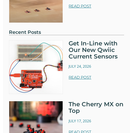
READ POST
Recent Posts
Get In-Line with
Our New Qwiic
Current Sensors
JULY 24, 2026
READ POST
The Cherry MX on
Top
JULY 17, 2026
READ POST