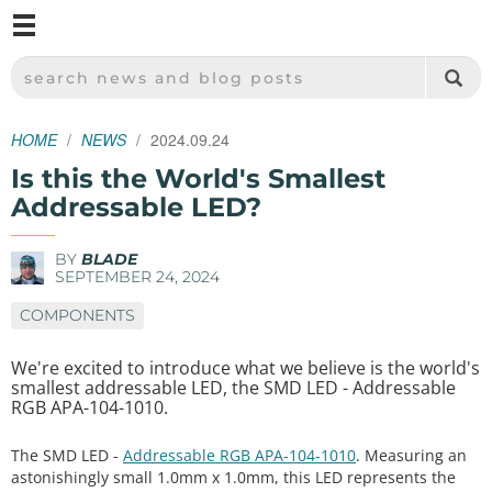
M
SPARKFUN ELECTRONICS - SPARKFUN.COM
SEARCH NEWS AND BLOG POSTS
HOME
NEWS
2024.09.24
Is this the World's Smallest
Addressable LED?
BY
BLADE
SEPTEMBER 24, 2024
COMPONENTS
We're excited to introduce what we believe is the world's
smallest addressable LED, the SMD LED - Addressable
RGB APA-104-1010.
The SMD LED -
Addressable RGB APA-104-1010
. Measuring an
astonishingly small 1.0mm x 1.0mm, this LED represents the