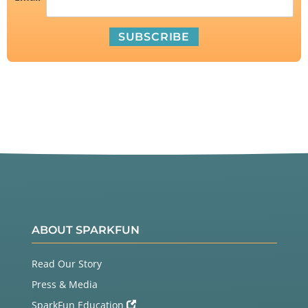
ABOUT SPARKFUN
Read Our Story
Press & Media
SparkFun Education