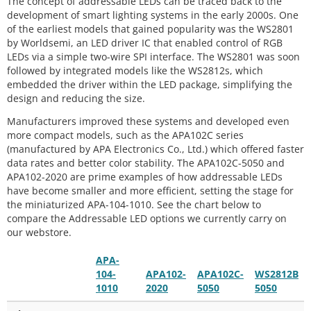
The concept of addressable LEDs can be traced back to the
development of smart lighting systems in the early 2000s. One
of the earliest models that gained popularity was the WS2801
by Worldsemi, an LED driver IC that enabled control of RGB
LEDs via a simple two-wire SPI interface. The WS2801 was soon
followed by integrated models like the WS2812s, which
embedded the driver within the LED package, simplifying the
design and reducing the size.
Manufacturers improved these systems and developed even
more compact models, such as the APA102C series
(manufactured by APA Electronics Co., Ltd.) which offered faster
data rates and better color stability. The APA102C-5050 and
APA102-2020 are prime examples of how addressable LEDs
have become smaller and more efficient, setting the stage for
the miniaturized APA-104-1010. See the chart below to
compare the Addressable LED options we currently carry on
our webstore.
APA-
104-
APA102-
APA102C-
WS2812B
1010
2020
5050
5050