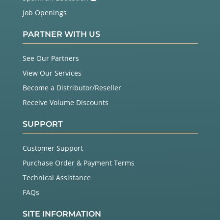
Job Openings
PARTNER WITH US
See Our Partners
View Our Services
Become a Distributor/Reseller
Receive Volume Discounts
SUPPORT
Customer Support
Purchase Order & Payment Terms
Technical Assistance
FAQs
SITE INFORMATION