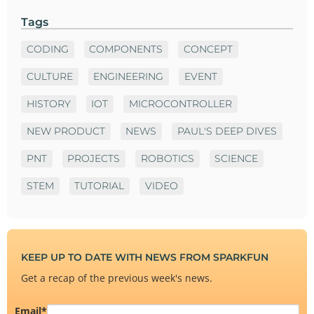
Tags
CODING
COMPONENTS
CONCEPT
CULTURE
ENGINEERING
EVENT
HISTORY
IOT
MICROCONTROLLER
NEW PRODUCT
NEWS
PAUL'S DEEP DIVES
PNT
PROJECTS
ROBOTICS
SCIENCE
STEM
TUTORIAL
VIDEO
KEEP UP TO DATE WITH NEWS FROM SPARKFUN
Get a recap of the previous week's news.
Email
*