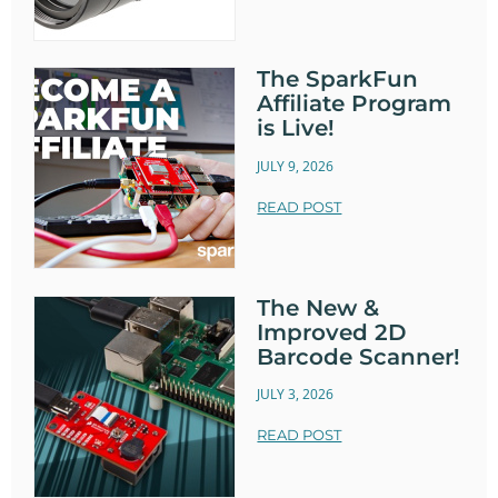
The SparkFun
Affiliate Program
is Live!
JULY 9, 2026
READ POST
The New &
Improved 2D
Barcode Scanner!
JULY 3, 2026
READ POST