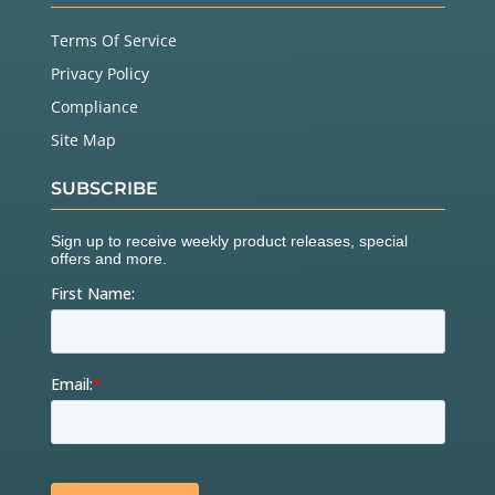
Terms Of Service
Privacy Policy
Compliance
Site Map
SUBSCRIBE