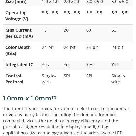
Size (mm)
1.0 x 1.0
2.0 x 2.0
5.0 x 5.0
5.0 x 5.0
Operating
3.3 - 5.5
3.3 - 5.5
3.3 - 5.5
3.3 - 5.5
Voltage (V)
Max Current
15
30
60
60
per LED (mA)
Color Depth
24-bit
24-bit
24-bit
24-bit
(Bits)
Integrated IC
Yes
Yes
Yes
Yes
Control
Single-
SPI
SPI
Single-
Protocol
wire
wire
1.0mm x 1.0mm!?
The trend towards miniaturization in electronic components is
driven by many factors, including the demand for more
compact devices, the need for energy efficiency, and the
pursuit of higher resolution in displays and lighting
applications. As technology advanced the addressable LED