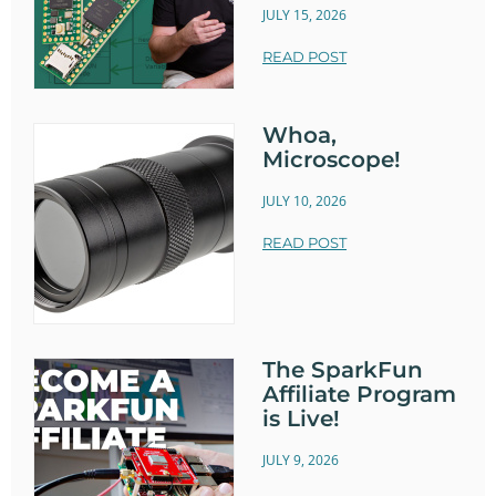
JULY 15, 2026
READ POST
Whoa,
Microscope!
JULY 10, 2026
READ POST
The SparkFun
Affiliate Program
is Live!
JULY 9, 2026