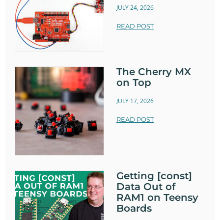
JULY 24, 2026
READ POST
The Cherry MX
on Top
JULY 17, 2026
READ POST
Getting [const]
Data Out of
RAM1 on Teensy
Boards