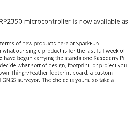
RP2350 microcontroller is now available as
 terms of new products here at SparkFun
h what our single product is for the last full week of
e have begun carrying the standalone Raspberry Pi
decide what sort of design, footprint, or project you
 own Thing+/Feather footprint board, a custom
GNSS surveyor. The choice is yours, so take a