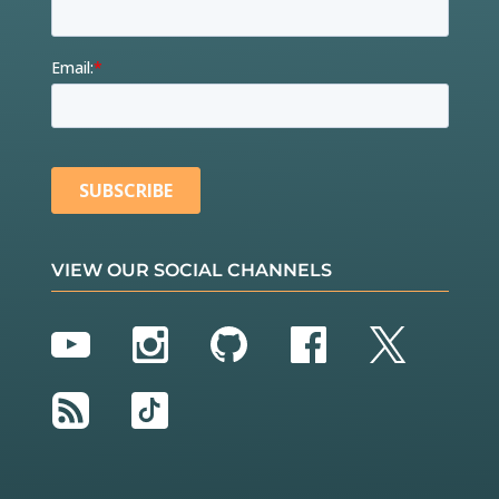
VIEW OUR SOCIAL CHANNELS
YouTube
Instagram
GitHub
Facebook
Twitter
RSS
TikTok