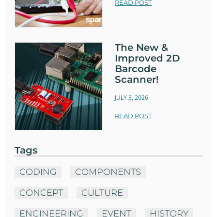
READ POST
The New &
Improved 2D
Barcode
Scanner!
JULY 3, 2026
READ POST
Tags
CODING
COMPONENTS
CONCEPT
CULTURE
ENGINEERING
EVENT
HISTORY