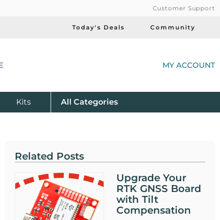
Customer Support
Today's Deals
Community
(
E
MY ACCOUNT
Product
Kits
All
Categories
Related Posts
Upgrade Your
RTK GNSS Board
with Tilt
Compensation