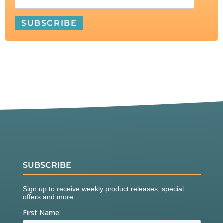
SUBSCRIBE