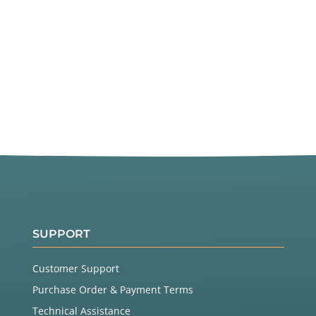
SUPPORT
Customer Support
Purchase Order & Payment Terms
Technical Assistance