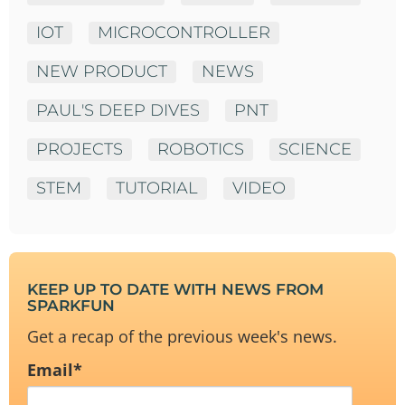
IOT
MICROCONTROLLER
NEW PRODUCT
NEWS
PAUL'S DEEP DIVES
PNT
PROJECTS
ROBOTICS
SCIENCE
STEM
TUTORIAL
VIDEO
KEEP UP TO DATE WITH NEWS FROM
SPARKFUN
Get a recap of the previous week's news.
Email
*