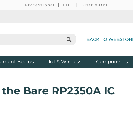
Professional
EDU
Distributor
BACK TO WEBSTOR
pment Boards
IoT & Wireless
Components
t the Bare RP2350A IC