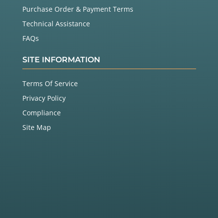
Purchase Order & Payment Terms
Technical Assistance
FAQs
SITE INFORMATION
Terms Of Service
Privacy Policy
Compliance
Site Map