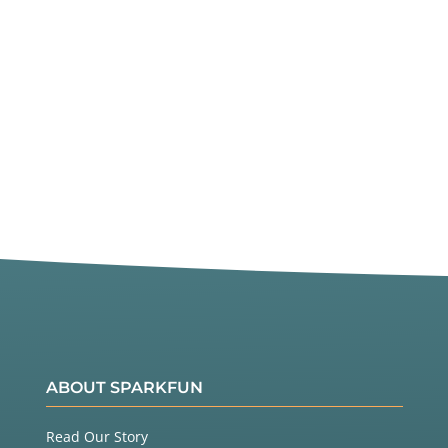
ABOUT SPARKFUN
Read Our Story