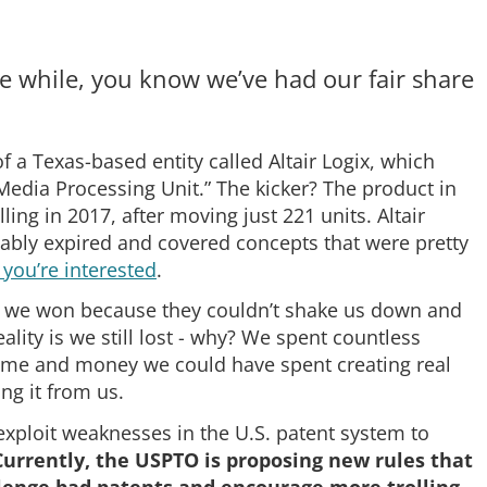
tle while, you know we’ve had our fair share
f a Texas-based entity called Altair Logix, which
Media Processing Unit.” The kicker? The product in
ng in 2017, after moving just 221 units. Altair
uably expired and covered concepts that were pretty
f you’re interested
.
n is we won because they couldn’t shake us down and
ality is we still lost - why? We spent countless
Time and money we could have spent creating real
ng it from us.
 exploit weaknesses in the U.S. patent system to
Currently, the USPTO is proposing new rules that
allenge bad patents and encourage more trolling