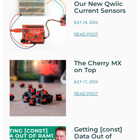
Our New Qwiic
Current Sensors
JULY 24, 2026
READ POST
The Cherry MX
on Top
JULY 17, 2026
READ POST
Getting [const]
Data Out of