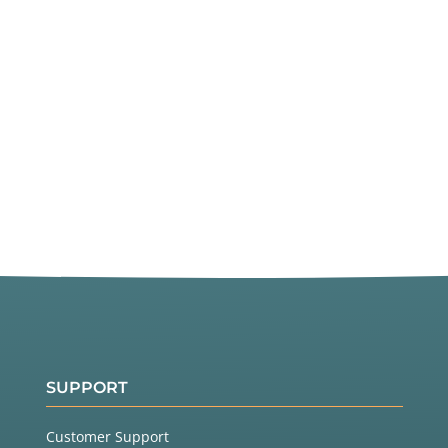
SUPPORT
Customer Support