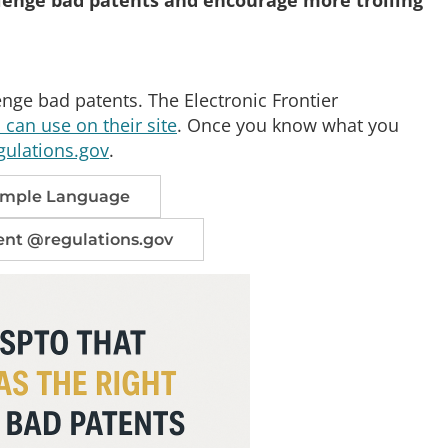
enge bad patents. The Electronic Frontier
can use on their site
. Once you know what you
gulations.gov
.
Sample Language
nt @regulations.gov