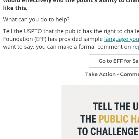
like this.
What can you do to help?
Tell the USPTO that the public has the right to chall
Foundation (EFF) has provided sample
language you 
want to say, you can make a formal comment on
re
Go to EFF for 
Take Action - Comme