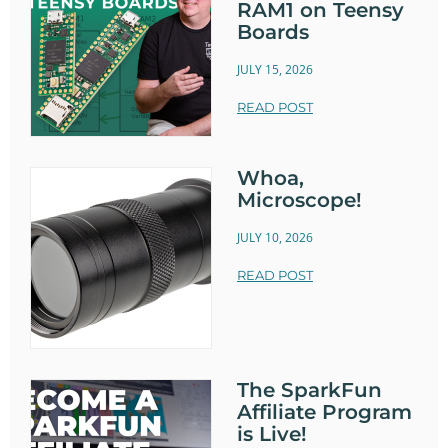
RAM1 on Teensy
Boards
JULY 15, 2026
READ POST
Whoa,
Microscope!
JULY 10, 2026
READ POST
The SparkFun
Affiliate Program
is Live!