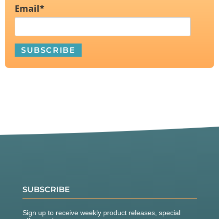
Email
*
SUBSCRIBE