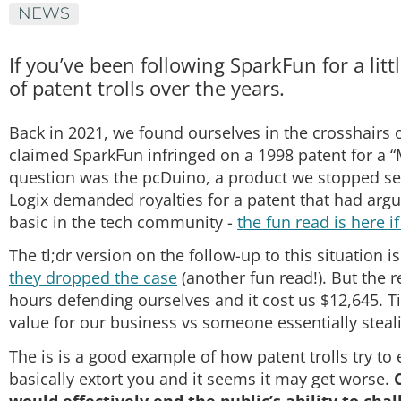
NEWS
If you’ve been following SparkFun for a lit
of patent trolls over the years.
Back in 2021, we found ourselves in the crosshairs o
claimed SparkFun infringed on a 1998 patent for a “
question was the pcDuino, a product we stopped selli
Logix demanded royalties for a patent that had arg
basic in the tech community -
the fun read is here i
The tl;dr version on the follow-up to this situatio
they dropped the case
(another fun read!). But the re
hours defending ourselves and it cost us $12,645. 
value for our business vs someone essentially steali
The is is a good example of how patent trolls try to
basically extort you and it seems it may get worse.
would effectively end the public’s ability to ch