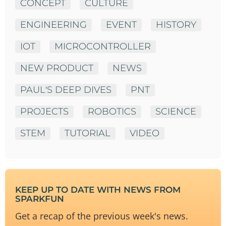
CONCEPT
CULTURE
ENGINEERING
EVENT
HISTORY
IOT
MICROCONTROLLER
NEW PRODUCT
NEWS
PAUL'S DEEP DIVES
PNT
PROJECTS
ROBOTICS
SCIENCE
STEM
TUTORIAL
VIDEO
KEEP UP TO DATE WITH NEWS FROM
SPARKFUN
Get a recap of the previous week's news.