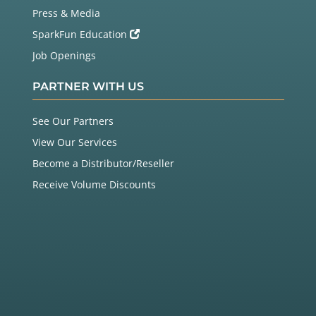
Press & Media
SparkFun Education
Job Openings
PARTNER WITH US
See Our Partners
View Our Services
Become a Distributor/Reseller
Receive Volume Discounts