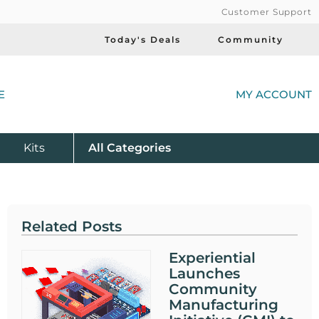
Customer Support
Today's Deals
Community
(
E
MY ACCOUNT
Product
Kits
All
Categories
Related Posts
Experiential
Launches
Community
Manufacturing