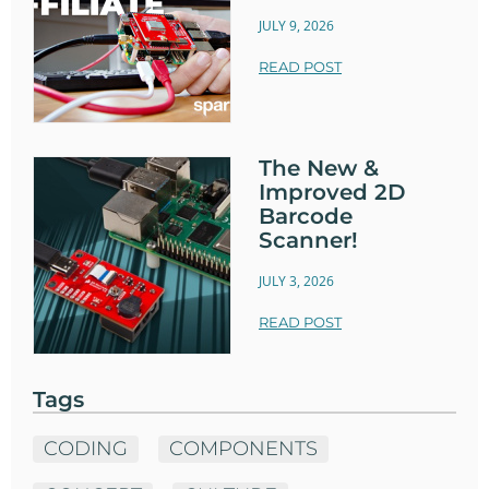
JULY 9, 2026
READ POST
The New &
Improved 2D
Barcode
Scanner!
JULY 3, 2026
READ POST
Tags
CODING
COMPONENTS