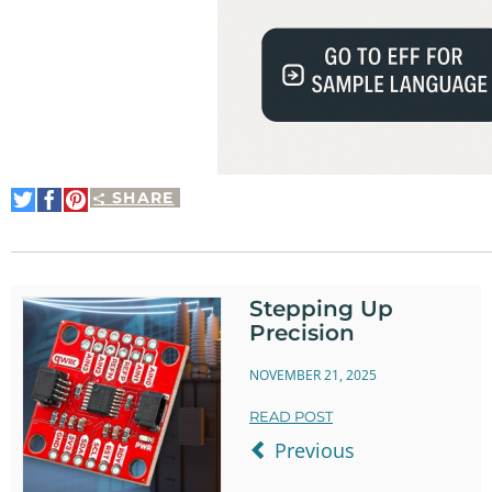
SHARE
Share
Share
Pin
on
on
It
Twitter
Facebook
Stepping Up
Precision
NOVEMBER 21, 2025
READ POST
Previous