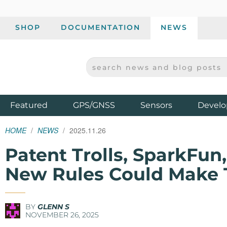
SHOP
DOCUMENTATION
NEWS
SEARCH NEWS AND BLOG POSTS
SPARKFUN ELECTRONICS - SPARKFUN.COM
Products
Featured
GPS/GNSS
Sensors
Develo
HOME
NEWS
2025.11.26
Patent Trolls, SparkFu
New Rules Could Make 
BY
GLENN S
NOVEMBER 26, 2025