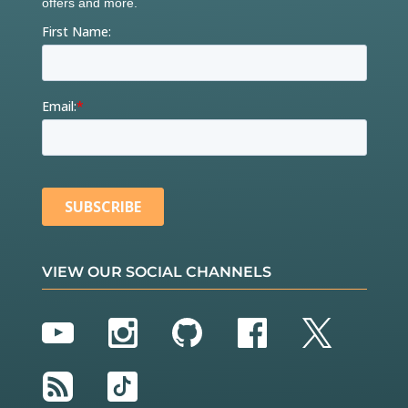
VIEW OUR SOCIAL CHANNELS
YouTube
Instagram
GitHub
Facebook
Twitter
RSS
TikTok