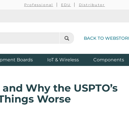
Professional
EDU
Distributor
BACK TO WEBSTOR
pment Boards
IoT & Wireless
Components
n, and Why the USPTO’s
Things Worse