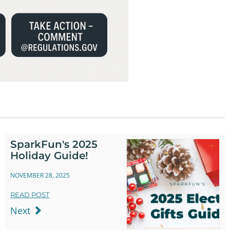
SparkFun's 2025
Holiday Guide!
NOVEMBER 28, 2025
READ POST
Next