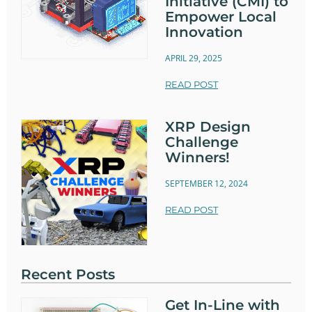
Initiative (CMI) to
Empower Local
Innovation
APRIL 29, 2025
READ POST
XRP Design
Challenge
Winners!
SEPTEMBER 12, 2024
READ POST
Recent Posts
Get In-Line with