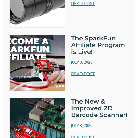
READ POST
The SparkFun
Affiliate Program
is Live!
JULY 9, 2026
READ POST
The New &
Improved 2D
Barcode Scanner!
JULY 3, 2026
READ POST