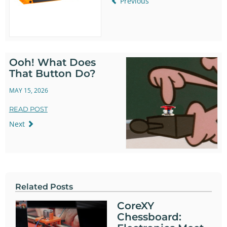
Previous
Ooh! What Does
That Button Do?
MAY 15, 2026
READ POST
Next
Related Posts
CoreXY
Chessboard: