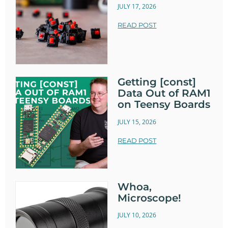
JULY 17, 2026
READ POST
Getting [const]
Data Out of RAM1
on Teensy Boards
JULY 15, 2026
READ POST
Whoa,
Microscope!
JULY 10, 2026