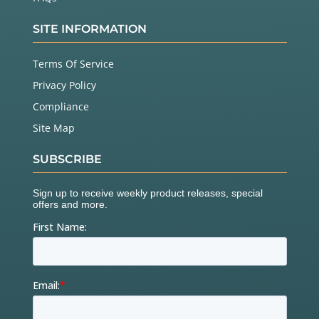
SITE INFORMATION
Terms Of Service
Privacy Policy
Compliance
Site Map
SUBSCRIBE