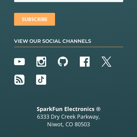
VIEW OUR SOCIAL CHANNELS
YouTube
Instagram
GitHub
Facebook
Twitter
RSS
TikTok
SparkFun Electronics ®
6333 Dry Creek Parkway,
Niwot, CO 80503