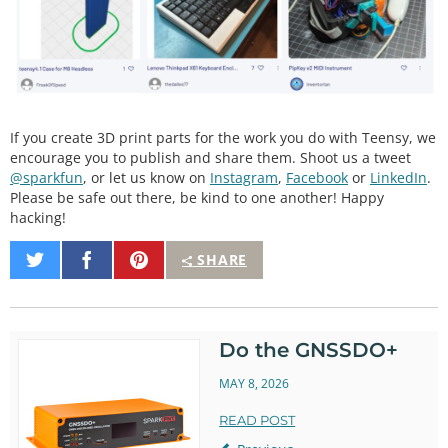
If you create 3D print parts for the work you do with Teensy, we
encourage you to publish and share them. Shoot us a tweet
@sparkfun
, or let us know on
Instagram
,
Facebook
or
LinkedIn
.
Please be safe out there, be kind to one another! Happy
hacking!
Share
Share
Pin
SHARE
on
on
It
Twitter
Facebook
Do the GNSSDO+
MAY 8, 2026
READ POST