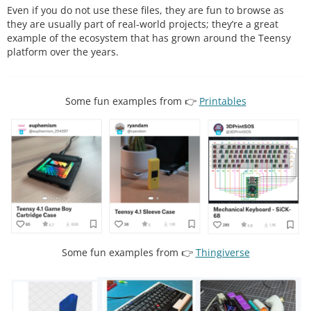
Even if you do not use these files, they are fun to browse as
they are usually part of real-world projects; they’re a great
example of the ecosystem that has grown around the Teensy
platform over the years.
Some fun examples from 👉
Printables
Some fun examples from 👉
Thingiverse