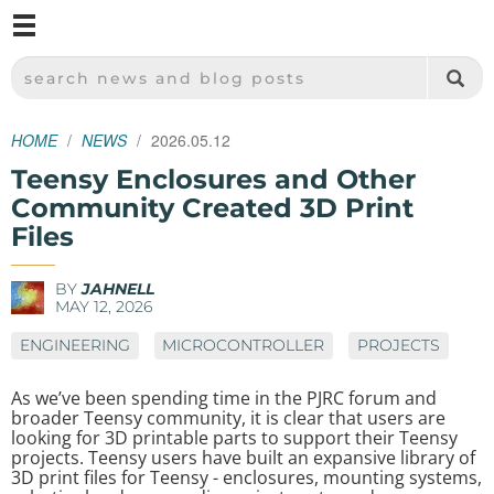
M
SPARKFUN ELECTRONICS - SPARKFUN.COM
SEARCH NEWS AND BLOG POSTS
HOME
NEWS
2026.05.12
Teensy Enclosures and Other
Community Created 3D Print
Files
BY
JAHNELL
MAY 12, 2026
ENGINEERING
MICROCONTROLLER
PROJECTS
As we’ve been spending time in the PJRC forum and
broader Teensy community, it is clear that users are
looking for 3D printable parts to support their Teensy
projects. Teensy users have built an expansive library of
3D print files for Teensy - enclosures, mounting systems,