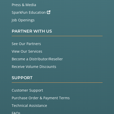
Press & Media
SparkFun Education
Job Openings
PARTNER WITH US
See Our Partners
View Our Services
Become a Distributor/Reseller
Receive Volume Discounts
SUPPORT
Customer Support
Purchase Order & Payment Terms
Technical Assistance
FAQs