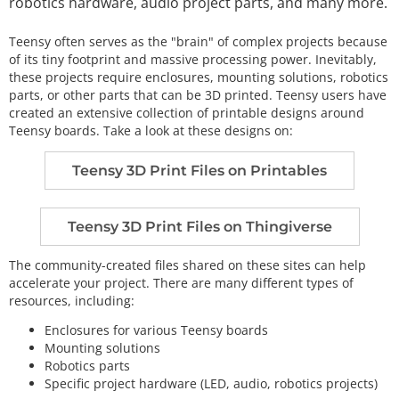
robotics hardware, audio project parts, and many more.
Teensy often serves as the "brain" of complex projects because
of its tiny footprint and massive processing power. Inevitably,
these projects require enclosures, mounting solutions, robotics
parts, or other parts that can be 3D printed. Teensy users have
created an extensive collection of printable designs around
Teensy boards. Take a look at these designs on:
Teensy 3D Print Files on Printables
Teensy 3D Print Files on Thingiverse
The community-created files shared on these sites can help
accelerate your project. There are many different types of
resources, including:
Enclosures for various Teensy boards
Mounting solutions
Robotics parts
Specific project hardware (LED, audio, robotics projects)