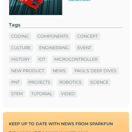
Tags
CODING
COMPONENTS
CONCEPT
CULTURE
ENGINEERING
EVENT
HISTORY
IOT
MICROCONTROLLER
NEW PRODUCT
NEWS
PAUL'S DEEP DIVES
PNT
PROJECTS
ROBOTICS
SCIENCE
STEM
TUTORIAL
VIDEO
KEEP UP TO DATE WITH NEWS FROM SPARKFUN