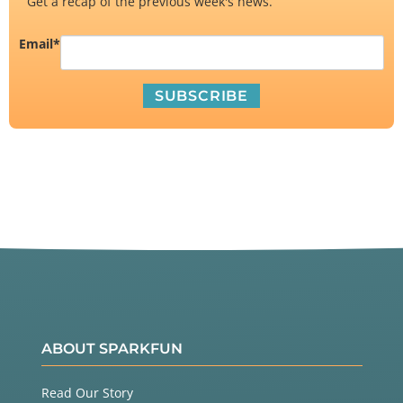
Get a recap of the previous week's news.
Email
*
ABOUT SPARKFUN
Read Our Story