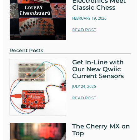
Electronics Meet
Classic Chess
FEBRUARY 19, 2026
READ POST
Recent Posts
Get In-Line with
Our New Qwiic
Current Sensors
JULY 24, 2026
READ POST
The Cherry MX on
Top