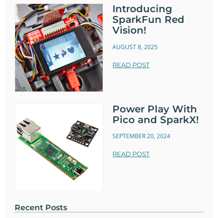
Introducing
SparkFun Red
Vision!
AUGUST 8, 2025
READ POST
Power Play With
Pico and SparkX!
SEPTEMBER 20, 2024
READ POST
Recent Posts