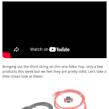
Bringing out the third string on this one folks! Yup, only a few
products this week but we feel they are pretty solid. Let's take a
little closer look at them!