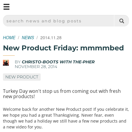
M
SPARKFUN ELECTRONICS - SPARKFUN.COM
SEARCH NEWS AND BLOG POSTS
HOME
NEWS
2014.11.28
New Product Friday: mmmmbed
BY
CHRISTO-BOOTS WITH THE-PHER
NOVEMBER 28, 2014
NEW PRODUCT
Turkey Day won't stop us from coming out with fresh
new products!
Welcome back for another New Product post! If you celebrate it,
we hope you had a great Thanksgiving. Never fear, even
though we had a holiday we still have a few new products and
a new video for you.