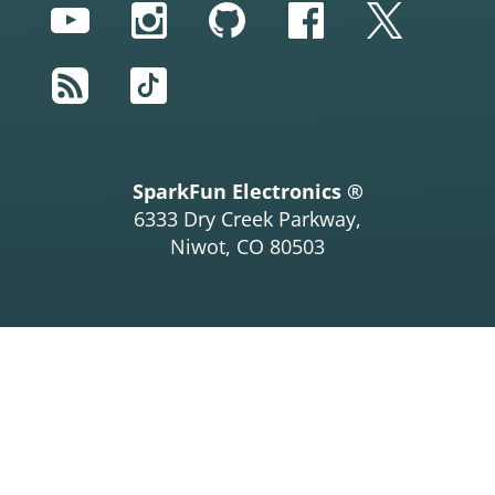
YouTube
Instagram
GitHub
Facebook
Twitter
RSS
TikTok
SparkFun Electronics ®
6333 Dry Creek Parkway,
Niwot, CO 80503