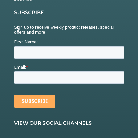
SUBSCRIBE
VIEW OUR SOCIAL CHANNELS