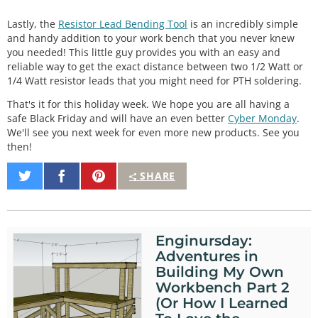
Lastly, the
Resistor Lead Bending Tool
is an incredibly simple
and handy addition to your work bench that you never knew
you needed! This little guy provides you with an easy and
reliable way to get the exact distance between two 1/2 Watt or
1/4 Watt resistor leads that you might need for PTH soldering.
That's it for this holiday week. We hope you are all having a
safe Black Friday and will have an even better
Cyber Monday
.
We'll see you next week for even more new products. See you
then!
Share
Share
Pin
SHARE
on
on
It
Twitter
Facebook
Enginursday:
Adventures in
Building My Own
Workbench Part 2
(Or How I Learned