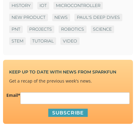
HISTORY
IOT
MICROCONTROLLER
NEW PRODUCT
NEWS
PAUL'S DEEP DIVES
PNT
PROJECTS
ROBOTICS
SCIENCE
STEM
TUTORIAL
VIDEO
KEEP UP TO DATE WITH NEWS FROM SPARKFUN
Get a recap of the previous week's news.
Email
*