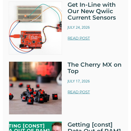
Get In-Line with
Our New Qwiic
Current Sensors
JULY 24, 2026
READ POST
The Cherry MX on
Top
JULY 17, 2026
READ POST
Getting [const]