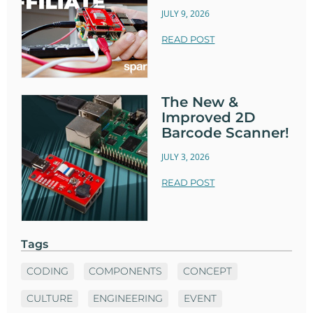
JULY 9, 2026
READ POST
The New &
Improved 2D
Barcode Scanner!
JULY 3, 2026
READ POST
Tags
CODING
COMPONENTS
CONCEPT
CULTURE
ENGINEERING
EVENT