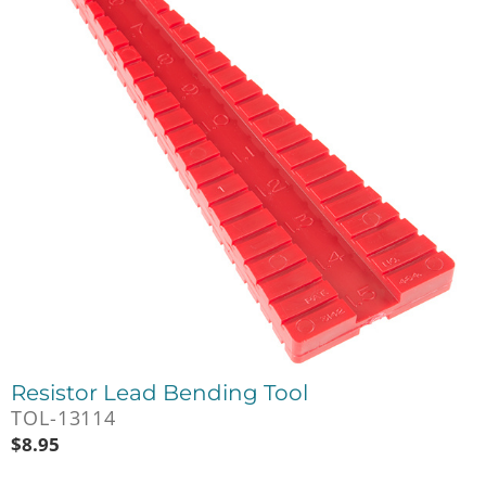
Resistor Lead Bending Tool
TOL-13114
$
8.95