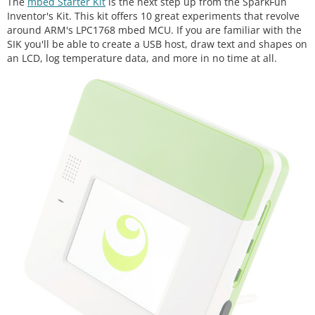
The
mbed Starter Kit
is the next step up from the SparkFun
Inventor's Kit. This kit offers 10 great experiments that revolve
around ARM's LPC1768 mbed MCU. If you are familiar with the
SIK you'll be able to create a USB host, draw text and shapes on
an LCD, log temperature data, and more in no time at all.