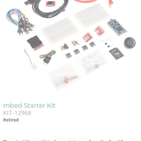
mbed Starter Kit
KIT-12968
Retired