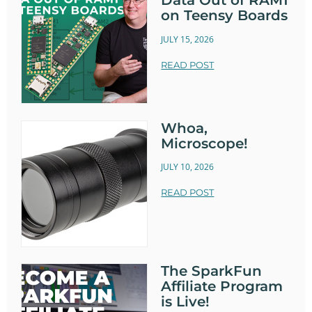
Data Out of RAM1
on Teensy Boards
JULY 15, 2026
READ POST
Whoa,
Microscope!
JULY 10, 2026
READ POST
The SparkFun
Affiliate Program
is Live!