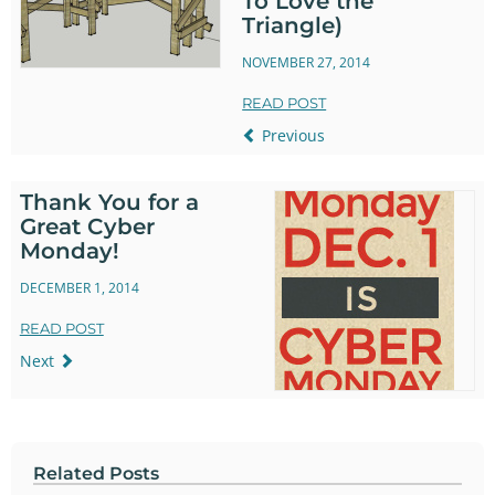
To Love the
Triangle)
NOVEMBER 27, 2014
READ POST
Previous
Thank You for a
Great Cyber
Monday!
DECEMBER 1, 2014
READ POST
Next
Related Posts