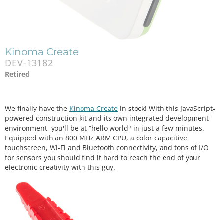
Kinoma Create
DEV-13182
Retired
We finally have the
Kinoma Create
in stock! With this JavaScript-
powered construction kit and its own integrated development
environment, you'll be at “hello world" in just a few minutes.
Equipped with an 800 MHz ARM CPU, a color capacitive
touchscreen, Wi‑Fi and Bluetooth connectivity, and tons of I/O
for sensors you should find it hard to reach the end of your
electronic creativity with this guy.