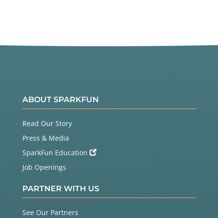
ABOUT SPARKFUN
Read Our Story
Press & Media
SparkFun Education
Job Openings
PARTNER WITH US
See Our Partners