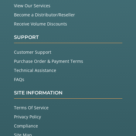
View Our Services
Become a Distributor/Reseller
Receive Volume Discounts
SUPPORT
Customer Support
Purchase Order & Payment Terms
Technical Assistance
FAQs
SITE INFORMATION
Terms Of Service
Privacy Policy
Compliance
Site Map