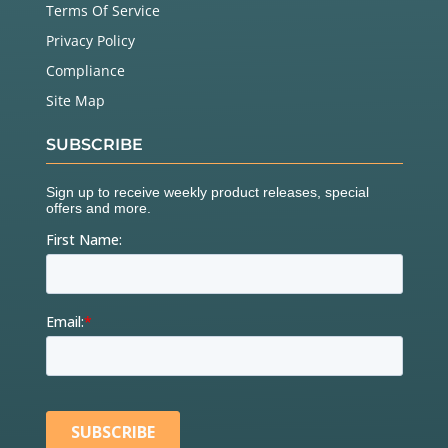
Terms Of Service
Privacy Policy
Compliance
Site Map
SUBSCRIBE