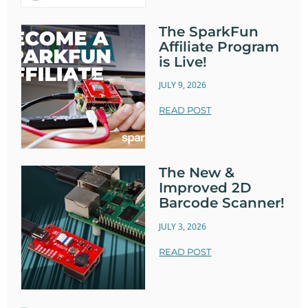
The SparkFun
Affiliate Program
is Live!
JULY 9, 2026
READ POST
The New &
Improved 2D
Barcode Scanner!
JULY 3, 2026
READ POST