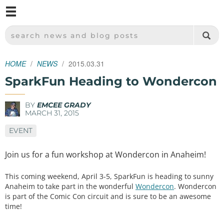
M
SPARKFUN ELECTRONICS - SPARKFUN.COM
SEARCH NEWS AND BLOG POSTS
HOME
NEWS
2015.03.31
SparkFun Heading to Wondercon
BY
EMCEE GRADY
MARCH 31, 2015
EVENT
Join us for a fun workshop at Wondercon in Anaheim!
This coming weekend, April 3-5, SparkFun is heading to sunny
Anaheim to take part in the wonderful
Wondercon
. Wondercon
is part of the Comic Con circuit and is sure to be an awesome
time!