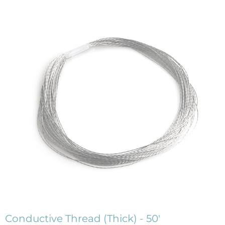
Conductive Thread (Thick) - 50'