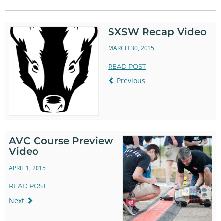
Twitter
Facebook
SXSW Recap Video
MARCH 30, 2015
READ POST
Previous
AVC Course Preview
Video
APRIL 1, 2015
READ POST
Next