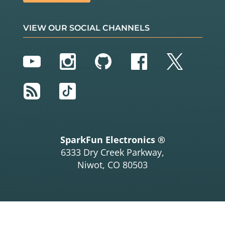
VIEW OUR SOCIAL CHANNELS
YouTube
Instagram
GitHub
Facebook
Twitter
RSS
TikTok
SparkFun Electronics ®
6333 Dry Creek Parkway,
Niwot, CO 80503