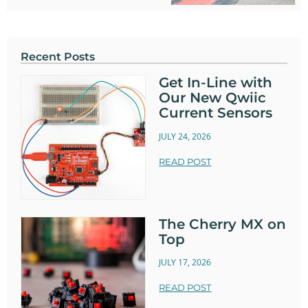
Recent Posts
Get In-Line with
Our New Qwiic
Current Sensors
JULY 24, 2026
READ POST
The Cherry MX on
Top
JULY 17, 2026
READ POST