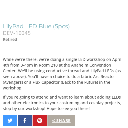
LilyPad LED Blue (5pcs)
DEV-10045
Retired
While we're there, we're doing a single LED workshop on April
4th from 3-4pm in Room 210 at the Anaheim Convention
Center. We'll be using conductive thread and LilyPad LEDs (as
seen above). You'll have a choice to do a fabric Arc Reactor
(Avengers) or a Flux Capacitor (Back to the Future) in the
workshop!
If you're going to attend and want to learn about adding LEDs
and other electronics to your costuming and cosplay projects,
stop by our workshop! Hope to see you there!
Share
Share
Pin
SHARE
on
on
It