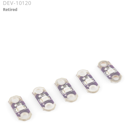
DEV-10120
Retired