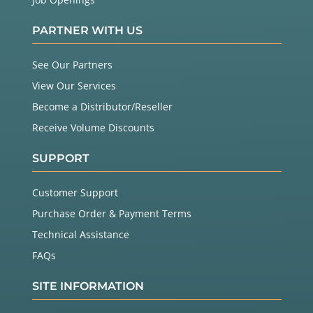
PARTNER WITH US
See Our Partners
View Our Services
Become a Distributor/Reseller
Receive Volume Discounts
SUPPORT
Customer Support
Purchase Order & Payment Terms
Technical Assistance
FAQs
SITE INFORMATION