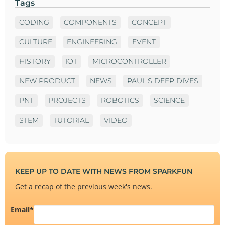
Tags
CODING
COMPONENTS
CONCEPT
CULTURE
ENGINEERING
EVENT
HISTORY
IOT
MICROCONTROLLER
NEW PRODUCT
NEWS
PAUL'S DEEP DIVES
PNT
PROJECTS
ROBOTICS
SCIENCE
STEM
TUTORIAL
VIDEO
KEEP UP TO DATE WITH NEWS FROM SPARKFUN
Get a recap of the previous week's news.
Email
*