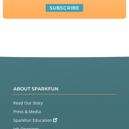
ABOUT SPARKFUN
Read Our Story
Press & Media
SparkFun Education
Job Openings