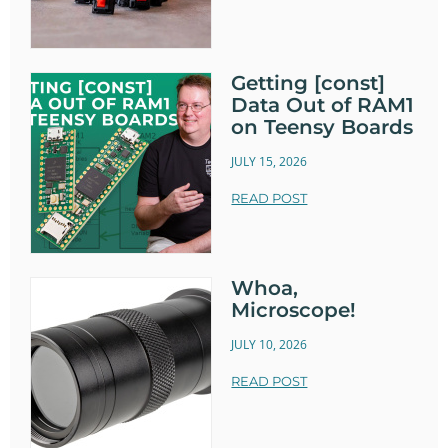
Getting [const]
Data Out of RAM1
on Teensy Boards
JULY 15, 2026
READ POST
Whoa,
Microscope!
JULY 10, 2026
READ POST