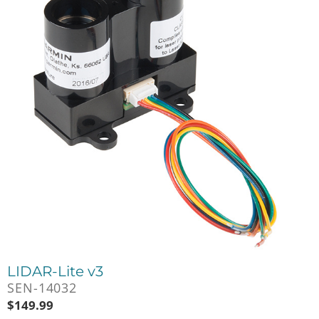
LIDAR-Lite v3
SEN-14032
$
149.99