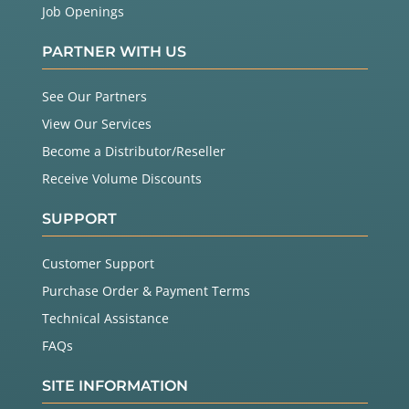
Job Openings
PARTNER WITH US
See Our Partners
View Our Services
Become a Distributor/Reseller
Receive Volume Discounts
SUPPORT
Customer Support
Purchase Order & Payment Terms
Technical Assistance
FAQs
SITE INFORMATION