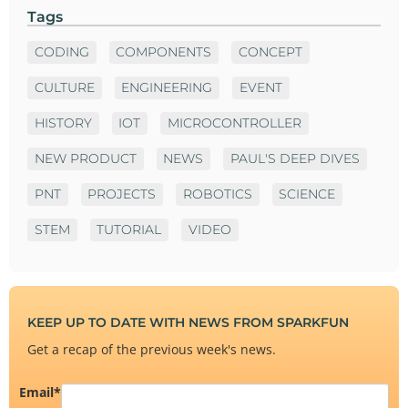
Tags
CODING
COMPONENTS
CONCEPT
CULTURE
ENGINEERING
EVENT
HISTORY
IOT
MICROCONTROLLER
NEW PRODUCT
NEWS
PAUL'S DEEP DIVES
PNT
PROJECTS
ROBOTICS
SCIENCE
STEM
TUTORIAL
VIDEO
KEEP UP TO DATE WITH NEWS FROM SPARKFUN
Get a recap of the previous week's news.
Email
*