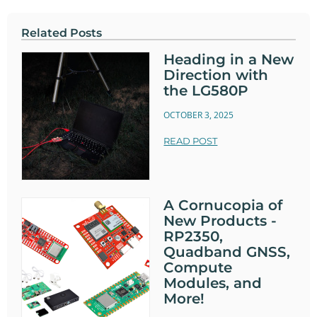
Related Posts
Heading in a New
Direction with
the LG580P
OCTOBER 3, 2025
READ POST
A Cornucopia of
New Products -
RP2350,
Quadband GNSS,
Compute
Modules, and
More!