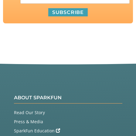
ABOUT SPARKFUN
Read Our Story
Press & Media
SparkFun Education