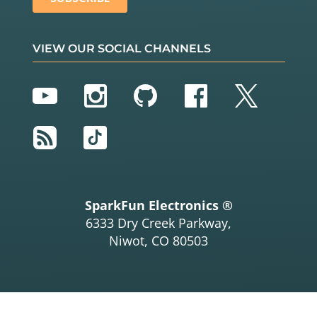
VIEW OUR SOCIAL CHANNELS
YouTube
Instagram
GitHub
Facebook
Twitter
RSS
TikTok
SparkFun Electronics ®
6333 Dry Creek Parkway,
Niwot, CO 80503