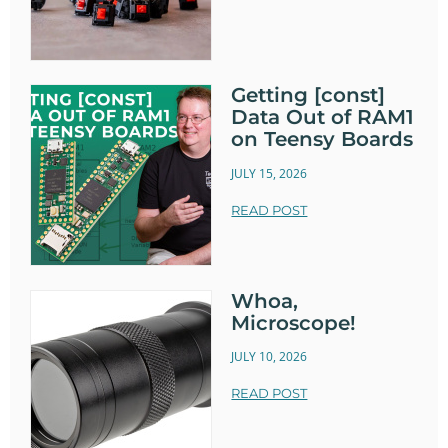
Getting [const]
Data Out of RAM1
on Teensy Boards
JULY 15, 2026
READ POST
Whoa,
Microscope!
JULY 10, 2026
READ POST