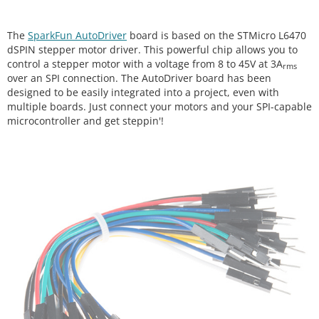
The
SparkFun AutoDriver
board is based on the STMicro L6470
dSPIN stepper motor driver. This powerful chip allows you to
control a stepper motor with a voltage from 8 to 45V at 3A
rms
over an SPI connection. The AutoDriver board has been
designed to be easily integrated into a project, even with
multiple boards. Just connect your motors and your SPI-capable
microcontroller and get steppin'!