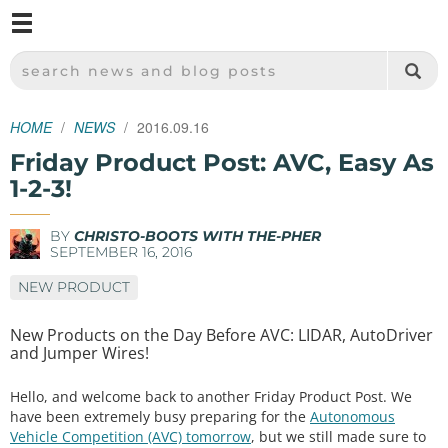
M
SPARKFUN ELECTRONICS - SPARKFUN.COM
SEARCH NEWS AND BLOG POSTS
HOME
NEWS
2016.09.16
Friday Product Post: AVC, Easy As
1-2-3!
BY
CHRISTO-BOOTS WITH THE-PHER
SEPTEMBER 16, 2016
NEW PRODUCT
New Products on the Day Before AVC: LIDAR, AutoDriver
and Jumper Wires!
Hello, and welcome back to another Friday Product Post. We
have been extremely busy preparing for the
Autonomous
Vehicle Competition (AVC) tomorrow
, but we still made sure to