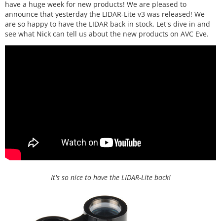
have a huge week for new products! We are pleased to
announce that yesterday the LIDAR-Lite v3 was released! We
are so happy to have the LIDAR back in stock. Let's dive in and
see what Nick can tell us about the new products on AVC Eve.
It's so nice to have the LIDAR-Lite back!