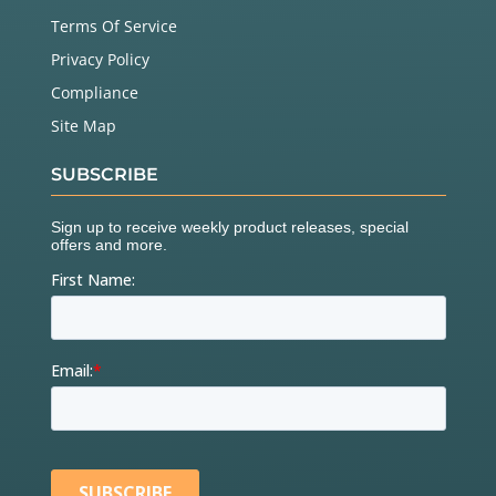
Terms Of Service
Privacy Policy
Compliance
Site Map
SUBSCRIBE