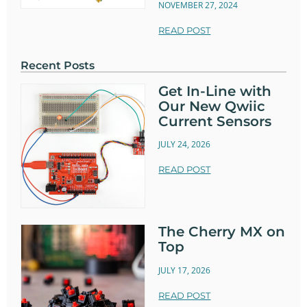
NOVEMBER 27, 2024
READ POST
Recent Posts
Get In-Line with
Our New Qwiic
Current Sensors
JULY 24, 2026
READ POST
The Cherry MX on
Top
JULY 17, 2026
READ POST