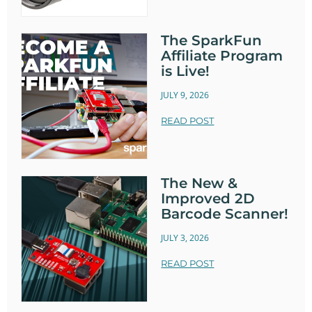
The SparkFun
Affiliate Program
is Live!
JULY 9, 2026
READ POST
The New &
Improved 2D
Barcode Scanner!
JULY 3, 2026
READ POST