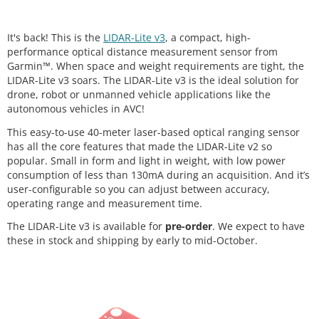
It's back! This is the
LIDAR-Lite v3
, a compact, high-
performance optical distance measurement sensor from
Garmin™. When space and weight requirements are tight, the
LIDAR-Lite v3 soars. The LIDAR-Lite v3 is the ideal solution for
drone, robot or unmanned vehicle applications like the
autonomous vehicles in AVC!
This easy-to-use 40-meter laser-based optical ranging sensor
has all the core features that made the LIDAR-Lite v2 so
popular. Small in form and light in weight, with low power
consumption of less than 130mA during an acquisition. And it’s
user-configurable so you can adjust between accuracy,
operating range and measurement time.
The LIDAR-Lite v3 is available for
pre-order
. We expect to have
these in stock and shipping by early to mid-October.