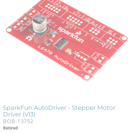
SparkFun AutoDriver - Stepper Motor
Driver (v13)
BOB-13752
Retired