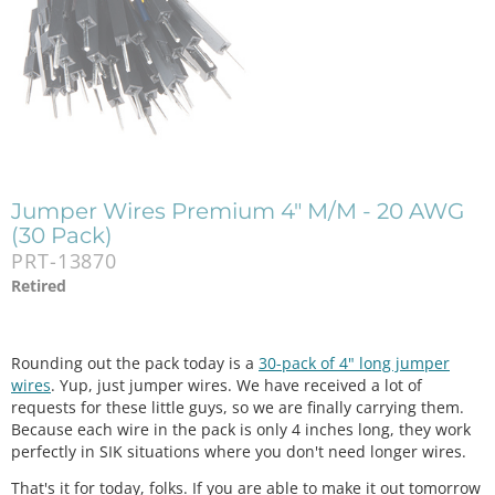
Jumper Wires Premium 4" M/M - 20 AWG
(30 Pack)
PRT-13870
Retired
Rounding out the pack today is a
30-pack of 4" long jumper
wires
. Yup, just jumper wires. We have received a lot of
requests for these little guys, so we are finally carrying them.
Because each wire in the pack is only 4 inches long, they work
perfectly in SIK situations where you don't need longer wires.
That's it for today, folks. If you are able to make it out tomorrow