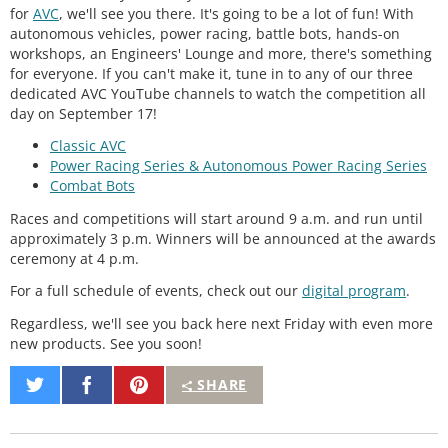
for
AVC
, we'll see you there. It's going to be a lot of fun! With
autonomous vehicles, power racing, battle bots, hands-on
workshops, an Engineers' Lounge and more, there's something
for everyone. If you can't make it, tune in to any of our three
dedicated AVC YouTube channels to watch the competition all
day on September 17!
Classic AVC
Power Racing Series & Autonomous Power Racing Series
Combat Bots
Races and competitions will start around 9 a.m. and run until
approximately 3 p.m. Winners will be announced at the awards
ceremony at 4 p.m.
For a full schedule of events, check out our
digital program
.
Regardless, we'll see you back here next Friday with even more
new products. See you soon!
Share
Share
Pin
SHARE
on
on
It
Twitter
Facebook