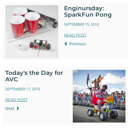
Enginursday:
SparkFun Pong
SEPTEMBER 15, 2016
READ POST
Previous
Today's the Day for
AVC
SEPTEMBER 17, 2016
READ POST
Next