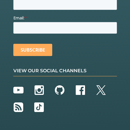
VIEW OUR SOCIAL CHANNELS
YouTube
Instagram
GitHub
Facebook
Twitter
RSS
TikTok