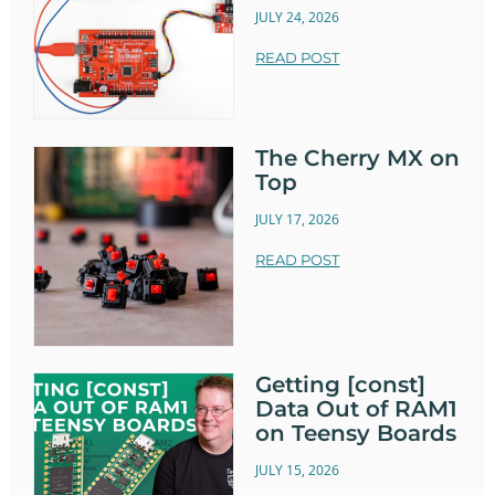
JULY 24, 2026
READ POST
The Cherry MX on
Top
JULY 17, 2026
READ POST
Getting [const]
Data Out of RAM1
on Teensy Boards
JULY 15, 2026