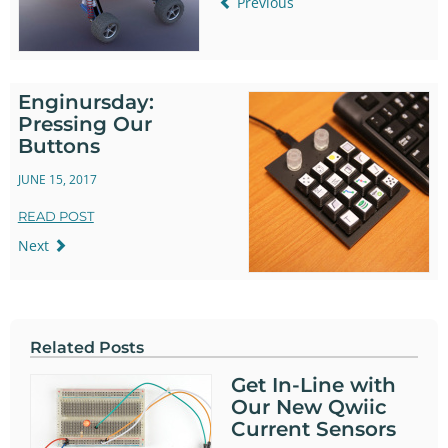
Previous
Enginursday:
Pressing Our
Buttons
JUNE 15, 2017
READ POST
Next
Related Posts
Get In-Line with
Our New Qwiic
Current Sensors