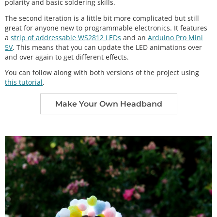
polarity and basic soldering skills.
The second iteration is a little bit more complicated but still
great for anyone new to programmable electronics. It features
a
strip of addressable WS2812 LEDs
and an
Arduino Pro Mini
5V
. This means that you can update the LED animations over
and over again to get different effects.
You can follow along with both versions of the project using
this tutorial
.
Make Your Own Headband