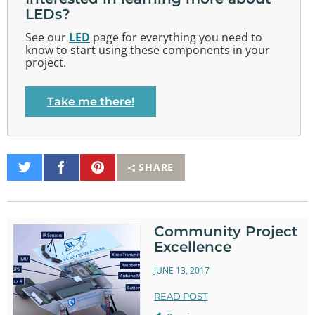
LEDs?
See our
LED
page for everything you need to
know to start using these components in your
project.
Take me there!
Share
Share
Pin
SHARE
on
on
It
Twitter
Facebook
Community Project
Excellence
JUNE 13, 2017
READ POST