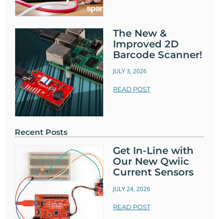
The New &
Improved 2D
Barcode Scanner!
JULY 3, 2026
READ POST
Recent Posts
Get In-Line with
Our New Qwiic
Current Sensors
JULY 24, 2026
READ POST