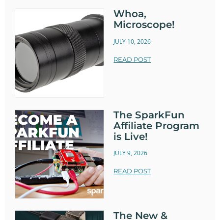
Whoa,
Microscope!
JULY 10, 2026
READ POST
The SparkFun
Affiliate Program
is Live!
JULY 9, 2026
READ POST
The New &