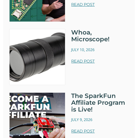
READ POST
Whoa,
Microscope!
JULY 10, 2026
READ POST
The SparkFun
Affiliate Program
is Live!
JULY 9, 2026
READ POST