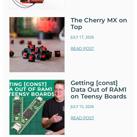
The Cherry MX on
Top
JULY 17, 2026
READ POST
Getting [const]
Data Out of RAM1
on Teensy Boards
JULY 15, 2026
READ POST