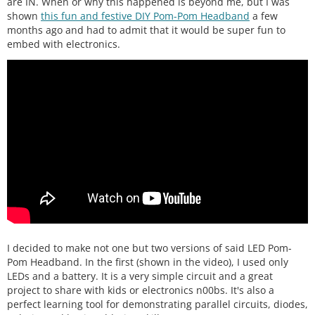
are IN. When or why this happened is beyond me, but I was
shown
this fun and festive DIY Pom-Pom Headband
a few
months ago and had to admit that it would be super fun to
embed with electronics.
I decided to make not one but two versions of said LED Pom-
Pom Headband. In the first (shown in the video), I used only
LEDs and a battery. It is a very simple circuit and a great
project to share with kids or electronics n00bs. It's also a
perfect learning tool for demonstrating parallel circuits, diodes,