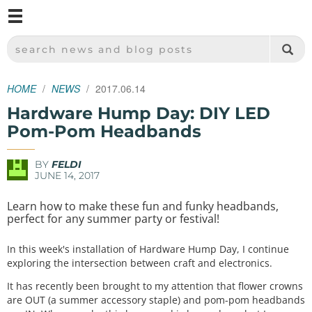
M
SPARKFUN ELECTRONICS - SPARKFUN.COM
SEARCH NEWS AND BLOG POSTS
HOME
NEWS
2017.06.14
Hardware Hump Day: DIY LED
Pom-Pom Headbands
BY
FELDI
JUNE 14, 2017
Learn how to make these fun and funky headbands,
perfect for any summer party or festival!
In this week's installation of Hardware Hump Day, I continue
exploring the intersection between craft and electronics.
It has recently been brought to my attention that flower crowns
are OUT (a summer accessory staple) and pom-pom headbands