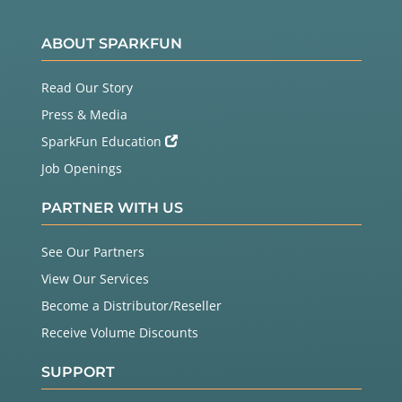
ABOUT SPARKFUN
Read Our Story
Press & Media
SparkFun Education
Job Openings
PARTNER WITH US
See Our Partners
View Our Services
Become a Distributor/Reseller
Receive Volume Discounts
SUPPORT