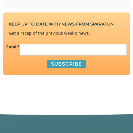
KEEP UP TO DATE WITH NEWS FROM SPARKFUN
Get a recap of the previous week's news.
Email
*