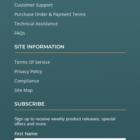
Customer Support
Purchase Order & Payment Terms
Technical Assistance
FAQs
SITE INFORMATION
Terms Of Service
Privacy Policy
Compliance
Site Map
SUBSCRIBE