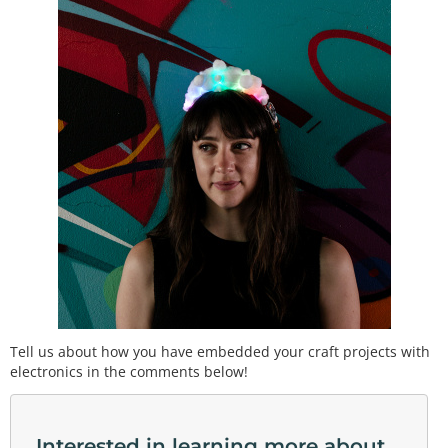
Tell us about how you have embedded your craft projects with
electronics in the comments below!
Interested in learning more about