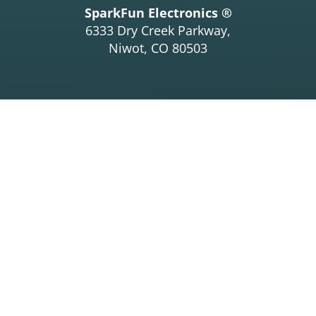
SparkFun Electronics ®
6333 Dry Creek Parkway,
Niwot, CO 80503