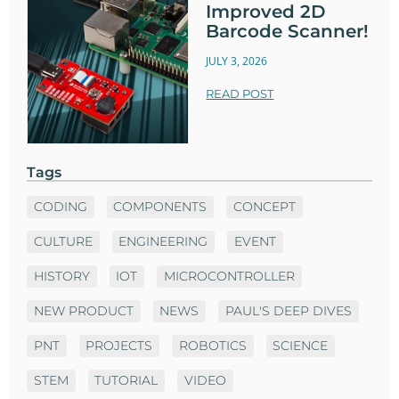
Improved 2D
Barcode Scanner!
JULY 3, 2026
READ POST
Tags
CODING
COMPONENTS
CONCEPT
CULTURE
ENGINEERING
EVENT
HISTORY
IOT
MICROCONTROLLER
NEW PRODUCT
NEWS
PAUL'S DEEP DIVES
PNT
PROJECTS
ROBOTICS
SCIENCE
STEM
TUTORIAL
VIDEO