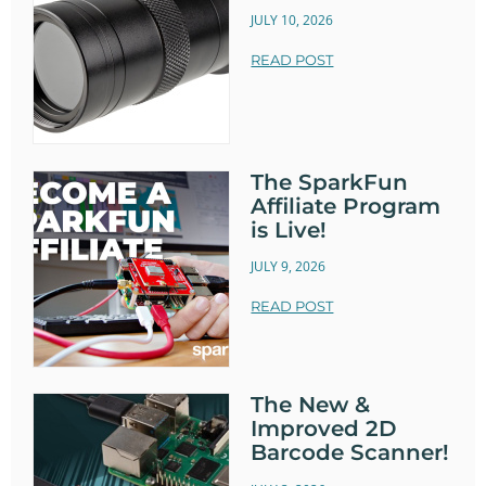
JULY 10, 2026
READ POST
The SparkFun
Affiliate Program
is Live!
JULY 9, 2026
READ POST
The New &
Improved 2D
Barcode Scanner!