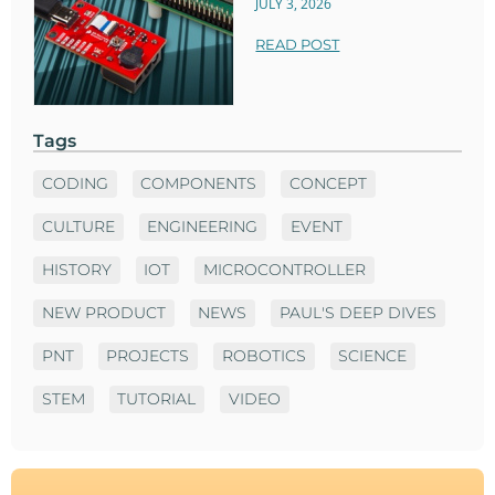
JULY 3, 2026
READ POST
Tags
CODING
COMPONENTS
CONCEPT
CULTURE
ENGINEERING
EVENT
HISTORY
IOT
MICROCONTROLLER
NEW PRODUCT
NEWS
PAUL'S DEEP DIVES
PNT
PROJECTS
ROBOTICS
SCIENCE
STEM
TUTORIAL
VIDEO