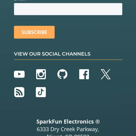
VIEW OUR SOCIAL CHANNELS
YouTube
Instagram
GitHub
Facebook
Twitter
RSS
TikTok
SparkFun Electronics ®
6333 Dry Creek Parkway,