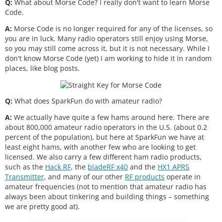
Q:
What about Morse Code? I really don't want to learn Morse
Code.
A:
Morse Code is no longer required for any of the licenses, so
you are in luck. Many radio operators still enjoy using Morse,
so you may still come across it, but it is not necessary. While I
don't know Morse Code (yet) I am working to hide it in random
places, like blog posts.
Q:
What does SparkFun do with amateur radio?
A:
We actually have quite a few hams around here. There are
about 800,000 amateur radio operators in the U.S. (about 0.2
percent of the population), but here at SparkFun we have at
least eight hams, with another few who are looking to get
licensed. We also carry a few different ham radio products,
such as the
Hack RF
, the
bladeRF x40
and the
HX1 APRS
Transmitter
, and many of our other
RF products
operate in
amateur frequencies (not to mention that amateur radio has
always been about tinkering and building things – something
we are pretty good at).