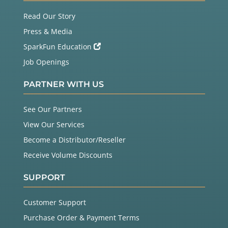
Read Our Story
Press & Media
SparkFun Education
Job Openings
PARTNER WITH US
See Our Partners
View Our Services
Become a Distributor/Reseller
Receive Volume Discounts
SUPPORT
Customer Support
Purchase Order & Payment Terms