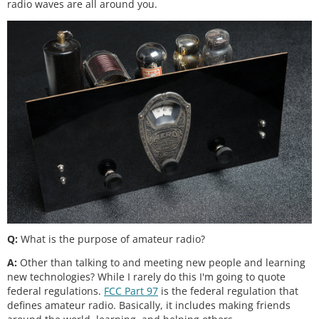
radio waves are all around you.
Q:
What is the purpose of amateur radio?
A:
Other than talking to and meeting new people and learning
new technologies? While I rarely do this I'm going to quote
federal regulations.
FCC Part 97
is the federal regulation that
defines amateur radio. Basically, it includes making friends