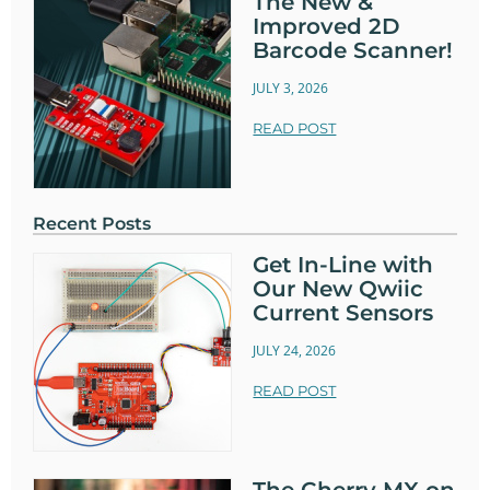
The New &
Improved 2D
Barcode Scanner!
JULY 3, 2026
READ POST
Recent Posts
Get In-Line with
Our New Qwiic
Current Sensors
JULY 24, 2026
READ POST
The Cherry MX on