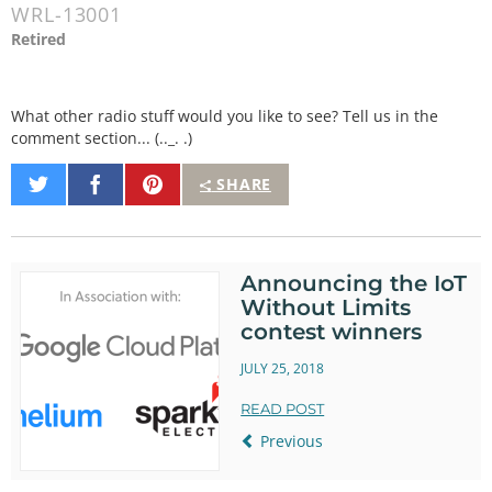
WRL-13001
Retired
What other radio stuff would you like to see? Tell us in the
comment section... (.._. .)
Share
Share
Pin
SHARE
on
on
It
Twitter
Facebook
Announcing the IoT
Without Limits
contest winners
JULY 25, 2018
READ POST
Previous