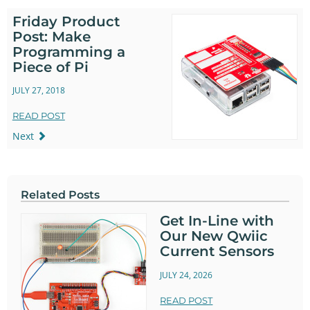
Friday Product
Post: Make
Programming a
Piece of Pi
JULY 27, 2018
READ POST
Next
Related Posts
Get In-Line with
Our New Qwiic
Current Sensors
JULY 24, 2026
READ POST