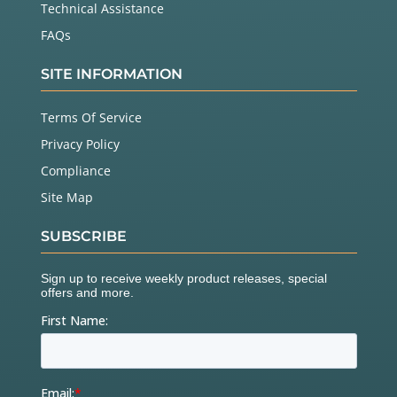
Technical Assistance
FAQs
SITE INFORMATION
Terms Of Service
Privacy Policy
Compliance
Site Map
SUBSCRIBE