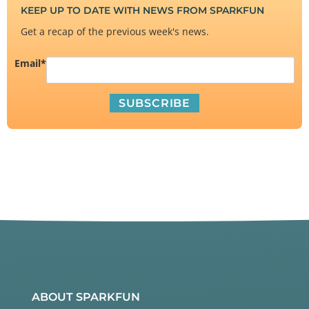
KEEP UP TO DATE WITH NEWS FROM SPARKFUN
Get a recap of the previous week's news.
Email
*
ABOUT SPARKFUN