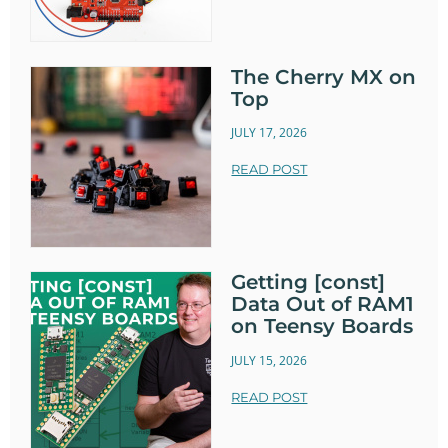
The Cherry MX on
Top
JULY 17, 2026
READ POST
Getting [const]
Data Out of RAM1
on Teensy Boards
JULY 15, 2026
READ POST