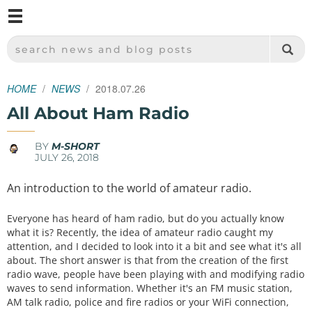
M
SPARKFUN ELECTRONICS - SPARKFUN.COM
SEARCH NEWS AND BLOG POSTS
HOME
NEWS
2018.07.26
All About Ham Radio
BY
M-SHORT
JULY 26, 2018
An introduction to the world of amateur radio.
Everyone has heard of ham radio, but do you actually know
what it is? Recently, the idea of amateur radio caught my
attention, and I decided to look into it a bit and see what it's all
about. The short answer is that from the creation of the first
radio wave, people have been playing with and modifying radio
waves to send information. Whether it's an FM music station,
AM talk radio, police and fire radios or your WiFi connection,