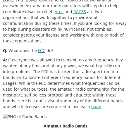
e) Continuation and extension of the ama
overwhelmed), amateur radio operators will step in to help
teur's unique ability to enhance interna
coordinate disaster relief.
Ares
and
RACES
are two
organizations that work together to provide vital
communication during these times. If you are looking for a way
to help during disasters (think hurricanes, not zombies),
consider getting your license and working with one or both of
these organizations.
Q:
What does the
FCC
do?
A:
If everyone was allowed to transmit on any frequency they
wanted at any time and at any power, we would quickly run
into problems. The FCC has broken the radio spectrum into
bands and allocated different frequency bands for different
usages. While the FCC determines what frequencies can be
used for what purpose, the amateur radio community, for the
most part, self polices protocol and etiquette within those
bands. Here is a quick visual summary of the different bands
and which licenses are required to use each
band
.
Amateur Radio Bands