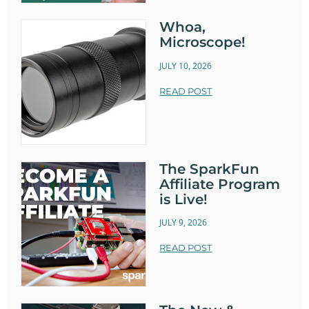
Whoa,
Microscope!
JULY 10, 2026
READ POST
The SparkFun
Affiliate Program
is Live!
JULY 9, 2026
READ POST