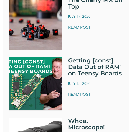
Top
JULY 17, 2026
READ POST
Getting [const]
Data Out of RAM1
on Teensy Boards
JULY 15, 2026
READ POST
Whoa,
Microscope!