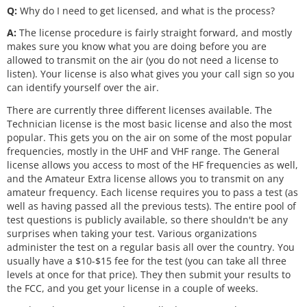
Q:
Why do I need to get licensed, and what is the process?
A:
The license procedure is fairly straight forward, and mostly
makes sure you know what you are doing before you are
allowed to transmit on the air (you do not need a license to
listen). Your license is also what gives you your call sign so you
can identify yourself over the air.
There are currently three different licenses available. The
Technician license is the most basic license and also the most
popular. This gets you on the air on some of the most popular
frequencies, mostly in the UHF and VHF range. The General
license allows you access to most of the HF frequencies as well,
and the Amateur Extra license allows you to transmit on any
amateur frequency. Each license requires you to pass a test (as
well as having passed all the previous tests). The entire pool of
test questions is publicly available, so there shouldn't be any
surprises when taking your test. Various organizations
administer the test on a regular basis all over the country. You
usually have a $10-$15 fee for the test (you can take all three
levels at once for that price). They then submit your results to
the FCC, and you get your license in a couple of weeks.