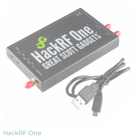
HackRF One