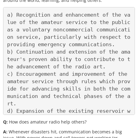
around the world, learning, and helping others.
a) Recognition and enhancement of the va
lue of the amateur service to the public 
as a voluntary noncommercial communicati
on service, particularly with respect to 
providing emergency communications.

b) Continuation and extension of the ama
teur's proven ability to contribute to t
he advancement of the radio art.

c) Encouragement and improvement of the 
amateur service through rules which prov
ide for advancing skills in both the com
munication and technical phases of the a
rt.

d) Expansion of the existing reservoir w
ithin the amateur radio service of train
Q:
How does amateur radio help others?
ed operators, technicians, and electroni
A:
Whenever disasters hit, communication becomes a big
cs experts.

issue. With power down and cell towers not working (or