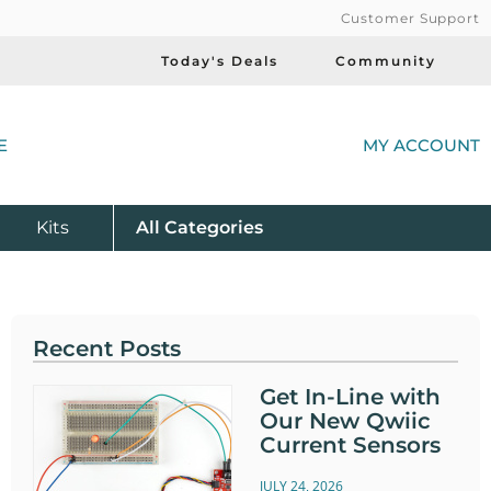
Customer Support
Today's Deals
Community
(
E
MY ACCOUNT
Product
Kits
All
Categories
Recent Posts
Get In-Line with
Our New Qwiic
Current Sensors
JULY 24, 2026