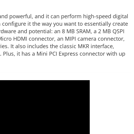
and powerful, and it can perform high-speed digital
configure it the way you want to essentially create
ardware and potential: an 8 MB SRAM, a 2 MB QSPI
a Micro HDMI connector, an MIPI camera connector,
. It also includes the classic MKR interface,
Plus, it has a Mini PCI Express connector with up