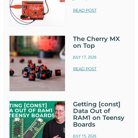
READ POST
The Cherry MX
on Top
JULY 17, 2026
READ POST
Getting [const]
Data Out of
RAM1 on Teensy
Boards
JULY 15, 2026