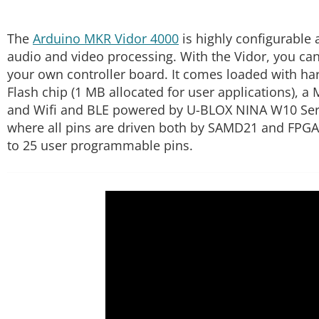
The
Arduino MKR Vidor 4000
is highly configurable 
audio and video processing. With the Vidor, you can 
your own controller board. It comes loaded with h
Flash chip (1 MB allocated for user applications), 
and Wifi and BLE powered by U-BLOX NINA W10 Series
where all pins are driven both by SAMD21 and FPGA. 
to 25 user programmable pins.