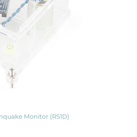
hquake Monitor (RS1D)