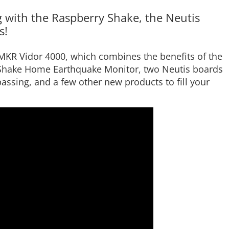
 with the Raspberry Shake, the Neutis
s!
MKR Vidor 4000, which combines the benefits of the
Shake Home Earthquake Monitor, two Neutis boards
 passing, and a few other new products to fill your