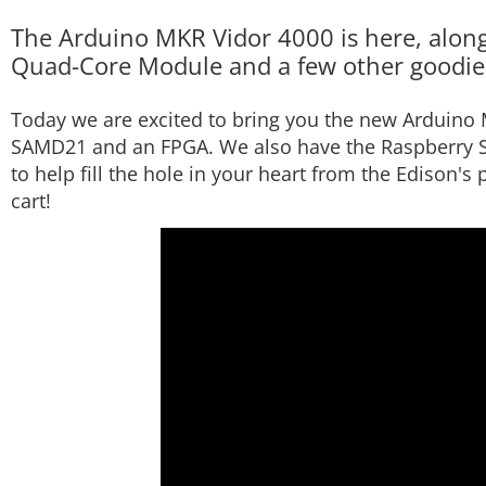
The Arduino MKR Vidor 4000 is here, along
Quad-Core Module and a few other goodie
Today we are excited to bring you the new Arduino 
SAMD21 and an FPGA. We also have the Raspberry 
to help fill the hole in your heart from the Edison's
cart!