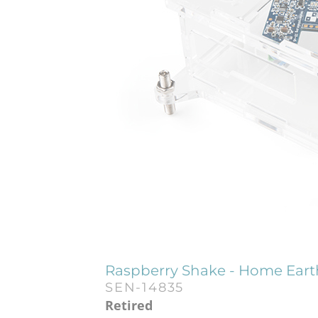
Raspberry Shake - Home Eart
SEN-14835
Retired