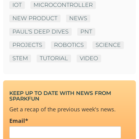
IOT
MICROCONTROLLER
NEW PRODUCT
NEWS
PAUL'S DEEP DIVES
PNT
PROJECTS
ROBOTICS
SCIENCE
STEM
TUTORIAL
VIDEO
KEEP UP TO DATE WITH NEWS FROM
SPARKFUN
Get a recap of the previous week's news.
Email
*