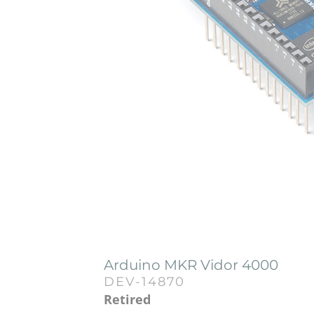
Arduino MKR Vidor 4000
DEV-14870
Retired