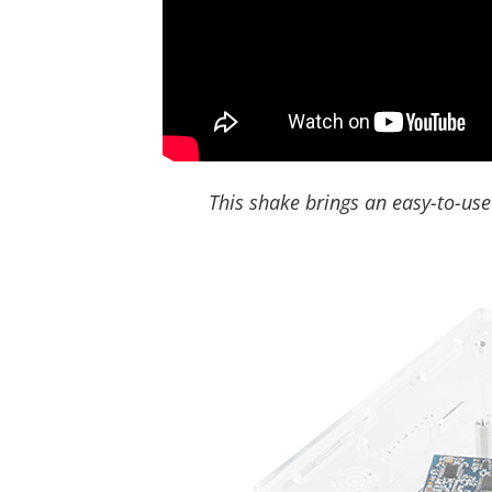
This shake brings an easy-to-use