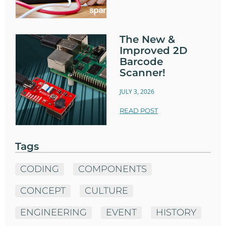
The New &
Improved 2D
Barcode
Scanner!
JULY 3, 2026
READ POST
Tags
CODING
COMPONENTS
CONCEPT
CULTURE
ENGINEERING
EVENT
HISTORY