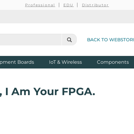
Professional
EDU
Distributor
BACK TO WEBSTOR
pment Boards
IoT & Wireless
Components
, I Am Your FPGA.