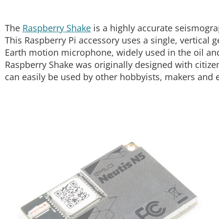
The
Raspberry Shake
is a highly accurate seismogra
This Raspberry Pi accessory uses a single, vertical 
Earth motion microphone, widely used in the oil and
Raspberry Shake was originally designed with citizen 
can easily be used by other hobbyists, makers and 