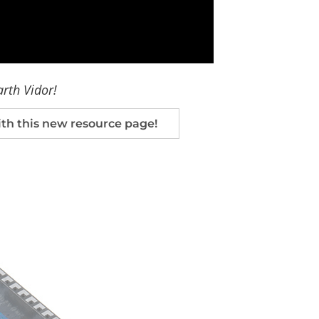
arth Vidor!
h this new resource page!