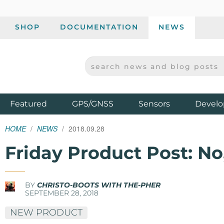
SHOP
DOCUMENTATION
NEWS
SEARCH NEWS AND BLOG POSTS
SPARKFUN ELECTRONICS - SPARKFUN.COM
Products
Featured
GPS/GNSS
Sensors
Develo
HOME
NEWS
2018.09.28
Friday Product Post: No
BY
CHRISTO-BOOTS WITH THE-PHER
SEPTEMBER 28, 2018
NEW PRODUCT