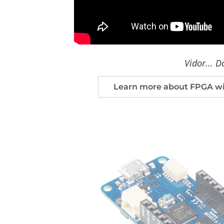
Vidor... D
Learn more about FPGA wit