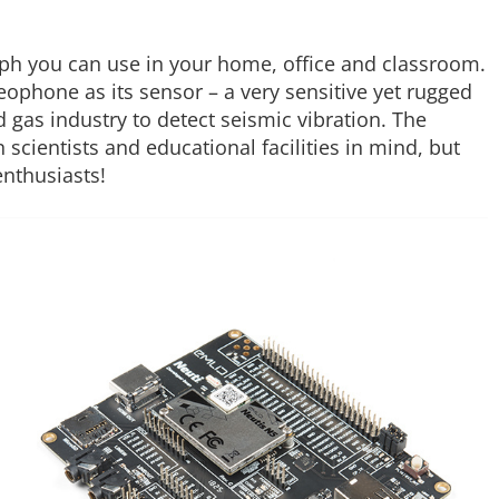
ph you can use in your home, office and classroom.
geophone as its sensor – a very sensitive yet rugged
 gas industry to detect seismic vibration. The
scientists and educational facilities in mind, but
enthusiasts!