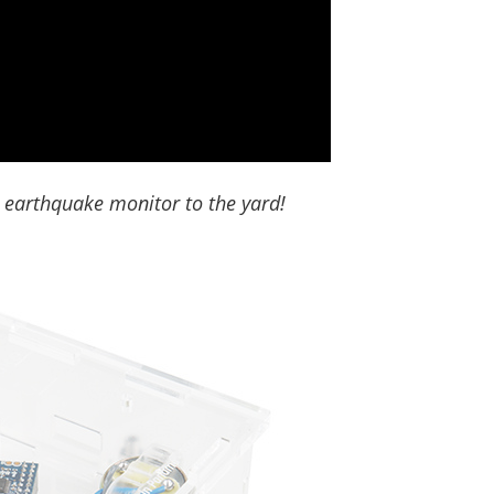
 earthquake monitor to the yard!