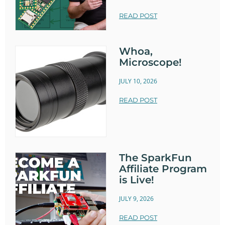
READ POST
Whoa,
Microscope!
JULY 10, 2026
READ POST
The SparkFun
Affiliate Program
is Live!
JULY 9, 2026
READ POST