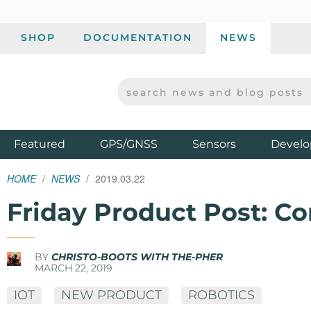
SHOP
DOCUMENTATION
NEWS
SEARCH NEWS AND BLOG POSTS
SPARKFUN ELECTRONICS - SPARKFUN.COM
Products
Featured
GPS/GNSS
Sensors
Develo
HOME
NEWS
2019.03.22
Friday Product Post: C
BY
CHRISTO-BOOTS WITH THE-PHER
MARCH 22, 2019
IOT
NEW PRODUCT
ROBOTICS