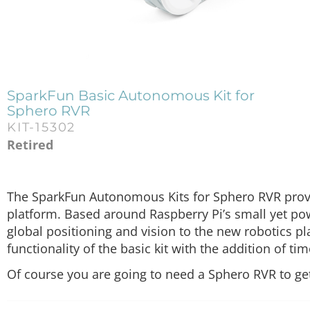
SparkFun Basic Autonomous Kit for
Sphero RVR
KIT-15302
Retired
The SparkFun Autonomous Kits for Sphero RVR provi
platform. Based around Raspberry Pi’s small yet p
global positioning and vision to the new robotics p
functionality of the basic kit with the addition of ti
Of course you are going to need a Sphero RVR to get