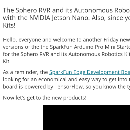
The Sphero RVR and its Autonomous Robotic
with the NVIDIA Jetson Nano. Also, since yo
Kits!
Hello, everyone and welcome to another Friday new 
versions of the the SparkFun Arduino Pro Mini Start
for the Sphero RVR and its Autonomous Robotics Kit
Kit.
As a reminder, the
SparkFun Edge Development Bo
looking for an economical and easy way to get into 
board is powered by TensorFlow, so you know the typ
Now let's get to the new products!