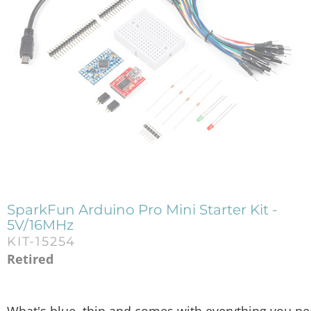
SparkFun Arduino Pro Mini Starter Kit -
5V/16MHz
KIT-15254
Retired
What's blue, thin and comes with everything you need