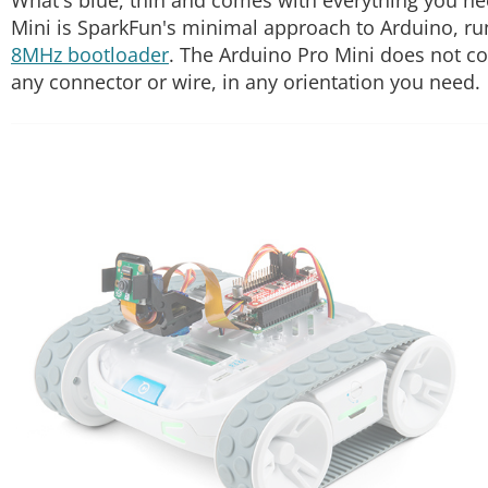
Mini is SparkFun's minimal approach to Arduino, ru
8MHz bootloader
. The Arduino Pro Mini does not c
any connector or wire, in any orientation you need.