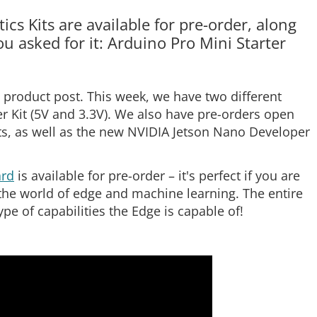
s Kits are available for pre-order, along
u asked for it: Arduino Pro Mini Starter
product post. This week, we have two different
er Kit (5V and 3.3V). We also have pre-orders open
s, as well as the new NVIDIA Jetson Nano Developer
ard
is available for pre-order – it's perfect if you are
the world of edge and machine learning. The entire
e of capabilities the Edge is capable of!