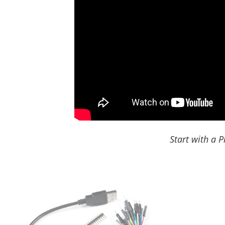
Start with a P