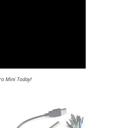
ro Mini Today!