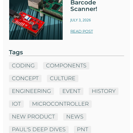
Barcode
Scanner!
JULY 3, 2026
READ POST
Tags
CODING
COMPONENTS
CONCEPT
CULTURE
ENGINEERING
EVENT
HISTORY
IOT
MICROCONTROLLER
NEW PRODUCT
NEWS
PAUL'S DEEP DIVES
PNT