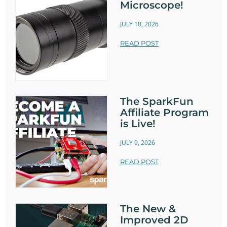
Microscope!
JULY 10, 2026
READ POST
The SparkFun
Affiliate Program
is Live!
JULY 9, 2026
READ POST
The New &
Improved 2D