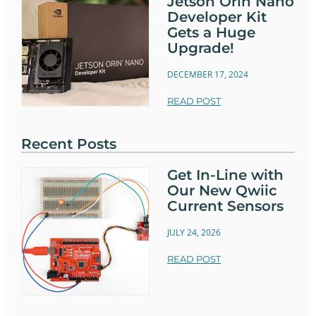
Jetson Orin Nano
Developer Kit
Gets a Huge
Upgrade!
DECEMBER 17, 2024
READ POST
Recent Posts
Get In-Line with
Our New Qwiic
Current Sensors
JULY 24, 2026
READ POST