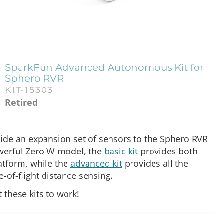
SparkFun Advanced Autonomous Kit for
Sphero RVR
KIT-15303
Retired
de an expansion set of sensors to the Sphero RVR
owerful Zero W model, the
basic kit
provides both
latform, while the
advanced kit
provides all the
me-of-flight distance sensing.
 these kits to work!