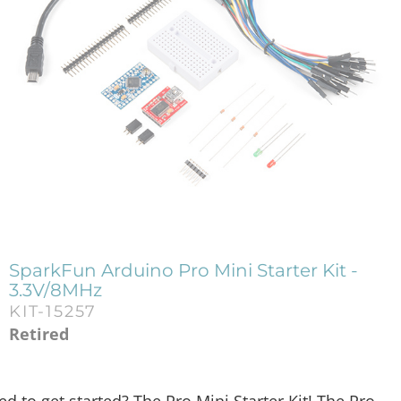
SparkFun Arduino Pro Mini Starter Kit -
3.3V/8MHz
KIT-15257
Retired
 to get started? The Pro Mini Starter Kit! The Pro