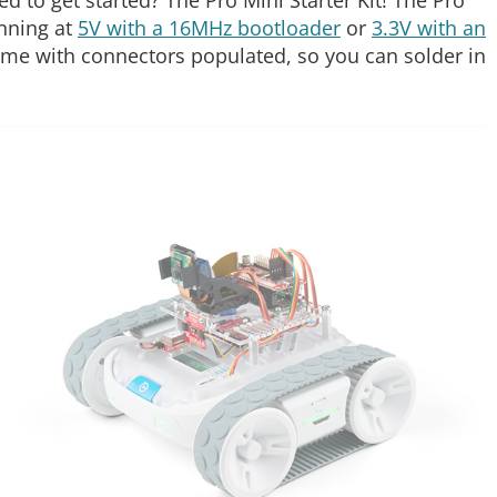
nning at
5V with a 16MHz bootloader
or
3.3V with an
ome with connectors populated, so you can solder in