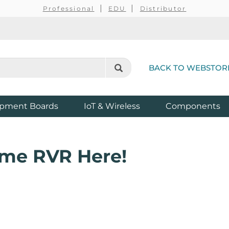
Professional
EDU
Distributor
BACK TO WEBSTOR
pment Boards
IoT & Wireless
Components
ome RVR Here!