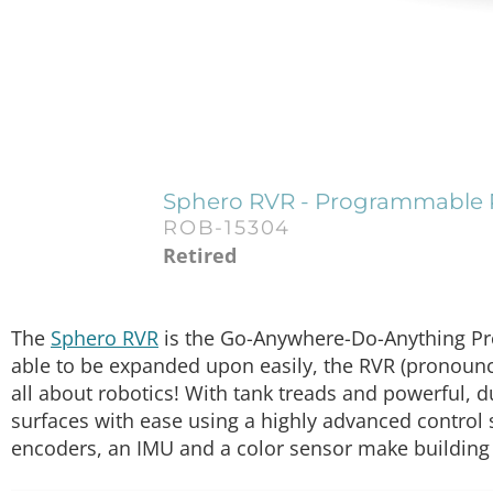
Sphero RVR - Programmable
ROB-15304
Retired
The
Sphero RVR
is the Go-Anywhere-Do-Anything Pro
able to be expanded upon easily, the RVR (pronounce
all about robotics! With tank treads and powerful, 
surfaces with ease using a highly advanced control 
encoders, an IMU and a color sensor make building