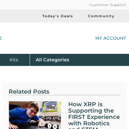
Customer Support
Today's Deals
Community
(
E
MY ACCOUNT
Product
Kits
All
Categories
Related Posts
How XRP is
Supporting the
FIRST Experience
with Robotics