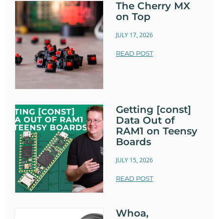
The Cherry MX
on Top
JULY 17, 2026
READ POST
Getting [const]
Data Out of
RAM1 on Teensy
Boards
JULY 15, 2026
READ POST
Whoa,