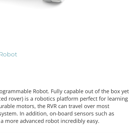
 Robot
grammable Robot. Fully capable out of the box yet
d rover) is a robotics platform perfect for learning
durable motors, the RVR can travel over most
system. In addition, on-board sensors such as
 a more advanced robot incredibly easy.