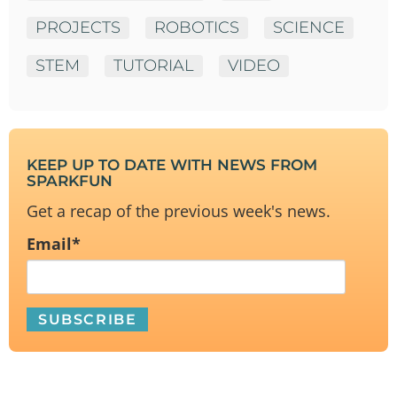
PROJECTS
ROBOTICS
SCIENCE
STEM
TUTORIAL
VIDEO
KEEP UP TO DATE WITH NEWS FROM
SPARKFUN
Get a recap of the previous week's news.
Email
*