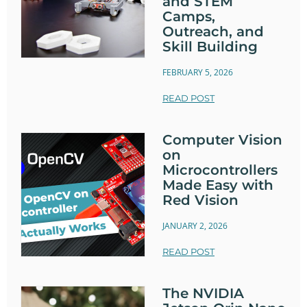
and STEM
Camps,
Outreach, and
Skill Building
FEBRUARY 5, 2026
READ POST
Computer Vision
on
Microcontrollers
Made Easy with
Red Vision
JANUARY 2, 2026
READ POST
The NVIDIA