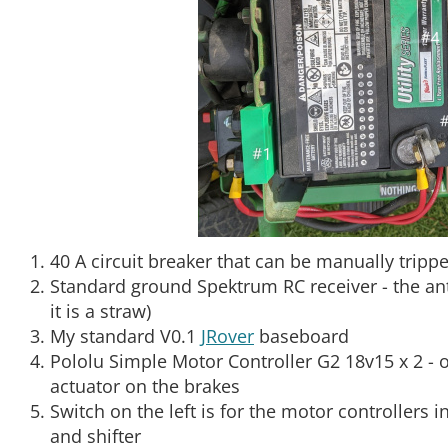
40 A circuit breaker that can be manually tripp
Standard ground Spektrum RC receiver - the ant
it is a straw)
My standard V0.1
JRover
baseboard
Pololu Simple Motor Controller G2 18v15 x 2 - o
actuator on the brakes
Switch on the left is for the motor controllers i
and shifter