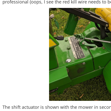
professional (oops, I see the red kill wire needs to 
The shift actuator is shown with the mower in secon