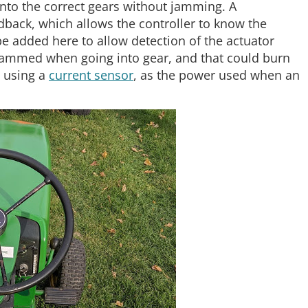
into the correct gears without jamming. A
edback, which allows the controller to know the
be added here to allow detection of the actuator
et jammed when going into gear, and that could burn
s using a
current sensor
, as the power used when an