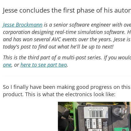
Jesse concludes the first phase of his au
Jesse Brockmann
is a senior software engineer with ove
corporation designing real-time simulation software. H
and has won several AVC events over the years. Jesse i
today's post to find out what he'll be up to next!
This is the third part of a multi-post series. If you wou
one
, or
here to see part two
.
So I finally have been making good progress on this
product. This is what the electronics look like: