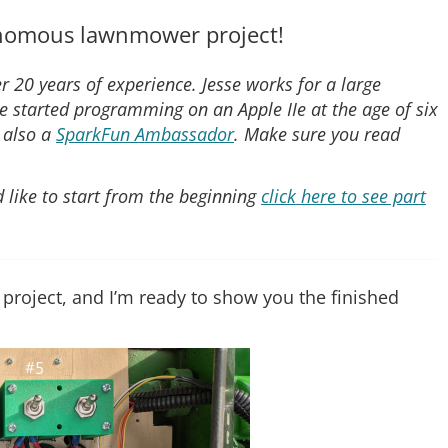
tonomous lawnmower project!
r 20 years of experience. Jesse works for a large
e started programming on an Apple IIe at the age of six
s also a
SparkFun Ambassador
. Make sure you read
ld like to start from the beginning
click here to see part
 project, and I’m ready to show you the finished