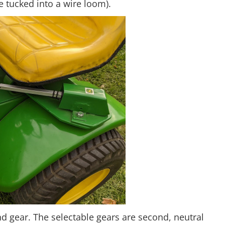
be tucked into a wire loom).
d gear. The selectable gears are second, neutral