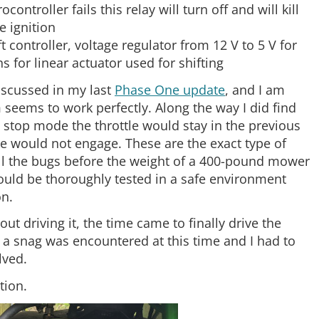
ocontroller fails this relay will turn off and will kill
e ignition
 controller, voltage regulator from 12 V to 5 V for
 for linear actuator used for shifting
iscussed in my last
Phase One update
, and I am
 seems to work perfectly. Along the way I did find
stop mode the throttle would stay in the previous
e would not engage. These are the exact type of
d all the bugs before the weight of a 400-pound mower
ould be thoroughly tested in a safe environment
on.
t driving it, the time came to finally drive the
a snag was encountered at this time and I had to
lved.
tion.