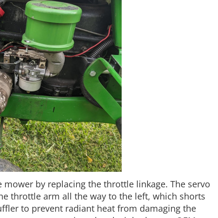
he mower by replacing the throttle linkage. The servo
 throttle arm all the way to the left, which shorts
ffler to prevent radiant heat from damaging the