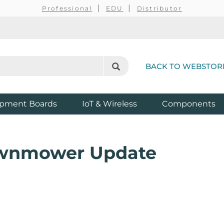
Professional
EDU
Distributor
BACK TO WEBSTOR
pment Boards
IoT & Wireless
Components
awnmower Update