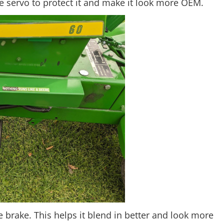
he servo to protect it and make it look more OEM.
e brake. This helps it blend in better and look more