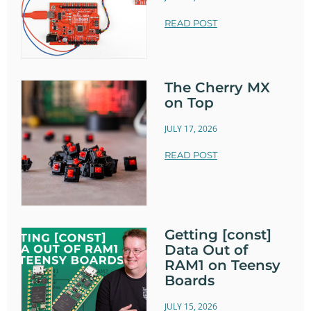
READ POST
The Cherry MX
on Top
JULY 17, 2026
READ POST
Getting [const]
Data Out of
RAM1 on Teensy
Boards
JULY 15, 2026