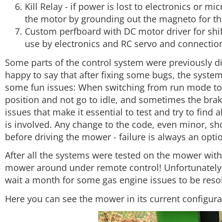
Kill Relay - if power is lost to electronics or micr
the motor by grounding out the magneto for th
Custom perfboard with DC motor driver for shift
use by electronics and RC servo and connections
Some parts of the control system were previously d
happy to say that after fixing some bugs, the system
some fun issues: When switching from run mode to 
position and not go to idle, and sometimes the brak
issues that make it essential to test and try to fin
is involved. Any change to the code, even minor, sh
before driving the mower - failure is always an opti
After all the systems were tested on the mower withou
mower around under remote control! Unfortunately 
wait a month for some gas engine issues to be reso
Here you can see the mower in its current configura