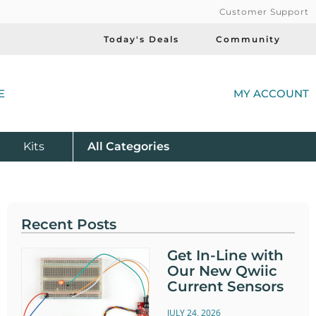
Customer Support
Today's Deals
Community
(
E
MY ACCOUNT
Product
Kits
All
Categories
Recent Posts
Get In-Line with
Our New Qwiic
Current Sensors
JULY 24, 2026