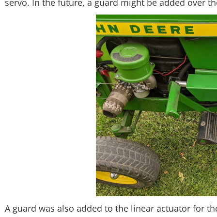
servo. In the future, a guard might be added over t
A guard was also added to the linear actuator for th