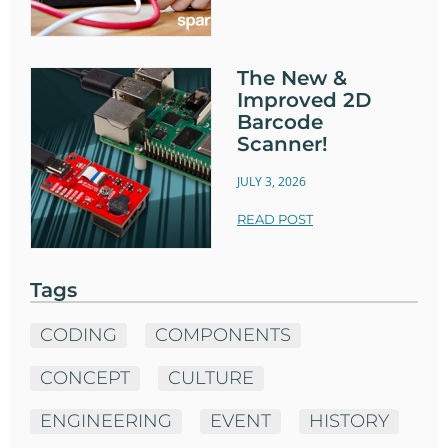
The New &
Improved 2D
Barcode
Scanner!
JULY 3, 2026
READ POST
Tags
CODING
COMPONENTS
CONCEPT
CULTURE
ENGINEERING
EVENT
HISTORY