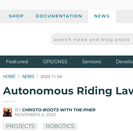
SHOP
DOCUMENTATION
NEWS
SEARCH NEWS AND BLOG POSTS
SPARKFUN ELECTRONICS - SPARKFUN.COM
Products
Featured
GPS/GNSS
Sensors
Develo
HOME
NEWS
2020.11.04
Autonomous Riding L
BY
CHRISTO-BOOTS WITH THE-PHER
NOVEMBER 4, 2020
PROJECTS
ROBOTICS