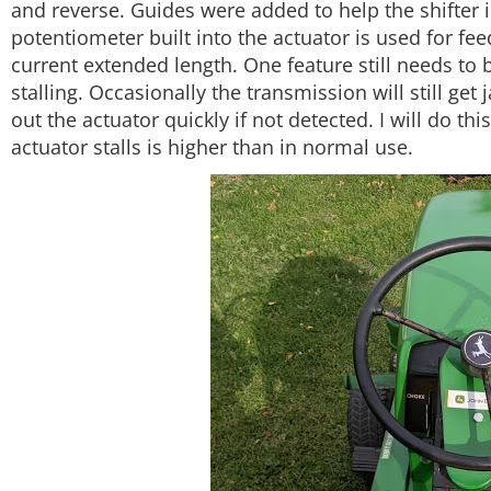
and reverse. Guides were added to help the shifter 
potentiometer built into the actuator is used for fe
current extended length. One feature still needs to 
stalling. Occasionally the transmission will still g
out the actuator quickly if not detected. I will do thi
actuator stalls is higher than in normal use.