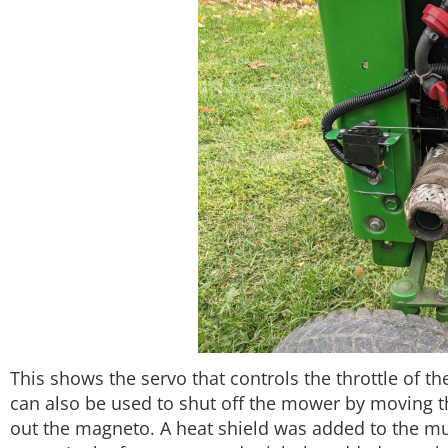
This shows the servo that controls the throttle of t
can also be used to shut off the mower by moving the
out the magneto. A heat shield was added to the mu