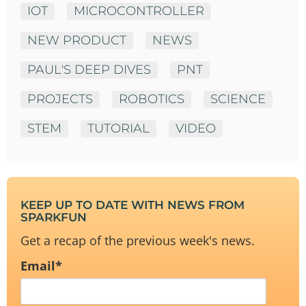
IOT
MICROCONTROLLER
NEW PRODUCT
NEWS
PAUL'S DEEP DIVES
PNT
PROJECTS
ROBOTICS
SCIENCE
STEM
TUTORIAL
VIDEO
KEEP UP TO DATE WITH NEWS FROM
SPARKFUN
Get a recap of the previous week's news.
Email
*