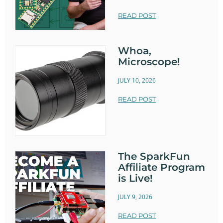
READ POST
Whoa,
Microscope!
JULY 10, 2026
READ POST
The SparkFun
Affiliate Program
is Live!
JULY 9, 2026
READ POST