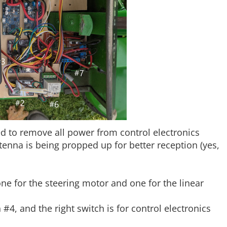
ed to remove all power from control electronics
enna is being propped up for better reception (yes,
ne for the steering motor and one for the linear
n #4, and the right switch is for control electronics