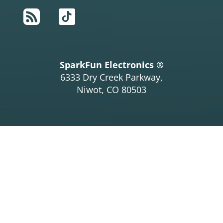
RSS
TikTok
SparkFun Electronics ®
6333 Dry Creek Parkway,
Niwot, CO 80503