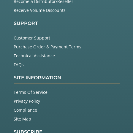
Become a Distributor/Reseller
Receive Volume Discounts
SUPPORT
Customer Support
Purchase Order & Payment Terms
Technical Assistance
FAQs
SITE INFORMATION
Terms Of Service
Privacy Policy
Compliance
Site Map
SUBSCRIBE