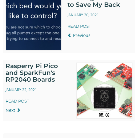
to Save My Back
JANUARY 20, 2021
READ POST
Previous
Rasperry Pi Pico
and SparkFun's
RP2040 Boards
JANUARY 22, 2021
READ POST
Next