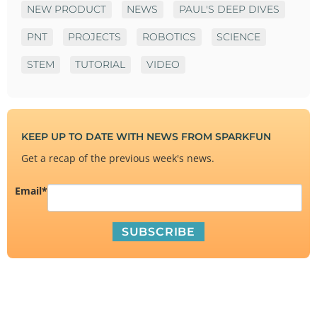
NEW PRODUCT
NEWS
PAUL'S DEEP DIVES
PNT
PROJECTS
ROBOTICS
SCIENCE
STEM
TUTORIAL
VIDEO
KEEP UP TO DATE WITH NEWS FROM SPARKFUN
Get a recap of the previous week's news.
Email
*