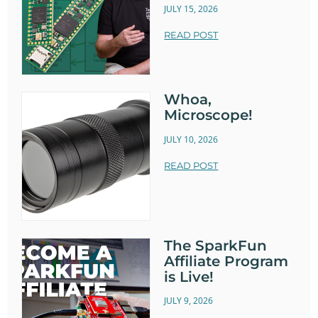
JULY 15, 2026
READ POST
Whoa,
Microscope!
JULY 10, 2026
READ POST
The SparkFun
Affiliate Program
is Live!
JULY 9, 2026