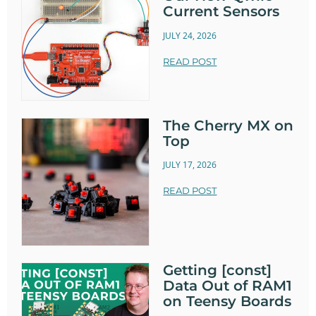
Current Sensors
JULY 24, 2026
READ POST
The Cherry MX on
Top
JULY 17, 2026
READ POST
Getting [const]
Data Out of RAM1
on Teensy Boards