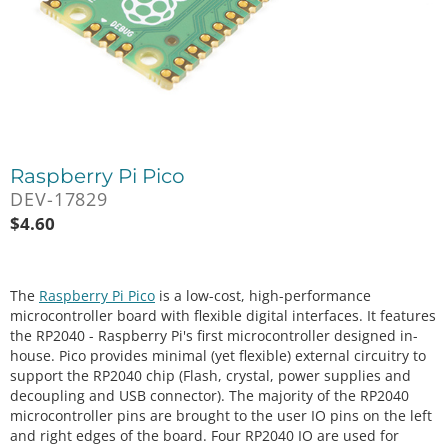
Raspberry Pi Pico
DEV-17829
$
4.60
The
Raspberry Pi Pico
is a low-cost, high-performance
microcontroller board with flexible digital interfaces. It features
the RP2040 - Raspberry Pi's first microcontroller designed in-
house. Pico provides minimal (yet flexible) external circuitry to
support the RP2040 chip (Flash, crystal, power supplies and
decoupling and USB connector). The majority of the RP2040
microcontroller pins are brought to the user IO pins on the left
and right edges of the board. Four RP2040 IO are used for