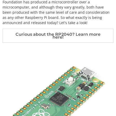
Foundation has produced a microcontroller over a
microcomputer, and although they vary greatly, both have
been produced with the same level of care and consideration
as any other Raspberry Pi board. So what exactly is being
announced and released today? Let's take a look!
Curious about the RP2040? Learn more
here!