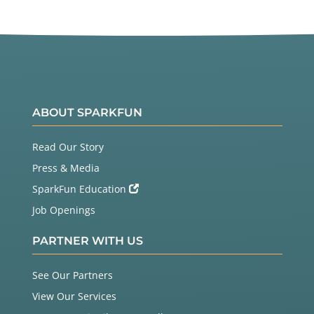
ABOUT SPARKFUN
Read Our Story
Press & Media
SparkFun Education
Job Openings
PARTNER WITH US
See Our Partners
View Our Services