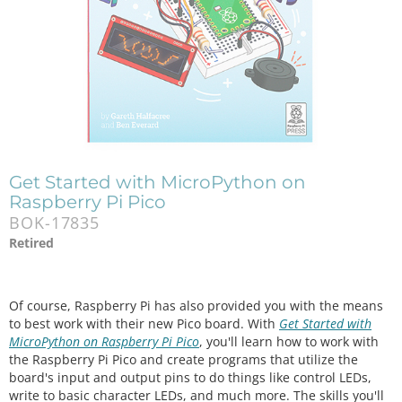
Get Started with MicroPython on
Raspberry Pi Pico
BOK-17835
Retired
Of course, Raspberry Pi has also provided you with the means
to best work with their new Pico board. With
Get Started with
MicroPython on Raspberry Pi Pico
, you'll learn how to work with
the Raspberry Pi Pico and create programs that utilize the
board's input and output pins to do things like control LEDs,
write to basic character LEDs, and much more. The skills you'll