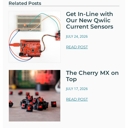
Related Posts
Get In-Line with
Our New Qwiic
Current Sensors
JULY 24, 2026
READ POST
The Cherry MX on
Top
JULY 17, 2026
READ POST