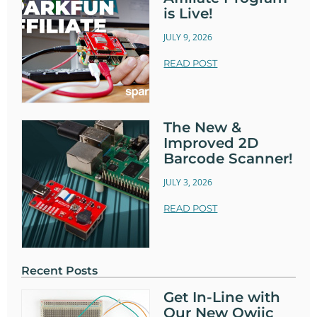
is Live!
JULY 9, 2026
READ POST
The New &
Improved 2D
Barcode Scanner!
JULY 3, 2026
READ POST
Recent Posts
Get In-Line with
Our New Qwiic