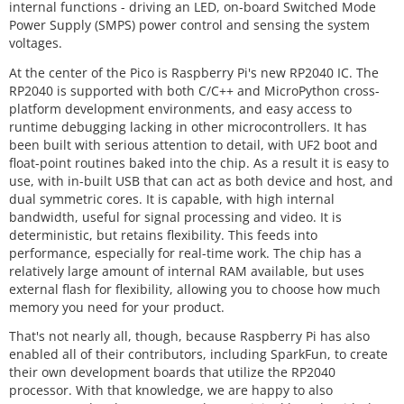
internal functions - driving an LED, on-board Switched Mode
Power Supply (SMPS) power control and sensing the system
voltages.
At the center of the Pico is Raspberry Pi's new RP2040 IC. The
RP2040 is supported with both C/C++ and MicroPython cross-
platform development environments, and easy access to
runtime debugging lacking in other microcontrollers. It has
been built with serious attention to detail, with UF2 boot and
float-point routines baked into the chip. As a result it is easy to
use, with in-built USB that can act as both device and host, and
dual symmetric cores. It is capable, with high internal
bandwidth, useful for signal processing and video. It is
deterministic, but retains flexibility. This feeds into
performance, especially for real-time work. The chip has a
relatively large amount of internal RAM available, but uses
external flash for flexibility, allowing you to choose how much
memory you need for your product.
That's not nearly all, though, because Raspberry Pi has also
enabled all of their contributors, including SparkFun, to create
their own development boards that utilize the RP2040
processor. With that knowledge, we are happy to also