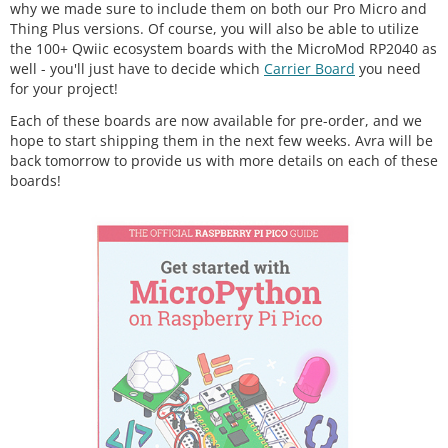
why we made sure to include them on both our Pro Micro and
Thing Plus versions. Of course, you will also be able to utilize
the 100+ Qwiic ecosystem boards with the MicroMod RP2040 as
well - you'll just have to decide which
Carrier Board
you need
for your project!
Each of these boards are now available for pre-order, and we
hope to start shipping them in the next few weeks. Avra will be
back tomorrow to provide us with more details on each of these
boards!