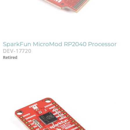
SparkFun MicroMod RP2040 Processor
DEV-17720
Retired