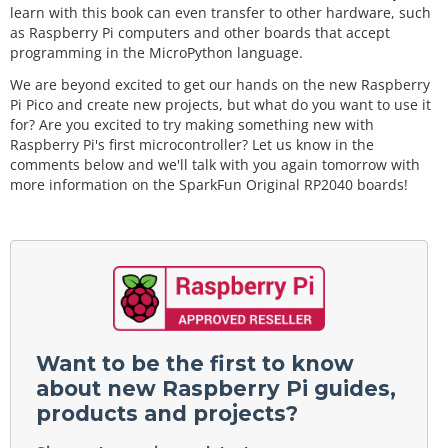
learn with this book can even transfer to other hardware, such
as Raspberry Pi computers and other boards that accept
programming in the MicroPython language.
We are beyond excited to get our hands on the new Raspberry
Pi Pico and create new projects, but what do you want to use it
for? Are you excited to try making something new with
Raspberry Pi's first microcontroller? Let us know in the
comments below and we'll talk with you again tomorrow with
more information on the SparkFun Original RP2040 boards!