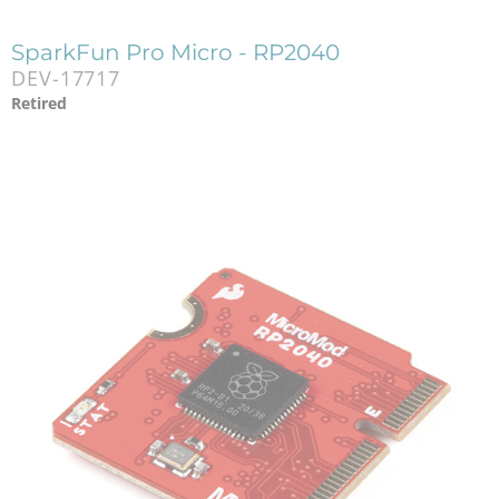
SparkFun Pro Micro - RP2040
DEV-17717
Retired