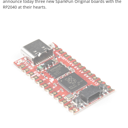
announce today three new SparkFun Original boards with the
RP2040 at their hearts.