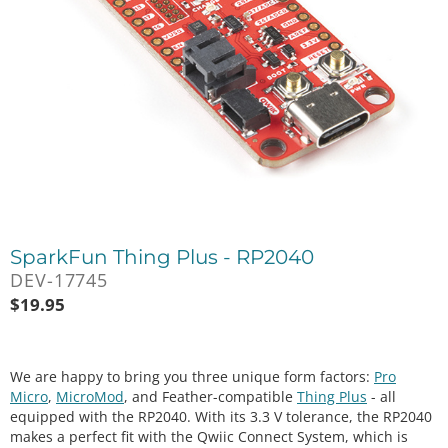
SparkFun Thing Plus - RP2040
DEV-17745
$
19.95
We are happy to bring you three unique form factors:
Pro
Micro
,
MicroMod
, and Feather-compatible
Thing Plus
- all
equipped with the RP2040. With its 3.3 V tolerance, the RP2040
makes a perfect fit with the Qwiic Connect System, which is