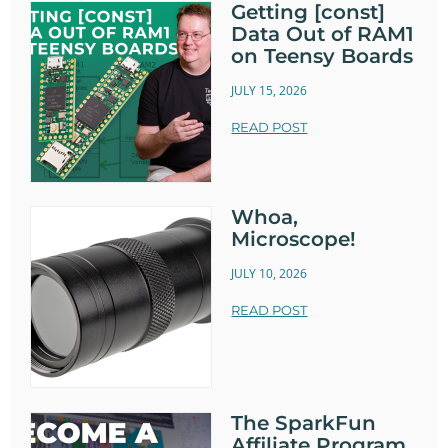
Getting [const]
Data Out of RAM1
on Teensy Boards
JULY 15, 2026
READ POST
Whoa,
Microscope!
JULY 10, 2026
READ POST
The SparkFun
Affiliate Program