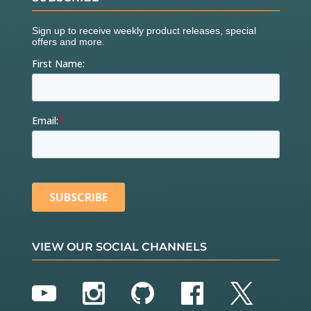
VIEW OUR SOCIAL CHANNELS
YouTube
Instagram
GitHub
Facebook
Twitter