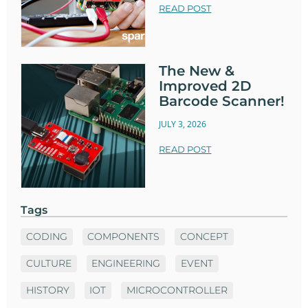
READ POST
The New &
Improved 2D
Barcode Scanner!
JULY 3, 2026
READ POST
Tags
CODING
COMPONENTS
CONCEPT
CULTURE
ENGINEERING
EVENT
HISTORY
IOT
MICROCONTROLLER