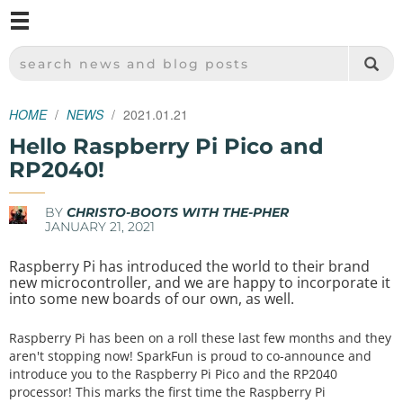
M
SPARKFUN ELECTRONICS - SPARKFUN.COM
SEARCH NEWS AND BLOG POSTS
HOME
NEWS
2021.01.21
Hello Raspberry Pi Pico and
RP2040!
BY
CHRISTO-BOOTS WITH THE-PHER
JANUARY 21, 2021
Raspberry Pi has introduced the world to their brand
new microcontroller, and we are happy to incorporate it
into some new boards of our own, as well.
Raspberry Pi has been on a roll these last few months and they
aren't stopping now! SparkFun is proud to co-announce and
introduce you to the Raspberry Pi Pico and the RP2040
processor! This marks the first time the Raspberry Pi