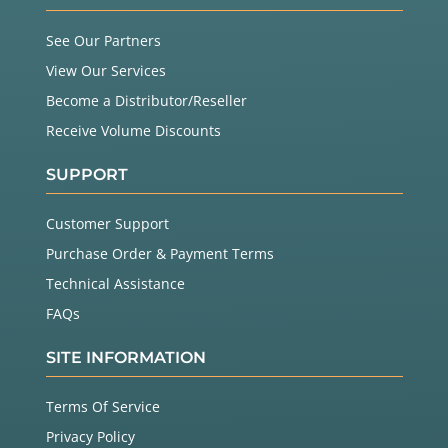
See Our Partners
View Our Services
Become a Distributor/Reseller
Receive Volume Discounts
SUPPORT
Customer Support
Purchase Order & Payment Terms
Technical Assistance
FAQs
SITE INFORMATION
Terms Of Service
Privacy Policy