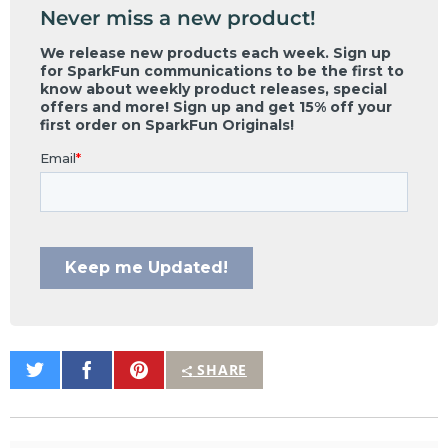
Never miss a new product!
Share
Share
Pin
SHARE
on
on
It
Twitter
Facebook