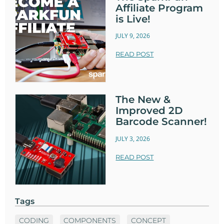
Affiliate Program
is Live!
JULY 9, 2026
READ POST
The New &
Improved 2D
Barcode Scanner!
JULY 3, 2026
READ POST
Tags
CODING
COMPONENTS
CONCEPT