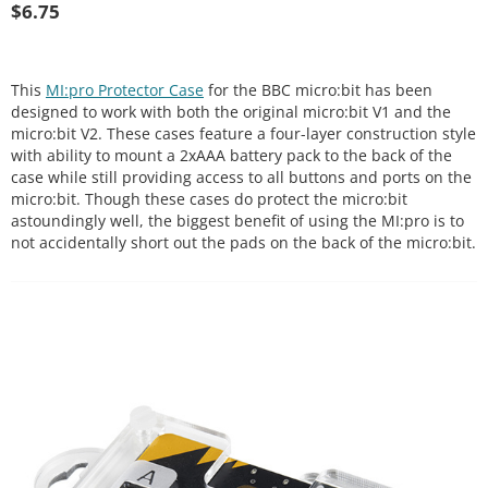
$
6.75
This
MI:pro Protector Case
for the BBC micro:bit has been
designed to work with both the original micro:bit V1 and the
micro:bit V2. These cases feature a four-layer construction style
with ability to mount a 2xAAA battery pack to the back of the
case while still providing access to all buttons and ports on the
micro:bit. Though these cases do protect the micro:bit
astoundingly well, the biggest benefit of using the MI:pro is to
not accidentally short out the pads on the back of the micro:bit.