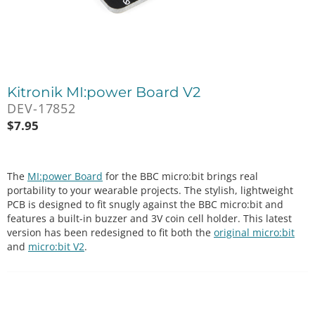
Kitronik MI:power Board V2
DEV-17852
$
7.95
The
MI:power Board
for the BBC micro:bit brings real
portability to your wearable projects. The stylish, lightweight
PCB is designed to fit snugly against the BBC micro:bit and
features a built-in buzzer and 3V coin cell holder. This latest
version has been redesigned to fit both the
original micro:bit
and
micro:bit V2
.