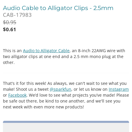
Audio Cable to Alligator Clips - 2.5mm
CAB-17983
$
0.95
$
0.61
This is an
Audio to Alligator Cable
, an 8-inch 22AWG wire with
two alligator clips at one end and a 2.5 mm mono plug at the
other.
That's it for this week! As always, we can't wait to see what you
make! Shoot us a tweet
@sparkfun
, or let us know on
Instagram
or
Facebook
. We’d love to see what projects you’ve made! Please
be safe out there, be kind to one another, and we'll see you
next week with even more new products!