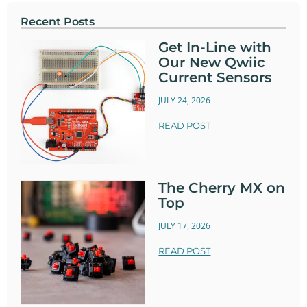
Recent Posts
Get In-Line with
Our New Qwiic
Current Sensors
JULY 24, 2026
READ POST
The Cherry MX on
Top
JULY 17, 2026
READ POST