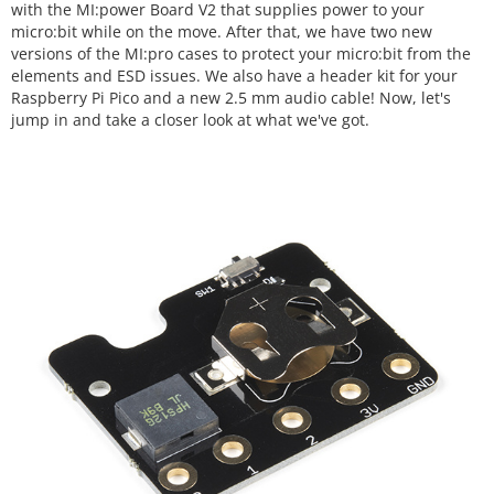
with the MI:power Board V2 that supplies power to your
micro:bit while on the move. After that, we have two new
versions of the MI:pro cases to protect your micro:bit from the
elements and ESD issues. We also have a header kit for your
Raspberry Pi Pico and a new 2.5 mm audio cable! Now, let's
jump in and take a closer look at what we've got.