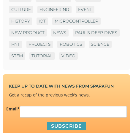
CULTURE
ENGINEERING
EVENT
HISTORY
IOT
MICROCONTROLLER
NEW PRODUCT
NEWS
PAUL'S DEEP DIVES
PNT
PROJECTS
ROBOTICS
SCIENCE
STEM
TUTORIAL
VIDEO
KEEP UP TO DATE WITH NEWS FROM SPARKFUN
Get a recap of the previous week's news.
Email
*