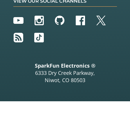
VIEW OUR SOCIAL CHANNELS
YouTube
Instagram
GitHub
Facebook
Twitter
RSS
TikTok
SparkFun Electronics ®
6333 Dry Creek Parkway,
Niwot, CO 80503