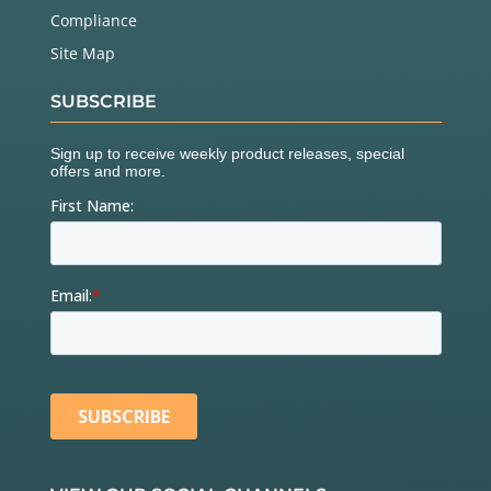
Compliance
Site Map
SUBSCRIBE