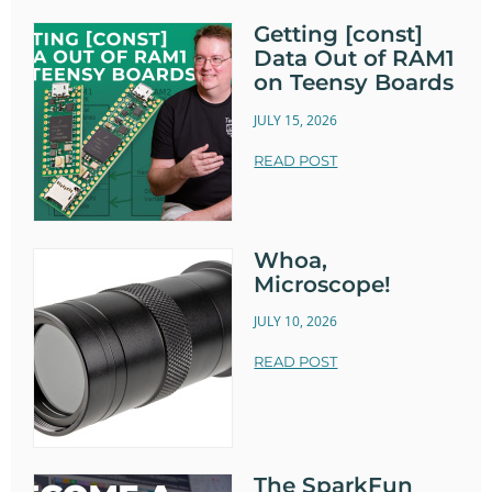
Getting [const]
Data Out of RAM1
on Teensy Boards
JULY 15, 2026
READ POST
Whoa,
Microscope!
JULY 10, 2026
READ POST
The SparkFun