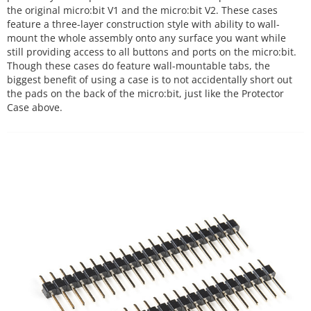
the original micro:bit V1 and the micro:bit V2. These cases
feature a three-layer construction style with ability to wall-
mount the whole assembly onto any surface you want while
still providing access to all buttons and ports on the micro:bit.
Though these cases do feature wall-mountable tabs, the
biggest benefit of using a case is to not accidentally short out
the pads on the back of the micro:bit, just like the Protector
Case above.