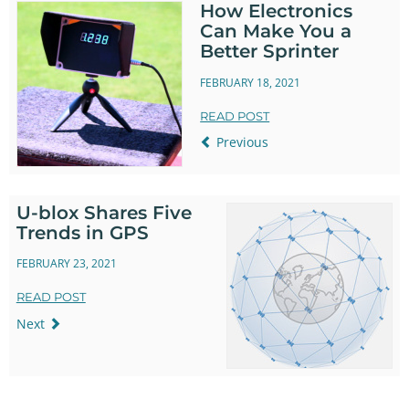
How Electronics
Can Make You a
Better Sprinter
FEBRUARY 18, 2021
READ POST
Previous
U-blox Shares Five
Trends in GPS
FEBRUARY 23, 2021
READ POST
Next