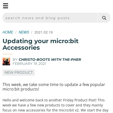
M
SPARKFUN ELECTRONICS - SPARKFUN.COM
SEARCH NEWS AND BLOG POSTS
HOME
NEWS
2021.02.19
Updating your micro:bit
Accessories
BY
CHRISTO-BOOTS WITH THE-PHER
FEBRUARY 19, 2021
NEW PRODUCT
This week, we take some time to update a few popular
micro:bit products!
Hello and welcome back to another Friday Product Post! This
week we have a few new products to cover and they mainly
focus on new accessories for the micro:bit v2. We start the day