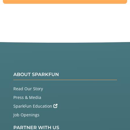
ABOUT SPARKFUN
Read Our Story
Press & Media
SparkFun Education
Job Openings
PARTNER WITH US