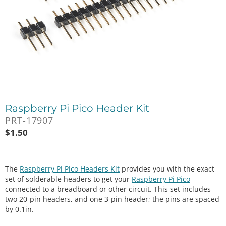
Raspberry Pi Pico Header Kit
PRT-17907
$
1.50
The
Raspberry Pi Pico Headers Kit
provides you with the exact
set of solderable headers to get your
Raspberry Pi Pico
connected to a breadboard or other circuit. This set includes
two 20-pin headers, and one 3-pin header; the pins are spaced
by 0.1in.