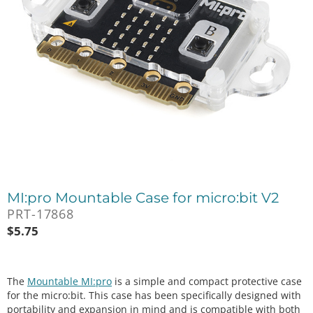
MI:pro Mountable Case for micro:bit V2
PRT-17868
$
5.75
The
Mountable MI:pro
is a simple and compact protective case
for the micro:bit. This case has been specifically designed with
portability and expansion in mind and is compatible with both