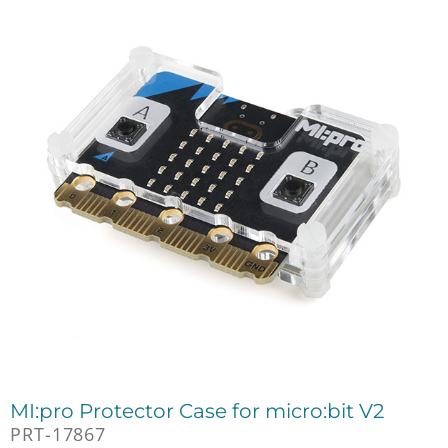
MI:pro Protector Case for micro:bit V2
PRT-17867