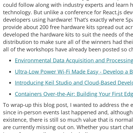
could follow along with industry experts and learn 
technology. But unlike a conference for React.js 
developers using hardware! That’s exactly where S
provide about 200 free hardware kits spread out ac
developed the hardware kits to suit the needs of th
distribution to make sure all of the winners had thei
all of the workshops have already been posted so c
Environmental Data Acquisition and Processin
Ultra-Low Power Wi-Fi Made Easy - Develop a B
Introducing Keil Studio and Cloud-Based Deve
Containers Over-the-Air: Building Your First Ed
To wrap-up this blog post, I wanted to address the 
since in-person events last happened and, althoug
existence, there is still so much value that is norm
are currently missing out on. Whether you start chat