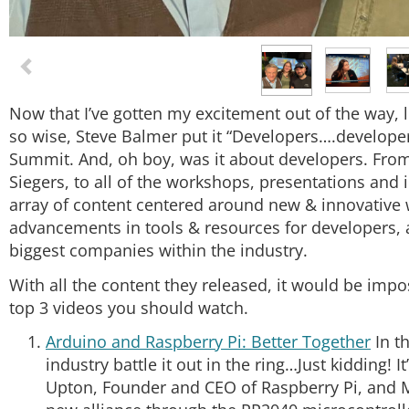
Now that I’ve gotten my excitement out of the way, le
so wise, Steve Balmer put it “Developers….developer
Summit. And, oh boy, was it about developers. From
Siegers, to all of the workshops, presentations and
array of content centered around new & innovative 
advancements in tools & resources for developers, 
biggest companies within the industry.
With all the content they released, it would be impo
top 3 videos you should watch.
Arduino and Raspberry Pi: Better Together
In th
industry battle it out in the ring…Just kidding! I
Upton, Founder and CEO of Raspberry Pi, and M