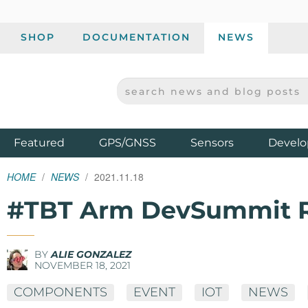
SHOP
DOCUMENTATION
NEWS
SEARCH NEWS AND BLOG POSTS
SPARKFUN ELECTRONICS - SPARKFUN.COM
Products
Featured
GPS/GNSS
Sensors
Develo
HOME
NEWS
2021.11.18
#TBT Arm DevSummit 
BY
ALIE GONZALEZ
NOVEMBER 18, 2021
COMPONENTS
EVENT
IOT
NEWS