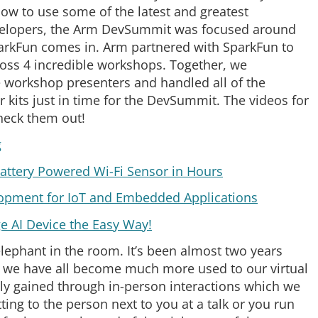
how to use some of the latest and greatest
developers, the Arm DevSummit was focused around
parkFun comes in. Arm partnered with SparkFun to
ross 4 incredible workshops. Together, we
e workshop presenters and handled all of the
r kits just in time for the DevSummit. The videos for
heck them out!
g
attery Powered Wi-Fi Sensor in Hours
lopment for IoT and Embedded Applications
ge AI Device the Easy Way!
elephant in the room. It’s been almost two years
h we have all become much more used to our virtual
ally gained through in-person interactions which we
ting to the person next to you at a talk or you run