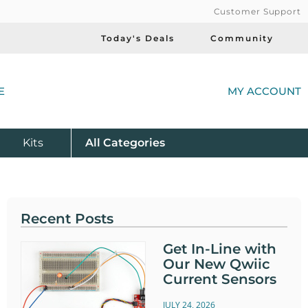
Customer Support
Today's Deals
Community
(
E
MY ACCOUNT
Product
Kits
All
Categories
Recent Posts
Get In-Line with
Our New Qwiic
Current Sensors
JULY 24, 2026