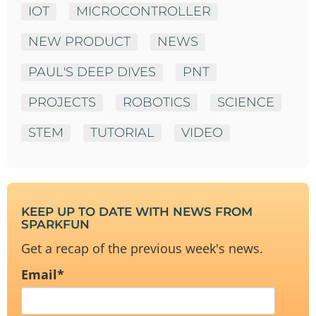
IOT
MICROCONTROLLER
NEW PRODUCT
NEWS
PAUL'S DEEP DIVES
PNT
PROJECTS
ROBOTICS
SCIENCE
STEM
TUTORIAL
VIDEO
KEEP UP TO DATE WITH NEWS FROM
SPARKFUN
Get a recap of the previous week's news.
Email
*