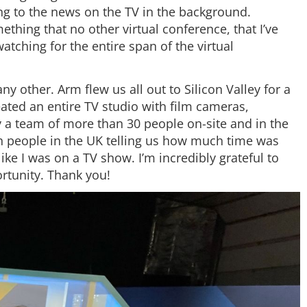
g to the news on the TV in the background.
thing that no other virtual conference, that I’ve
tching for the entire span of the virtual
y other. Arm flew us all out to Silicon Valley for a
eated an entire TV studio with film cameras,
y a team of more than 30 people on-site and in the
 people in the UK telling us how much time was
like I was on a TV show. I’m incredibly grateful to
ortunity. Thank you!