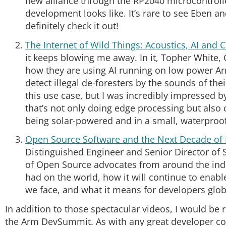
new alliance through the RP2040 microcontrolle
development looks like. It’s rare to see Eben
definitely check it out!
The Internet of Wild Things: Acoustics, AI and 
it keeps blowing me away. In it, Topher White
how they are using AI running on low power Ar
detect illegal de-foresters by the sounds of the
this use case, but I was incredibly impressed
that’s not only doing edge processing but also 
being solar-powered and in a small, waterproof
Open Source Software and the Next Decade of 
Distinguished Engineer and Senior Director of 
of Open Source advocates from around the ind
had on the world, how it will continue to enabl
we face, and what it means for developers glob
In addition to those spectacular videos, I would be 
the Arm DevSummit. As with any great developer c