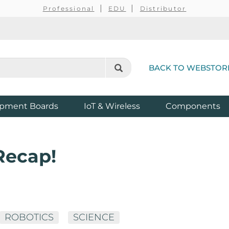
Professional
EDU
Distributor
BACK TO WEBSTOR
pment Boards
IoT & Wireless
Components
Recap!
ROBOTICS
SCIENCE