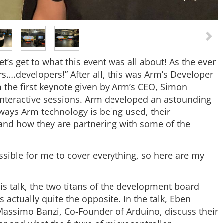
t’s get to what this event was all about! As the ever
s….developers!” After all, this was Arm’s Developer
 the first keynote given by Arm’s CEO, Simon
 interactive sessions. Arm developed an astounding
ways Arm technology is being used, their
and how they are partnering with some of the
ssible for me to cover everything, so here are my
is talk, the two titans of the development board
t’s actually quite the opposite. In the talk, Eben
assimo Banzi, Co-Founder of Arduino, discuss their