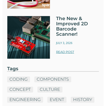
The New &
Improved 2D
Barcode
Scanner!
JULY 3, 2026
READ POST
Tags
CODING
COMPONENTS
CONCEPT
CULTURE
ENGINEERING
EVENT
HISTORY