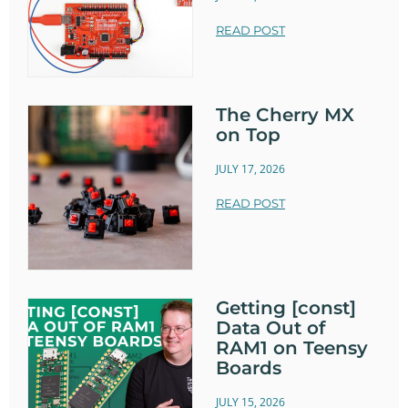
READ POST
The Cherry MX
on Top
JULY 17, 2026
READ POST
Getting [const]
Data Out of
RAM1 on Teensy
Boards
JULY 15, 2026