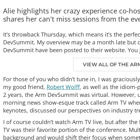
Alie highlights her crazy experience co-
shares her can't miss sessions from the ev
It’s throwback Thursday, which means it’s the perfec
DevSummit. My overview may be a month late but do
DevSummit have been posted to their website. You ju
VIEW ALL OF THE AR
For those of you who didn’t tune in, I was graciou
my good friend,
Robert Wolff
, as well as the idiom
2 years, the Arm DevSummit was virtual. However, un
morning news show-esque track called Arm TV where
keynotes, discussed our perspectives on industry t
I of course couldn’t watch Arm TV live, but after the
TV was their favorite portion of the conference. Mult
background and would shift their focus when somet