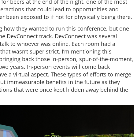
 for beers at the end of the night, one of the most
eractions that could lead to opportunities and
 been exposed to if not for physically being there.
 how they wanted to run this conference, but one
 the DevConnect track. DevConnect was several
 talk to whoever was online. Each room had a
 that wasn’t super strict. I’m mentioning this
s bringing back those in-person, spur-of-the-moment,
 two years. In-person events will come back
ave a virtual aspect. These types of efforts to merge
ut immeasurable benefits in the future as they
ctions that were once kept hidden away behind the