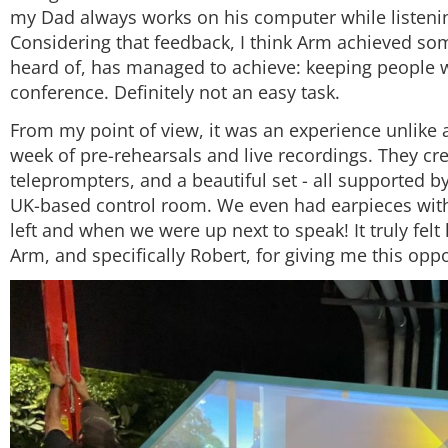
my Dad always works on his computer while listenin
Considering that feedback, I think Arm achieved some
heard of, has managed to achieve: keeping people wa
conference. Definitely not an easy task.
From my point of view, it was an experience unlike an
week of pre-rehearsals and live recordings. They cr
teleprompters, and a beautiful set - all supported b
UK-based control room. We even had earpieces with
left and when we were up next to speak! It truly felt 
Arm, and specifically Robert, for giving me this opp