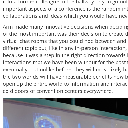
into a former colleague in the hallway or you go out
important aspects of a conference is the random int
collaborations and ideas which you would have never
Arm made many innovative decisions when deciding
of the most important was their decision to create
virtual chat rooms that you could hop between and
different topic but, like in any in-person interaction,
because it was a step in the right direction toward
interactions that we have been without for the past
eventually, but unlike before, they will most likely h
the two worlds will have measurable benefits now b
open up the entire world to information and intera
cold doors of convention centers everywhere.