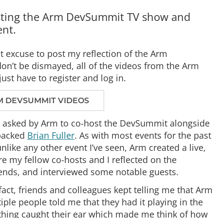
hosting the Arm DevSummit TV show and
ent.
t excuse to post my reflection of the Arm
n’t be dismayed, all of the videos from the Arm
st have to register and log in.
M DEVSUMMIT VIDEOS
sly asked by Arm to co-host the DevSummit alongside
-packed
Brian Fuller
. As with most events for the past
like any other event I’ve seen, Arm created a live,
 my fellow co-hosts and I reflected on the
rends, and interviewed some notable guests.
 fact, friends and colleagues kept telling me that Arm
iple people told me that they had it playing in the
hing caught their ear which made me think of how