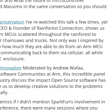
r and what the future of microcontroller
 and Massimo in the same conversation so you should
Conservation
I’ve re-watched this talk a few times, yet
, CEO & Founder of Rainforest Connection, shows us
m MCUs scattered throughout the rainforest to
ir chainsaws and trucks. Not only was I inspired by
 by how much they are able to do from an Arm MCU
communicating back to them via cellular, all while
, enclosure.
Innovation
Moderated by Andrew Wafaa,
Software Communities at Arm, this incredible panel
ustry discuss the impact Open Source software has
e us to develop creative solutions to the problems
ally.
remiss if I didn’t mention SparkFun’s involvement in
onference, there were many sessions where you