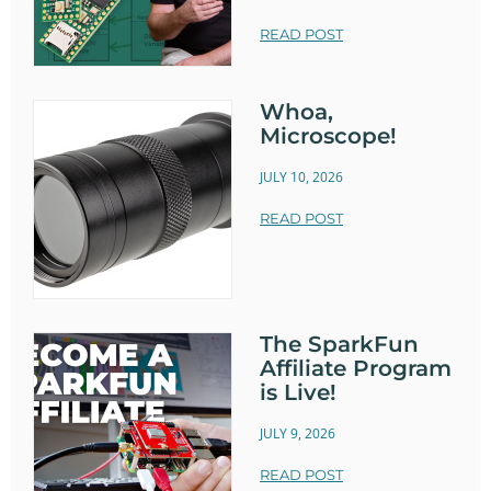
READ POST
Whoa,
Microscope!
JULY 10, 2026
READ POST
The SparkFun
Affiliate Program
is Live!
JULY 9, 2026
READ POST