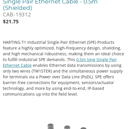
Single Pair Ethernet Cable - 0.5m
(Shielded)
CAB-19312
$
21.75
HARTING T1 Industrial Single-Pair Ethernet (SPE) Products
feature a highly optimized, high-frequency design, shielding,
and high mechanical robustness, making them an ideal choice
to fulfill industrial SPE demands. This
0.5m long Single Pair
Ethernet Cable
enables Ethernet data transmissions by using
only two wires (TW1STER) and the simultaneous power supply
for terminals via a Power over Data Line (PoDL). SPE offers
barrier-free connections for equipment, sensors/actuator
technology, and more by using end-to-end, IP-based
communications up into the field level.