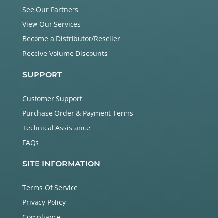
See Our Partners
View Our Services
Become a Distributor/Reseller
Receive Volume Discounts
SUPPORT
Customer Support
Purchase Order & Payment Terms
Technical Assistance
FAQs
SITE INFORMATION
Terms Of Service
Privacy Policy
Compliance