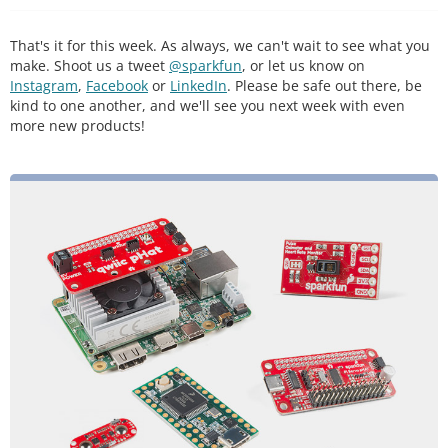
That's it for this week. As always, we can't wait to see what you
make. Shoot us a tweet
@sparkfun
, or let us know on
Instagram
,
Facebook
or
LinkedIn
. Please be safe out there, be
kind to one another, and we'll see you next week with even
more new products!