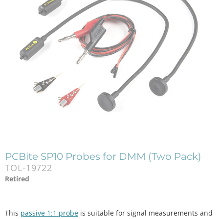
PCBite SP10 Probes for DMM (Two Pack)
TOL-19722
Retired
This
passive 1:1 probe
is suitable for signal measurements and