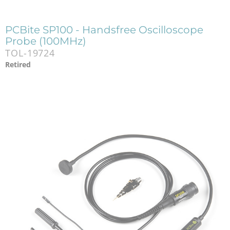
PCBite SP100 - Handsfree Oscilloscope
Probe (100MHz)
TOL-19724
Retired