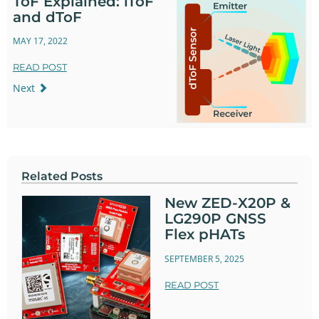
ToF Explained: iToF
and dToF
MAY 17, 2022
READ POST
Next
Related Posts
New ZED-X20P &
LG290P GNSS
Flex pHATs
SEPTEMBER 5, 2025
READ POST