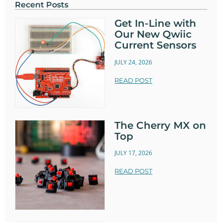
Recent Posts
Get In-Line with
Our New Qwiic
Current Sensors
JULY 24, 2026
READ POST
The Cherry MX on
Top
JULY 17, 2026
READ POST