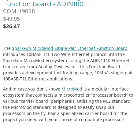
Function Board - ADIN1110
COM-19038
$
49.95
$
26.47
The
SparkFun MicroMod Single Pair Ethernet Function Board
introduces 10BASE-T1L Two-Wire Ethernet protocol into the
SparkFun MicroMod ecosystem. Using the ADIN1110 Ethernet
transceiver from Analog Devices Inc., this Function Board
provides a development tool for long-range, 10Mb/s single-pair
10BASE-T1L Ethernet applications.
And in case you don't know:
MicroMod
is a modular interface
ecosystem that connects a microcontroller “processor board” to
various “carrier board” peripherals. Utilizing the M.2 standard,
the MicroMod standard is designed to easily swap out
processors on the fly. Pair a specialized carrier board for the
project you need with your choice of compatible processor!