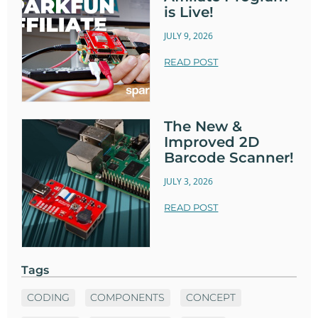
is Live!
JULY 9, 2026
READ POST
The New &
Improved 2D
Barcode Scanner!
JULY 3, 2026
READ POST
Tags
CODING
COMPONENTS
CONCEPT