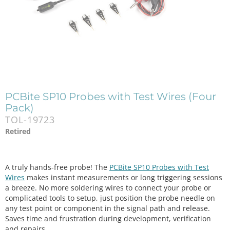
PCBite SP10 Probes with Test Wires (Four
Pack)
TOL-19723
Retired
A truly hands-free probe! The
PCBite SP10 Probes with Test
Wires
makes instant measurements or long triggering sessions
a breeze. No more soldering wires to connect your probe or
complicated tools to setup, just position the probe needle on
any test point or component in the signal path and release.
Saves time and frustration during development, verification
and repairs.