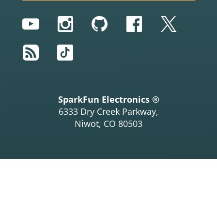
YouTube
Instagram
GitHub
Facebook
Twitter
RSS
TikTok
SparkFun Electronics ®
6333 Dry Creek Parkway,
Niwot, CO 80503