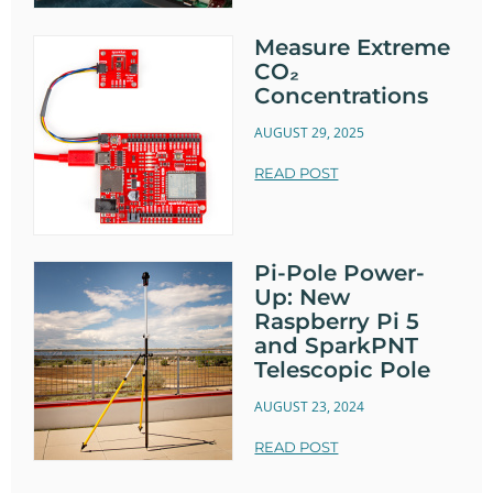
Measure Extreme
CO₂
Concentrations
AUGUST 29, 2025
READ POST
Pi-Pole Power-
Up: New
Raspberry Pi 5
and SparkPNT
Telescopic Pole
AUGUST 23, 2024
READ POST