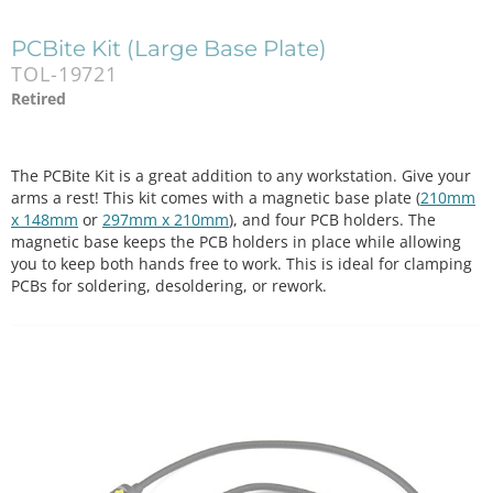
PCBite Kit (Large Base Plate)
TOL-19721
Retired
The PCBite Kit is a great addition to any workstation. Give your
arms a rest! This kit comes with a magnetic base plate (
210mm
x 148mm
or
297mm x 210mm
), and four PCB holders. The
magnetic base keeps the PCB holders in place while allowing
you to keep both hands free to work. This is ideal for clamping
PCBs for soldering, desoldering, or rework.