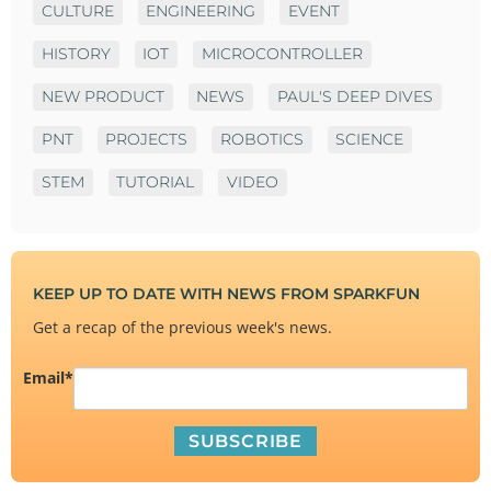
CULTURE
ENGINEERING
EVENT
HISTORY
IOT
MICROCONTROLLER
NEW PRODUCT
NEWS
PAUL'S DEEP DIVES
PNT
PROJECTS
ROBOTICS
SCIENCE
STEM
TUTORIAL
VIDEO
KEEP UP TO DATE WITH NEWS FROM SPARKFUN
Get a recap of the previous week's news.
Email
*