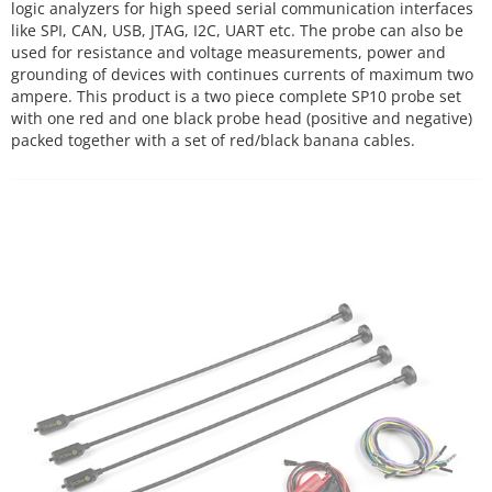
logic analyzers for high speed serial communication interfaces
like SPI, CAN, USB, JTAG, I2C, UART etc. The probe can also be
used for resistance and voltage measurements, power and
grounding of devices with continues currents of maximum two
ampere. This product is a two piece complete SP10 probe set
with one red and one black probe head (positive and negative)
packed together with a set of red/black banana cables.