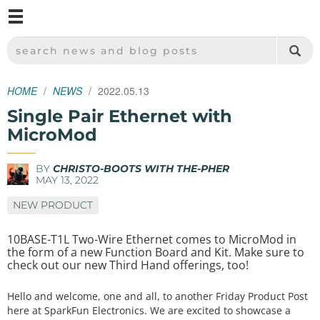
M
SPARKFUN ELECTRONICS - SPARKFUN.COM
SEARCH NEWS AND BLOG POSTS
HOME
NEWS
2022.05.13
Single Pair Ethernet with
MicroMod
BY
CHRISTO-BOOTS WITH THE-PHER
MAY 13, 2022
NEW PRODUCT
10BASE-T1L Two-Wire Ethernet comes to MicroMod in
the form of a new Function Board and Kit. Make sure to
check out our new Third Hand offerings, too!
Hello and welcome, one and all, to another Friday Product Post
here at SparkFun Electronics. We are excited to showcase a