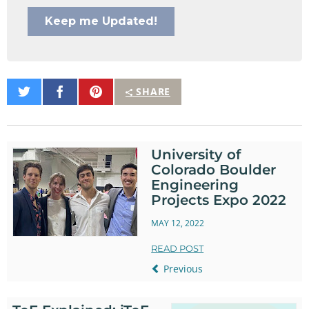
Share
Share
Pin
SHARE
on
on
It
Twitter
Facebook
University of
Colorado Boulder
Engineering
Projects Expo 2022
MAY 12, 2022
READ POST
Previous