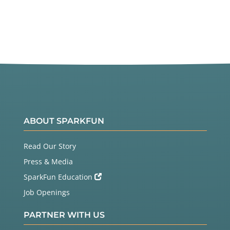
ABOUT SPARKFUN
Read Our Story
Press & Media
SparkFun Education
Job Openings
PARTNER WITH US