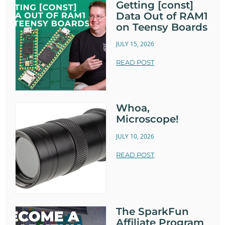
Getting [const]
Data Out of RAM1
on Teensy Boards
JULY 15, 2026
READ POST
Whoa,
Microscope!
JULY 10, 2026
READ POST
The SparkFun
Affiliate Program