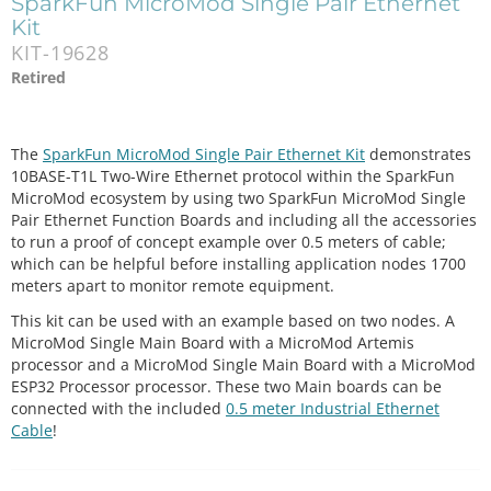
SparkFun MicroMod Single Pair Ethernet
Kit
KIT-19628
Retired
The
SparkFun MicroMod Single Pair Ethernet Kit
demonstrates
10BASE-T1L Two-Wire Ethernet protocol within the SparkFun
MicroMod ecosystem by using two SparkFun MicroMod Single
Pair Ethernet Function Boards and including all the accessories
to run a proof of concept example over 0.5 meters of cable;
which can be helpful before installing application nodes 1700
meters apart to monitor remote equipment.
This kit can be used with an example based on two nodes. A
MicroMod Single Main Board with a MicroMod Artemis
processor and a MicroMod Single Main Board with a MicroMod
ESP32 Processor processor. These two Main boards can be
connected with the included
0.5 meter Industrial Ethernet
Cable
!