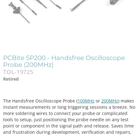
PCBite SP200 - Handsfree Oscilloscope
Probe (200MHz)
TOL-19725
Retired
The Handsfree Oscilloscope Probe (
100MHz
or
200MHz
) makes
instant measurements or long triggering sessions a breeze. No
more soldering wires to connect your probe or complicated
tools to setup, just positioning the probe needle on any test
point or component in the signal path and release. Saves time
and frustration during development, verification and repairs.