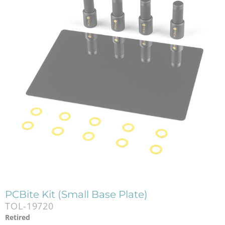
PCBite Kit (Small Base Plate)
TOL-19720
Retired