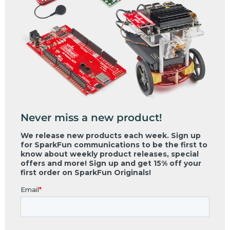
Never miss a new product!