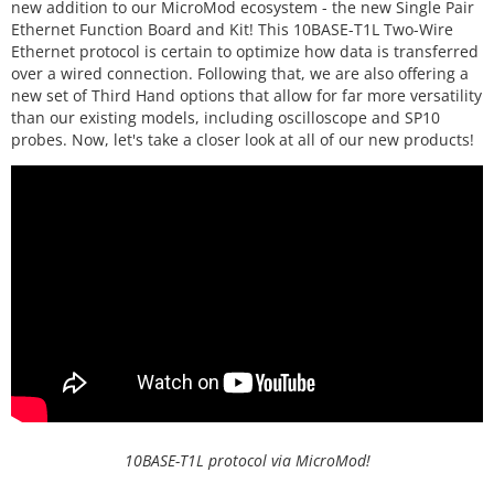
new addition to our MicroMod ecosystem - the new Single Pair
Ethernet Function Board and Kit! This 10BASE-T1L Two-Wire
Ethernet protocol is certain to optimize how data is transferred
over a wired connection. Following that, we are also offering a
new set of Third Hand options that allow for far more versatility
than our existing models, including oscilloscope and SP10
probes. Now, let's take a closer look at all of our new products!
10BASE-T1L protocol via MicroMod!