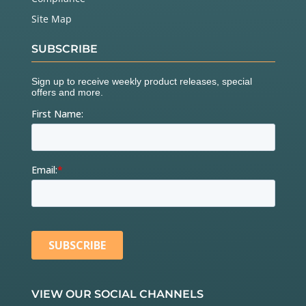
Site Map
SUBSCRIBE
VIEW OUR SOCIAL CHANNELS