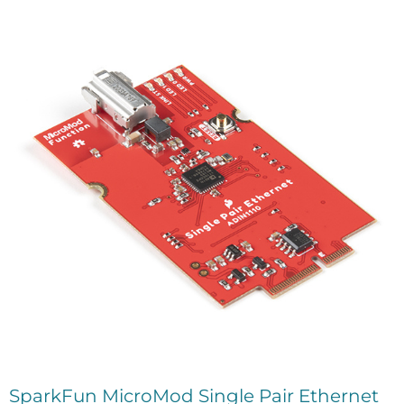
SparkFun MicroMod Single Pair Ethernet