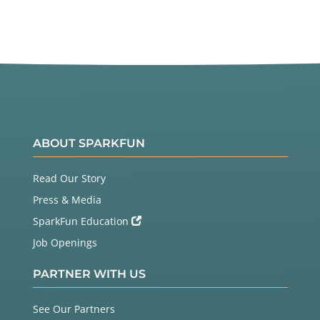
ABOUT SPARKFUN
Read Our Story
Press & Media
SparkFun Education
Job Openings
PARTNER WITH US
See Our Partners