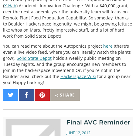
(
X-Hab
) Academic Innovation Challenge. With a $40,000 grant,
over the next academic year the university team will focus on
Remote Plant Food Production Capability. So someday, thanks
to Boulder Hackerspace ingenuity, we might be growing lettuce
like whoa on Mars. Pretty impressive stuff, and a lot of hard
work from Solid State Depot!
You can read more about the Autoponics project
here
(there's
even a live video feed, where you can literally watch the plants
grow).
Solid State Depot
holds a weekly public meeting on
Tuesday nights, and the group encourages new members to
join in the hackerspace movement! Or, if you're not in the
Boulder area, check out the
Hackerspace Wiki
for a group near
you! Happy hacking!
Share
Share
Pin
SHARE
on
on
It
Twitter
Facebook
Final AVC Reminder
JUNE 12, 2012