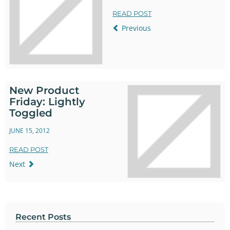
READ POST
Previous
New Product
Friday: Lightly
Toggled
JUNE 15, 2012
READ POST
Next
Recent Posts