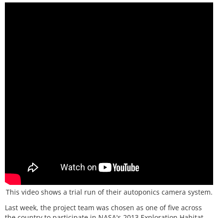
This video shows a trial run of their autoponics camera system.
Last week, the project team was chosen as one of five across
the country to participate in NASA's 2013 Exploration Habitat