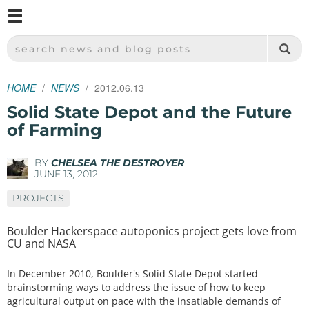
M
SPARKFUN ELECTRONICS - SPARKFUN.COM
SEARCH NEWS AND BLOG POSTS
HOME
NEWS
2012.06.13
Solid State Depot and the Future
of Farming
BY
CHELSEA THE DESTROYER
JUNE 13, 2012
PROJECTS
Boulder Hackerspace autoponics project gets love from
CU and NASA
In December 2010, Boulder's Solid State Depot started
brainstorming ways to address the issue of how to keep
agricultural output on pace with the insatiable demands of