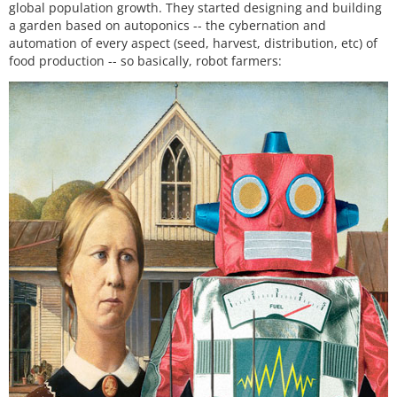
global population growth. They started designing and building
a garden based on autoponics -- the cybernation and
automation of every aspect (seed, harvest, distribution, etc) of
food production -- so basically, robot farmers: