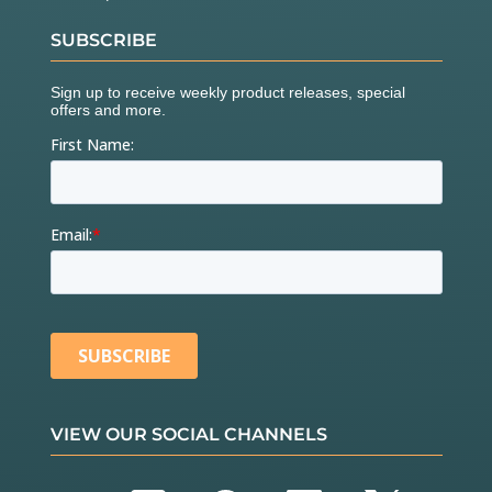
SUBSCRIBE
VIEW OUR SOCIAL CHANNELS