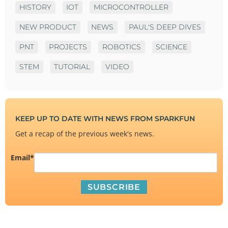
HISTORY
IOT
MICROCONTROLLER
NEW PRODUCT
NEWS
PAUL'S DEEP DIVES
PNT
PROJECTS
ROBOTICS
SCIENCE
STEM
TUTORIAL
VIDEO
KEEP UP TO DATE WITH NEWS FROM SPARKFUN
Get a recap of the previous week's news.
Email
*