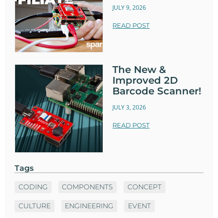
JULY 9, 2026
READ POST
The New &
Improved 2D
Barcode Scanner!
JULY 3, 2026
READ POST
Tags
CODING
COMPONENTS
CONCEPT
CULTURE
ENGINEERING
EVENT