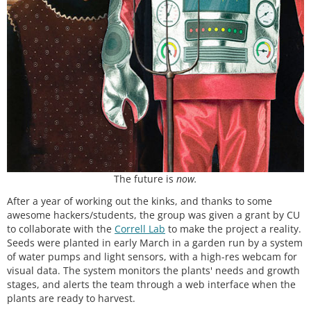
The future is
now.
After a year of working out the kinks, and thanks to some
awesome hackers/students, the group was given a grant by CU
to collaborate with the
Correll Lab
to make the project a reality.
Seeds were planted in early March in a garden run by a system
of water pumps and light sensors, with a high-res webcam for
visual data. The system monitors the plants' needs and growth
stages, and alerts the team through a web interface when the
plants are ready to harvest.