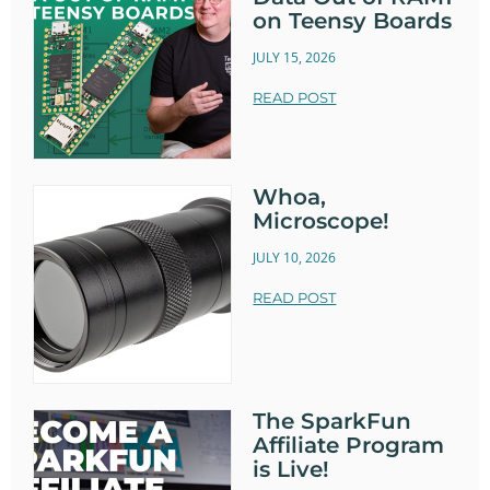
on Teensy Boards
JULY 15, 2026
READ POST
Whoa,
Microscope!
JULY 10, 2026
READ POST
The SparkFun
Affiliate Program
is Live!