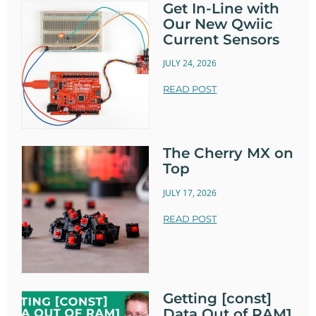
Get In-Line with
Our New Qwiic
Current Sensors
JULY 24, 2026
READ POST
The Cherry MX on
Top
JULY 17, 2026
READ POST
Getting [const]
Data Out of RAM1