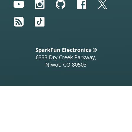
YouTube
Instagram
GitHub
Facebook
Twitter
RSS
TikTok
SparkFun Electronics ®
6333 Dry Creek Parkway,
Niwot, CO 80503