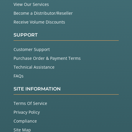
View Our Services
Become a Distributor/Reseller
Receive Volume Discounts
SUPPORT
Customer Support
Purchase Order & Payment Terms
Technical Assistance
FAQs
SITE INFORMATION
Terms Of Service
Privacy Policy
Compliance
Site Map