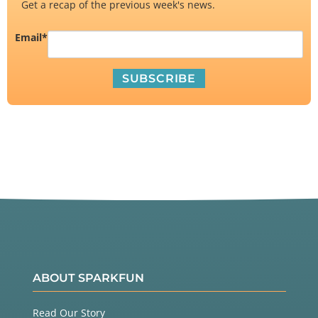
Get a recap of the previous week's news.
Email
*
ABOUT SPARKFUN
Read Our Story