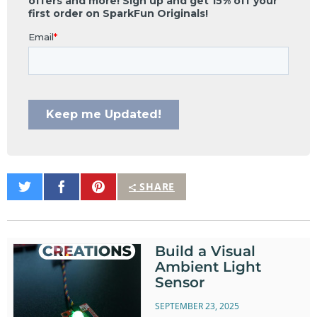
Share
Share
Pin
SHARE
on
on
It
Twitter
Facebook
Build a Visual
Ambient Light
Sensor
SEPTEMBER 23, 2025