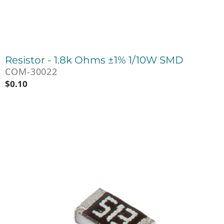
Resistor - 1.8k Ohms ±1% 1/10W SMD
COM-30022
$
0.10