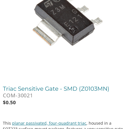
Triac Sensitive Gate - SMD (Z0103MN)
COM-30021
$
0.50
This
planar passivated, four-quadrant triac
, housed in a
SOT223 surface-mount package, features a very sensitive gate.