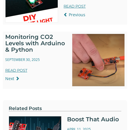
READ POST
Previous
Monitoring CO2
Levels with Arduino
& Python
SEPTEMBER 30, 2025
READ POST
Next
Related Posts
Boost That Audio
APRIL 11, 2025