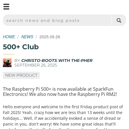
M
SPARKFUN ELECTRONICS - SPARKFUN.COM
SEARCH NEWS AND BLOG POSTS
HOME
NEWS
2025.09.26
500+ Club
BY
CHRISTO-BOOTS WITH THE-PHER
SEPTEMBER 26, 2025
NEW PRODUCT
The Raspberry Pi 500+ is now available at SparkFun
Electronics! We also now have the Raspberry Pi RM2!
Hello everyone and welcome to the first Friday product post of
Fall 2025! Yeah, crazy how we are less than 13 weeks until the
holidays... Well, if we accidentally evoked a sense of dread or
panic in you, don't worry! We have some great ideas that'll