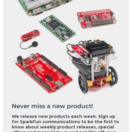
Never miss a new product!