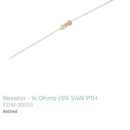
Resistor - 1k Ohms ±5% 1/4W PTH
COM-30025
Retired