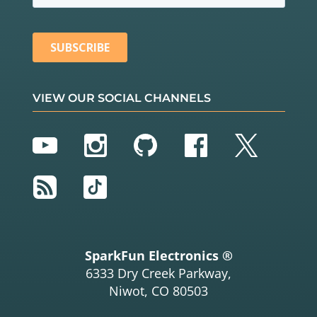
VIEW OUR SOCIAL CHANNELS
YouTube
Instagram
GitHub
Facebook
Twitter
RSS
TikTok
SparkFun Electronics ®
6333 Dry Creek Parkway,
Niwot, CO 80503