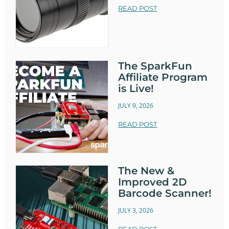
READ POST
The SparkFun
Affiliate Program
is Live!
JULY 9, 2026
READ POST
The New &
Improved 2D
Barcode Scanner!
JULY 3, 2026