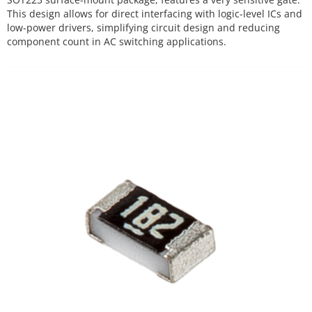
This design allows for direct interfacing with logic-level ICs and
low-power drivers, simplifying circuit design and reducing
component count in AC switching applications.