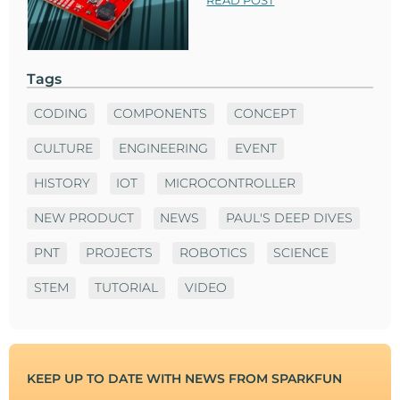
READ POST
Tags
CODING
COMPONENTS
CONCEPT
CULTURE
ENGINEERING
EVENT
HISTORY
IOT
MICROCONTROLLER
NEW PRODUCT
NEWS
PAUL'S DEEP DIVES
PNT
PROJECTS
ROBOTICS
SCIENCE
STEM
TUTORIAL
VIDEO
KEEP UP TO DATE WITH NEWS FROM SPARKFUN