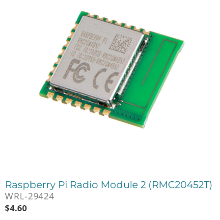
Raspberry Pi Radio Module 2 (RMC20452T)
WRL-29424
$
4.60