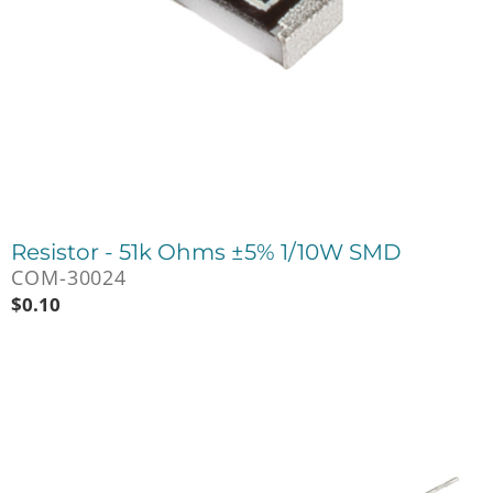
Resistor - 51k Ohms ±5% 1/10W SMD
COM-30024
$
0.10