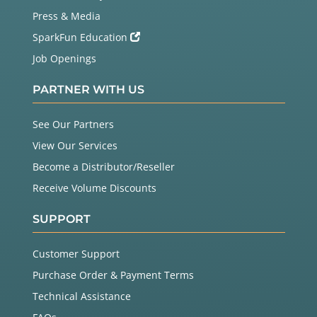
Press & Media
SparkFun Education
Job Openings
PARTNER WITH US
See Our Partners
View Our Services
Become a Distributor/Reseller
Receive Volume Discounts
SUPPORT
Customer Support
Purchase Order & Payment Terms
Technical Assistance