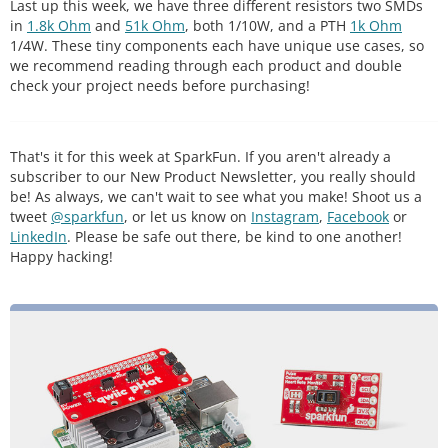
Last up this week, we have three different resistors two SMDs
in
1.8k Ohm
and
51k Ohm
, both 1/10W, and a PTH
1k Ohm
1/4W. These tiny components each have unique use cases, so
we recommend reading through each product and double
check your project needs before purchasing!
That's it for this week at SparkFun. If you aren't already a
subscriber to our New Product Newsletter, you really should
be! As always, we can't wait to see what you make! Shoot us a
tweet
@sparkfun
, or let us know on
Instagram
,
Facebook
or
LinkedIn
. Please be safe out there, be kind to one another!
Happy hacking!