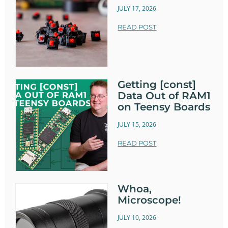
JULY 17, 2026
READ POST
Getting [const]
Data Out of RAM1
on Teensy Boards
JULY 15, 2026
READ POST
Whoa,
Microscope!
JULY 10, 2026