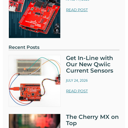
READ POST
Recent Posts
Get In-Line with
Our New Qwiic
Current Sensors
JULY 24, 2026
READ POST
The Cherry MX on
Top