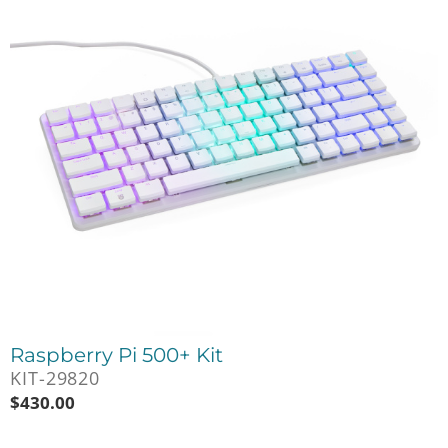
Raspberry Pi 500+ Kit
KIT-29820
$
430.00