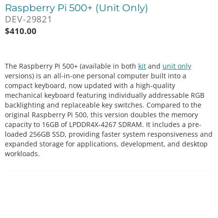
Raspberry Pi 500+ (Unit Only)
DEV-29821
$
410.00
The Raspberry Pi 500+ (available in both
kit
and
unit only
versions) is an all-in-one personal computer built into a
compact keyboard, now updated with a high-quality
mechanical keyboard featuring individually addressable RGB
backlighting and replaceable key switches. Compared to the
original Raspberry Pi 500, this version doubles the memory
capacity to 16GB of LPDDR4X-4267 SDRAM. It includes a pre-
loaded 256GB SSD, providing faster system responsiveness and
expanded storage for applications, development, and desktop
workloads.