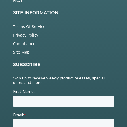
FAQs
SITE INFORMATION
Terms Of Service
Privacy Policy
Compliance
Site Map
SUBSCRIBE