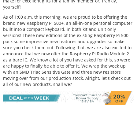
make for excellent gifts for a family member or, frankly,
yourself!
As of 1:00 a.m. this morning, we are proud to be offering the
brand new Raspberry Pi 500+, an all-in-one personal computer
built into a compact keyboard, in both kit and unit only
versions! These new editions of the existing Raspberry Pi 500
pack some impressive new features and upgrades so make
sure you check them out. Following that, we are also excited to
announce that we now offer the Raspberry Pi Radio Module 2
as a bare IC. We know a lot of you have asked for this, so were
are happy to finally be able to offer it. We wrap the week up
with an SMD Triac Sensitive Gate and three new resistors
moving over from our production stock. Alright, let's check out
all of our new products, shall we?