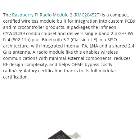
The
Raspberry Pi Radio Module 2 (RMC20452T)
is a compact,
certified wireless module built for integration into custom PCBs
and microcontroller products. It packages the Infineon
CYW43439 combo chipset and delivers single-band 2.4 GHz Wi-
Fi 4 (802.11n) plus Bluetooth 5.2 (Classic + LE) in a SISO
architecture, with integrated internal PA, LNA and a shared 2.4
GHz antenna. A radio module like this enables wireless
communications with minimal external components, reduces
RF design complexity, and helps OEMs bypass costly
radio/regulatory certification thanks to its full modular
certification.