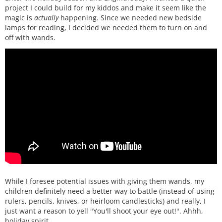
project I could build for my kiddos and make it seem like the
magic is
actually
happening. Since we needed new bedside
lamps for reading, I decided we needed them to turn on and
off with wands.
While I foresee potential issues with giving them wands, my
children definitely need a better way to battle (instead of using
rulers, pencils, knives, or heirloom candlesticks) and really, I
just want a reason to yell "You'll shoot your eye out!". Ahhh,
holiday spirit.