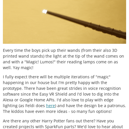
Every time the boys pick up their wands (from their also 3D
printed wand stands) the light at the tip of the wand comes on
and with a "Magic! Lumos!" their reading lamps come on as
well. Yay magic!
I fully expect there will be multiple iterations of "magic"
happening in our house but I'm pretty happy with the
prototype. There have been great strides in voice recognition
software since the Easy VR Shield and I'd love to dig into the
Alexa or Google Home APIs. I'd also love to play with edge
lighting (as Feldi does
here
) and have the design be a patronus.
The kiddos have even more ideas - so many fun options!
Are there any other Harry Potter fans out there? Have you
created projects with SparkFun parts? We'd love to hear about