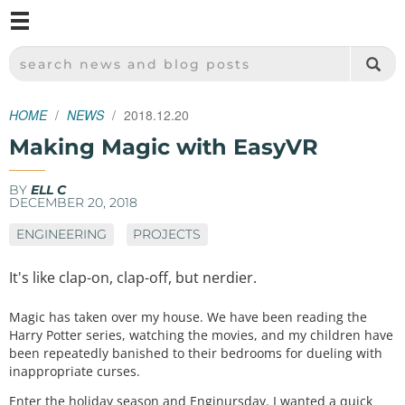
M
SPARKFUN ELECTRONICS - SPARKFUN.COM
SEARCH NEWS AND BLOG POSTS
HOME
NEWS
2018.12.20
Making Magic with EasyVR
BY
ELL C
DECEMBER 20, 2018
ENGINEERING
PROJECTS
It's like clap-on, clap-off, but nerdier.
Magic has taken over my house. We have been reading the
Harry Potter series, watching the movies, and my children have
been repeatedly banished to their bedrooms for dueling with
inappropriate curses.
Enter the holiday season and Enginursday. I wanted a quick