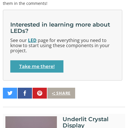
them in the comments!
Interested in learning more about
LEDs?
See our
LED
page for everything you need to
know to start using these components in your
project.
Take me there!
Share
Share
Pin
SHARE
on
on
It
Twitter
Facebook
Underlit Crystal
Display