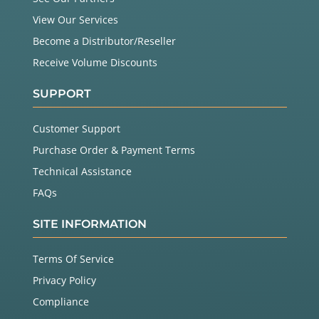
View Our Services
Become a Distributor/Reseller
Receive Volume Discounts
SUPPORT
Customer Support
Purchase Order & Payment Terms
Technical Assistance
FAQs
SITE INFORMATION
Terms Of Service
Privacy Policy
Compliance