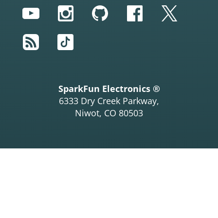
YouTube
Instagram
GitHub
Facebook
Twitter
RSS
TikTok
SparkFun Electronics ®
6333 Dry Creek Parkway,
Niwot, CO 80503