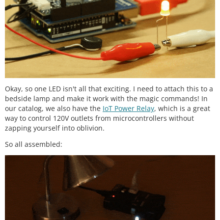
Okay, so one LED isn't all that exciting. I need to attach this to a
bedside lamp and make it work with the magic commands! In
our catalog, we also have the
IoT Power Relay
, which is a great
way to control 120V outlets from microcontrollers without
zapping yourself into oblivion.
So all assembled: