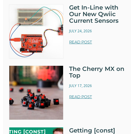
Get In-Line with
Our New Qwiic
Current Sensors
JULY 24, 2026
READ POST
The Cherry MX on
Top
JULY 17, 2026
READ POST
Getting [const]