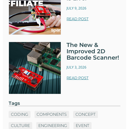
JULY 9, 2026
READ POST
The New &
Improved 2D
Barcode Scanner!
JULY 3, 2026
READ POST
Tags
CODING
COMPONENTS
CONCEPT
CULTURE
ENGINEERING
EVENT