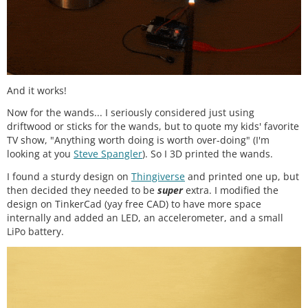
And it works!
Now for the wands... I seriously considered just using
driftwood or sticks for the wands, but to quote my kids' favorite
TV show, "Anything worth doing is worth over-doing" (I'm
looking at you
Steve Spangler
). So I 3D printed the wands.
I found a sturdy design on
Thingiverse
and printed one up, but
then decided they needed to be
super
extra. I modified the
design on TinkerCad (yay free CAD) to have more space
internally and added an LED, an accelerometer, and a small
LiPo battery.