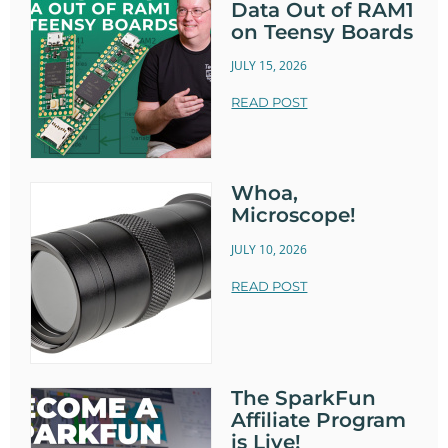
Data Out of RAM1
on Teensy Boards
JULY 15, 2026
READ POST
Whoa,
Microscope!
JULY 10, 2026
READ POST
The SparkFun
Affiliate Program
is Live!