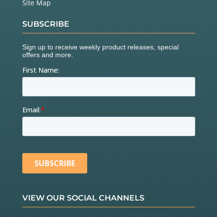
Site Map
SUBSCRIBE
VIEW OUR SOCIAL CHANNELS