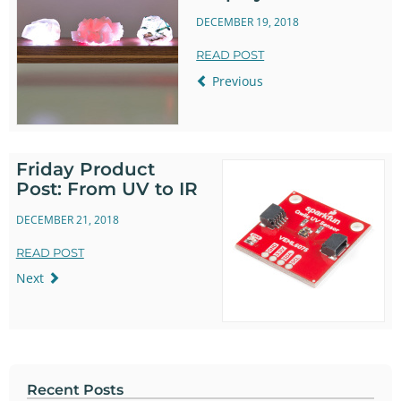
DECEMBER 19, 2018
READ POST
Previous
Friday Product
Post: From UV to IR
DECEMBER 21, 2018
READ POST
Next
Recent Posts