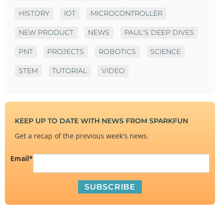
HISTORY
IOT
MICROCONTROLLER
NEW PRODUCT
NEWS
PAUL'S DEEP DIVES
PNT
PROJECTS
ROBOTICS
SCIENCE
STEM
TUTORIAL
VIDEO
KEEP UP TO DATE WITH NEWS FROM SPARKFUN
Get a recap of the previous week's news.
Email
*