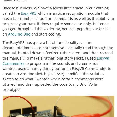
Back to business. We have a lovely little shield in our catalog
called the
Easy VR3
which is a voice recognition module that
has a fair number of built-in commands as well as the ability to
program your own. It does require some assembly, but once
you get through all the soldering, you can pop that sucker on
an
Arduino Uno
and start coding.
The EasyVR3 has quite a bit of functionality, so the
documentation is... comprehensive. I actually read through the
manual, hunted down a few YouTube videos, and then re-read
the manual. To make a rather long story short, I used
EasyVR
Commander
to program in the sounds and commands I
wanted, used a handy dandy button in EasyVR Commander to
create an Arduino sketch (SO EASY), modified the Arduino
sketch to do what I wanted when certain commands were
uttered, and then uploaded the code to my Uno. Voila
prototype: