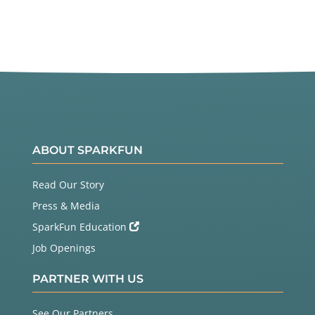
ABOUT SPARKFUN
Read Our Story
Press & Media
SparkFun Education
Job Openings
PARTNER WITH US
See Our Partners