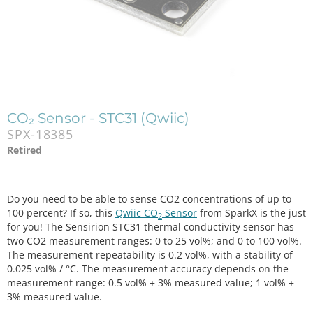
CO₂ Sensor - STC31 (Qwiic)
SPX-18385
Retired
Do you need to be able to sense CO2 concentrations of up to
100 percent? If so, this
Qwiic CO
Sensor
from SparkX is the just
2
for you! The Sensirion STC31 thermal conductivity sensor has
two CO2 measurement ranges: 0 to 25 vol%; and 0 to 100 vol%.
The measurement repeatability is 0.2 vol%, with a stability of
0.025 vol% / °C. The measurement accuracy depends on the
measurement range: 0.5 vol% + 3% measured value; 1 vol% +
3% measured value.