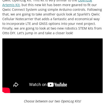
Qwiic OpenLog Kit. This kit is very similar to the
OpenLog
Artemis Kit
, but this new kit has been more geared to fit our
Qwiic Connect System using simple Arduino controls. Following
that, we are going to take another quick look at SparkX's Qwiic
Cellular Notecarrier that adds a fantastic and economical way
to incorporate LTE and GNSS options into your next project.
Finally, we are going to look at two new robotics STEM kits from
Otto DIY. Let's jump in and take a closer look!
Choose between our two OpenLog Kits!