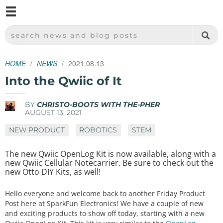
M
SPARKFUN ELECTRONICS - SPARKFUN.COM
SEARCH NEWS AND BLOG POSTS
HOME
NEWS
2021.08.13
Into the Qwiic of It
BY
CHRISTO-BOOTS WITH THE-PHER
AUGUST 13, 2021
NEW PRODUCT
ROBOTICS
STEM
The new Qwiic OpenLog Kit is now available, along with a
new Qwiic Cellular Notecarrier. Be sure to check out the
new Otto DIY Kits, as well!
Hello everyone and welcome back to another Friday Product
Post here at SparkFun Electronics! We have a couple of new
and exciting products to show off today, starting with a new