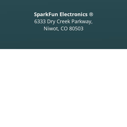
SparkFun Electronics ®
6333 Dry Creek Parkway,
Niwot, CO 80503