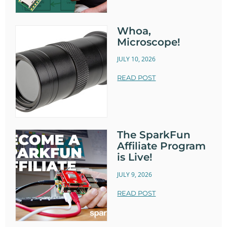
Whoa,
Microscope!
JULY 10, 2026
READ POST
The SparkFun
Affiliate Program
is Live!
JULY 9, 2026
READ POST