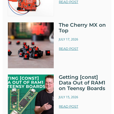
READ POST
The Cherry MX on
Top
JULY 17, 2026
READ POST
Getting [const]
Data Out of RAM1
on Teensy Boards
JULY 15, 2026
READ POST