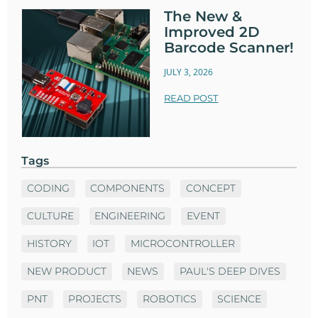
The New &
Improved 2D
Barcode Scanner!
JULY 3, 2026
READ POST
Tags
CODING
COMPONENTS
CONCEPT
CULTURE
ENGINEERING
EVENT
HISTORY
IOT
MICROCONTROLLER
NEW PRODUCT
NEWS
PAUL'S DEEP DIVES
PNT
PROJECTS
ROBOTICS
SCIENCE