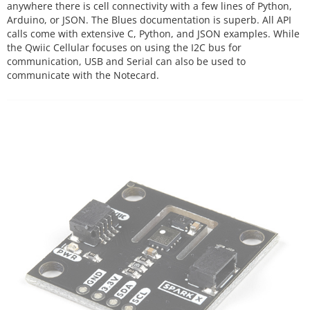
anywhere there is cell connectivity with a few lines of Python,
Arduino, or JSON. The Blues documentation is superb. All API
calls come with extensive C, Python, and JSON examples. While
the Qwiic Cellular focuses on using the I2C bus for
communication, USB and Serial can also be used to
communicate with the Notecard.