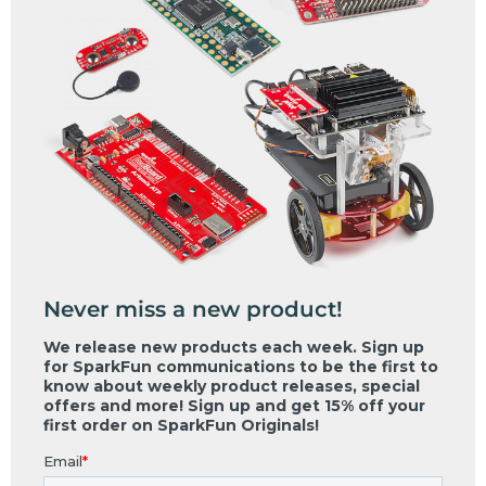
Never miss a new product!