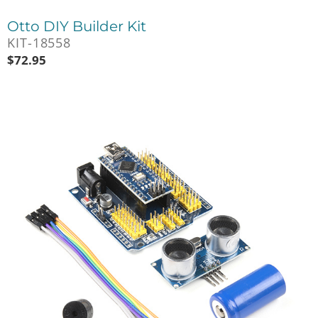
Otto DIY Builder Kit
KIT-18558
$
72.95