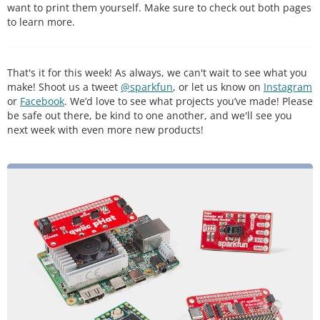
want to print them yourself. Make sure to check out both pages
to learn more.
That's it for this week! As always, we can't wait to see what you
make! Shoot us a tweet
@sparkfun
, or let us know on
Instagram
or
Facebook
. We’d love to see what projects you’ve made! Please
be safe out there, be kind to one another, and we'll see you
next week with even more new products!