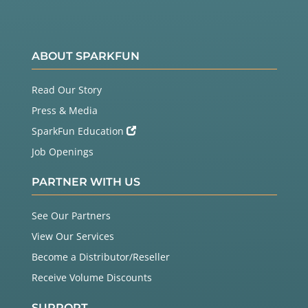
ABOUT SPARKFUN
Read Our Story
Press & Media
SparkFun Education
Job Openings
PARTNER WITH US
See Our Partners
View Our Services
Become a Distributor/Reseller
Receive Volume Discounts
SUPPORT