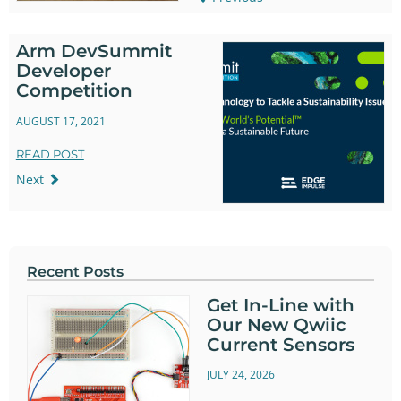
Arm DevSummit
Developer
Competition
AUGUST 17, 2021
READ POST
Next
Recent Posts
Get In-Line with
Our New Qwiic
Current Sensors
JULY 24, 2026