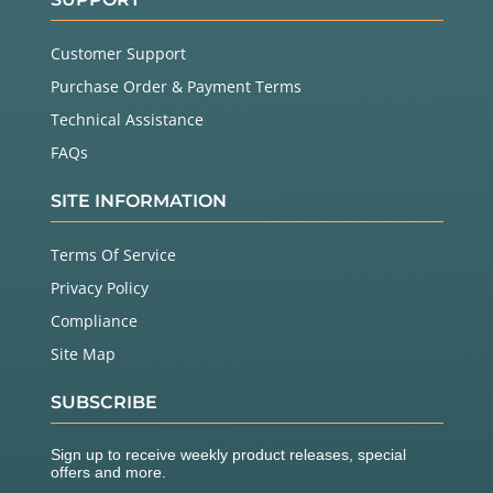
Customer Support
Purchase Order & Payment Terms
Technical Assistance
FAQs
SITE INFORMATION
Terms Of Service
Privacy Policy
Compliance
Site Map
SUBSCRIBE