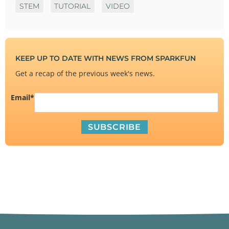
STEM
TUTORIAL
VIDEO
KEEP UP TO DATE WITH NEWS FROM SPARKFUN
Get a recap of the previous week's news.
Email
*