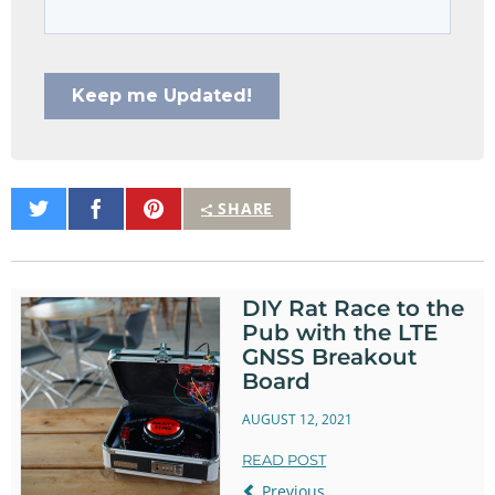
Share
Share
Pin
SHARE
on
on
It
Twitter
Facebook
DIY Rat Race to the
Pub with the LTE
GNSS Breakout
Board
AUGUST 12, 2021
READ POST
Previous