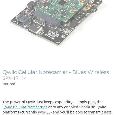
Qwiic Cellular Notecarrier - Blues Wireless
SPX-17114
Retired
The power of Qwiic just keeps expanding! Simply plug the
Qwiic Cellular Notecarrier
onto any enabled SparkFun Qwiic
platforms (currently over 30) and you’ll be able to transmit data