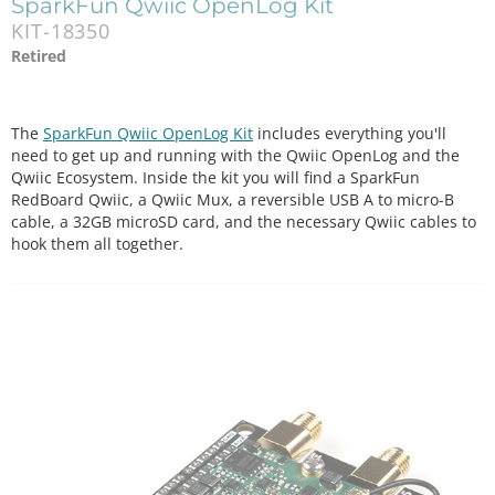
SparkFun Qwiic OpenLog Kit
KIT-18350
Retired
The
SparkFun Qwiic OpenLog Kit
includes everything you'll
need to get up and running with the Qwiic OpenLog and the
Qwiic Ecosystem. Inside the kit you will find a SparkFun
RedBoard Qwiic, a Qwiic Mux, a reversible USB A to micro-B
cable, a 32GB microSD card, and the necessary Qwiic cables to
hook them all together.