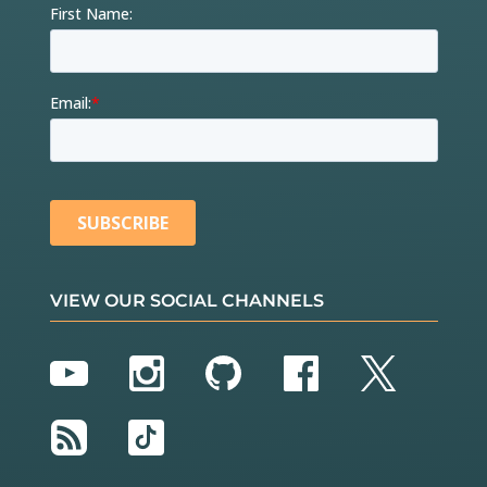
VIEW OUR SOCIAL CHANNELS
YouTube
Instagram
GitHub
Facebook
Twitter
RSS
TikTok