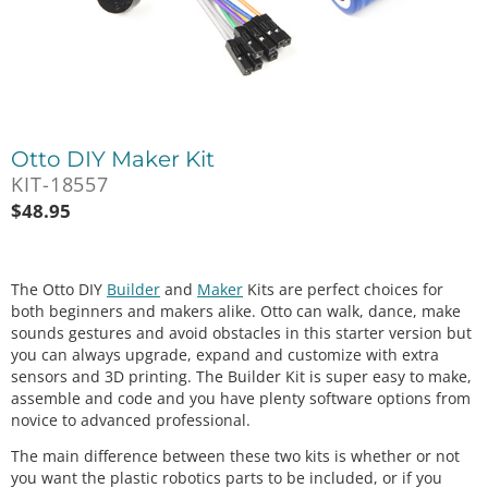
Otto DIY Maker Kit
KIT-18557
$
48.95
The Otto DIY
Builder
and
Maker
Kits are perfect choices for
both beginners and makers alike. Otto can walk, dance, make
sounds gestures and avoid obstacles in this starter version but
you can always upgrade, expand and customize with extra
sensors and 3D printing. The Builder Kit is super easy to make,
assemble and code and you have plenty software options from
novice to advanced professional.
The main difference between these two kits is whether or not
you want the plastic robotics parts to be included, or if you