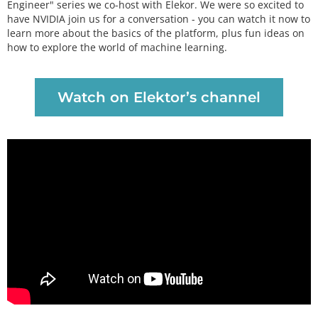
Engineer" series we co-host with Elekor. We were so excited to
have NVIDIA join us for a conversation - you can watch it now to
learn more about the basics of the platform, plus fun ideas on
how to explore the world of machine learning.
Watch on Elektor’s channel