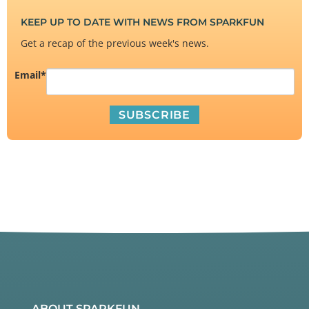
KEEP UP TO DATE WITH NEWS FROM SPARKFUN
Get a recap of the previous week's news.
Email
*
ABOUT SPARKFUN