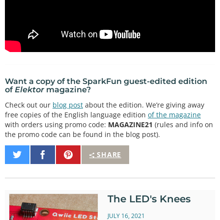
Want a copy of the SparkFun guest-edited edition
of
Elektor
magazine?
Check out our
blog post
about the edition. We’re giving away
free copies of the English language edition
of the magazine
with orders using promo code:
MAGAZINE21
(rules and info on
the promo code can be found in the blog post).
Share
Share
Pin
SHARE
on
on
It
Twitter
Facebook
The LED's Knees
JULY 16, 2021