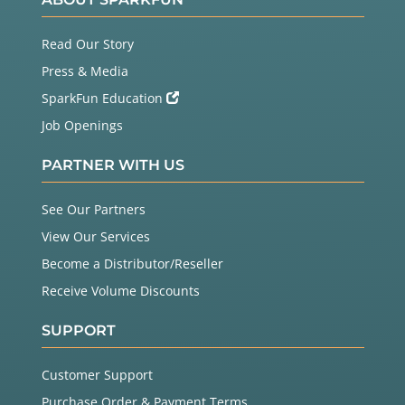
Read Our Story
Press & Media
SparkFun Education
Job Openings
PARTNER WITH US
See Our Partners
View Our Services
Become a Distributor/Reseller
Receive Volume Discounts
SUPPORT
Customer Support
Purchase Order & Payment Terms