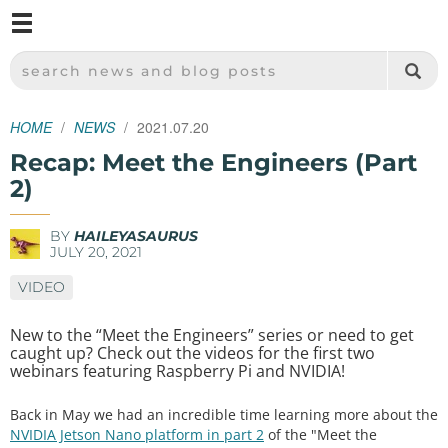
M
SPARKFUN ELECTRONICS - SPARKFUN.COM
SEARCH NEWS AND BLOG POSTS
HOME
NEWS
2021.07.20
Recap: Meet the Engineers (Part
2)
BY
HAILEYASAURUS
JULY 20, 2021
VIDEO
New to the “Meet the Engineers” series or need to get
caught up? Check out the videos for the first two
webinars featuring Raspberry Pi and NVIDIA!
Back in May we had an incredible time learning more about the
NVIDIA Jetson Nano platform in part 2
of the "Meet the