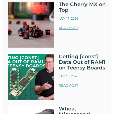
The Cherry MX on
Top
JULY 17, 2026
READ POST
Getting [const]
Data Out of RAM1
on Teensy Boards
JULY 15, 2026
READ POST
Whoa,