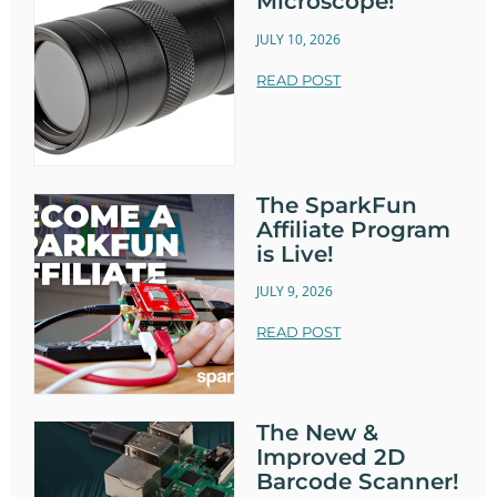
Microscope!
JULY 10, 2026
READ POST
The SparkFun
Affiliate Program
is Live!
JULY 9, 2026
READ POST
The New &
Improved 2D
Barcode Scanner!