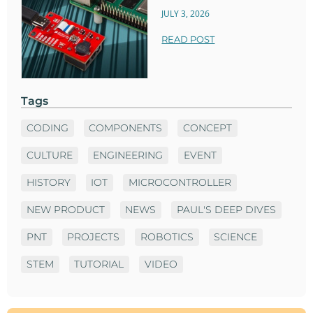
JULY 3, 2026
READ POST
Tags
CODING
COMPONENTS
CONCEPT
CULTURE
ENGINEERING
EVENT
HISTORY
IOT
MICROCONTROLLER
NEW PRODUCT
NEWS
PAUL'S DEEP DIVES
PNT
PROJECTS
ROBOTICS
SCIENCE
STEM
TUTORIAL
VIDEO