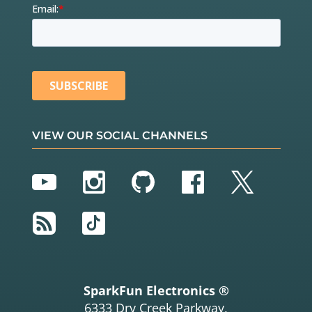
VIEW OUR SOCIAL CHANNELS
YouTube
Instagram
GitHub
Facebook
Twitter
RSS
TikTok
SparkFun Electronics ®
6333 Dry Creek Parkway,