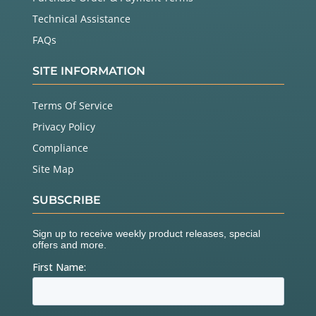
Technical Assistance
FAQs
SITE INFORMATION
Terms Of Service
Privacy Policy
Compliance
Site Map
SUBSCRIBE