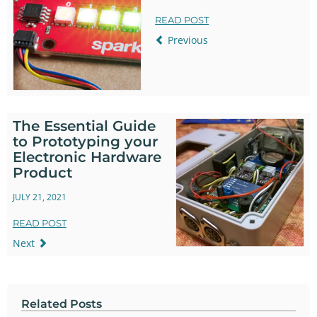
READ POST
Previous
The Essential Guide
to Prototyping your
Electronic Hardware
Product
JULY 21, 2021
READ POST
Next
Related Posts