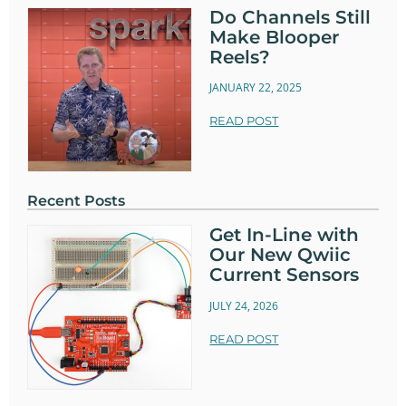
Do Channels Still
Make Blooper
Reels?
JANUARY 22, 2025
READ POST
Recent Posts
Get In-Line with
Our New Qwiic
Current Sensors
JULY 24, 2026
READ POST