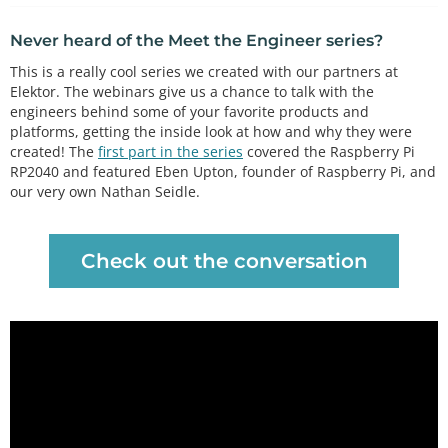
Never heard of the Meet the Engineer series?
This is a really cool series we created with our partners at
Elektor. The webinars give us a chance to talk with the
engineers behind some of your favorite products and
platforms, getting the inside look at how and why they were
created! The
first part in the series
covered the Raspberry Pi
RP2040 and featured Eben Upton, founder of Raspberry Pi, and
our very own Nathan Seidle.
Check out the conversation