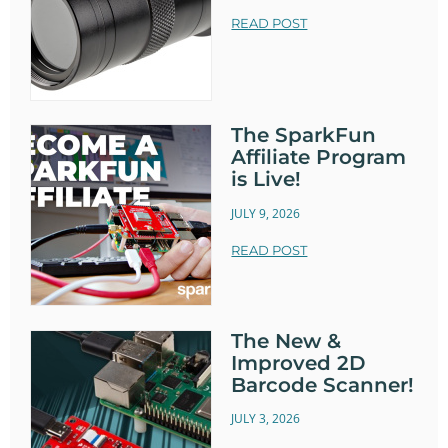
READ POST
The SparkFun
Affiliate Program
is Live!
JULY 9, 2026
READ POST
The New &
Improved 2D
Barcode Scanner!
JULY 3, 2026