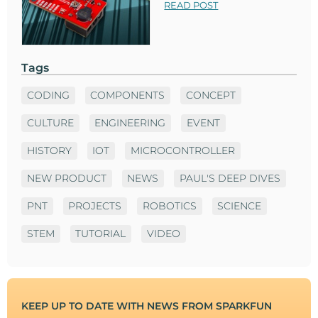
READ POST
Tags
CODING
COMPONENTS
CONCEPT
CULTURE
ENGINEERING
EVENT
HISTORY
IOT
MICROCONTROLLER
NEW PRODUCT
NEWS
PAUL'S DEEP DIVES
PNT
PROJECTS
ROBOTICS
SCIENCE
STEM
TUTORIAL
VIDEO
KEEP UP TO DATE WITH NEWS FROM SPARKFUN