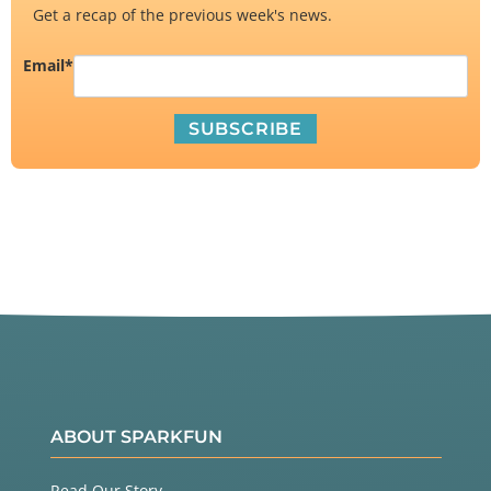
Get a recap of the previous week's news.
Email
*
ABOUT SPARKFUN
Read Our Story