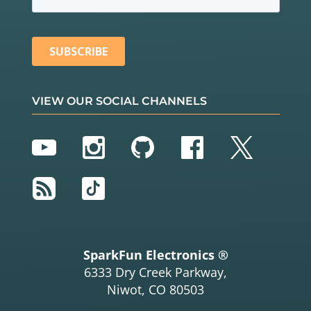
VIEW OUR SOCIAL CHANNELS
YouTube
Instagram
GitHub
Facebook
Twitter
RSS
TikTok
SparkFun Electronics ®
6333 Dry Creek Parkway,
Niwot, CO 80503