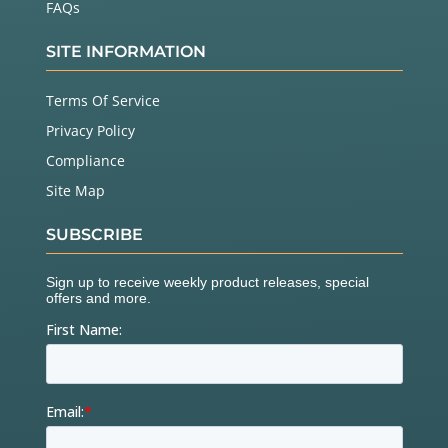
FAQs
SITE INFORMATION
Terms Of Service
Privacy Policy
Compliance
Site Map
SUBSCRIBE