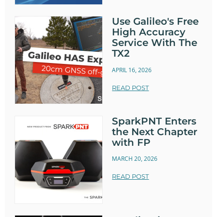
Use Galileo's Free
High Accuracy
Service With The
TX2
APRIL 16, 2026
READ POST
SparkPNT Enters
the Next Chapter
with FP
MARCH 20, 2026
READ POST