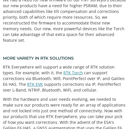
our new products have a need for higher PSRAM, due to their
advanced capabilities like tilt compensation and corrections
priority, both of which require more resources. So, we
reconstructed the firmware to accommodate these new
memory needs. Our new, more powerful devices like the Torch
can take advantage of that extra space for their advanced
feature set.
MORE VARIETY IN RTK SOLUTIONS
RTK Everywhere will support a wide range of RTK solution
types. For example, with it, the
RTK Torch
can support
corrections via Bluetooth, Wifi, PointPerfect over IP, and Galileo
E6 HAS. The
RTK EVK
supports corrections via IP, PointPerfect
over L-Band, NTRIP, Bluetooth, WiFi, and cellular.
With the hardware and user needs evolving, we needed to
make sure our products were ready for an array of applications
and not locked into just one method of connectivity. Now with
our products that use RTK Everywhere, you can take your pick
of how you want corrections. With the advent of the ESA's
Galileo E6 HAS, a GNSS augmentation that uses the Galileo E6