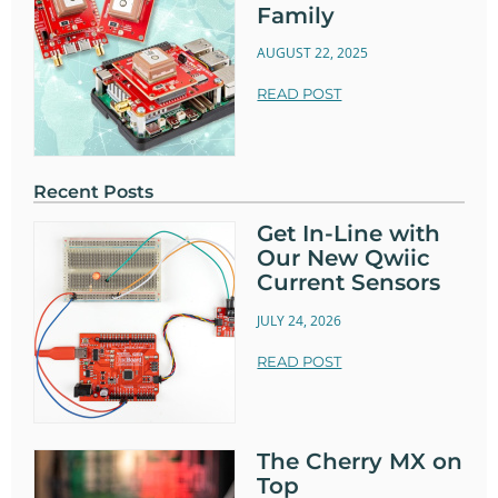
Family
AUGUST 22, 2025
READ POST
Recent Posts
Get In-Line with
Our New Qwiic
Current Sensors
JULY 24, 2026
READ POST
The Cherry MX on
Top