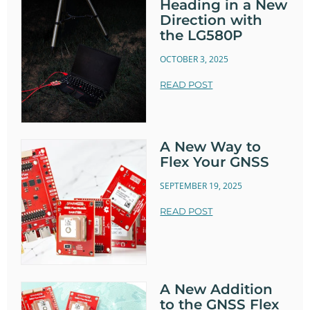
Heading in a New
Direction with
the LG580P
OCTOBER 3, 2025
READ POST
A New Way to
Flex Your GNSS
SEPTEMBER 19, 2025
READ POST
A New Addition
to the GNSS Flex