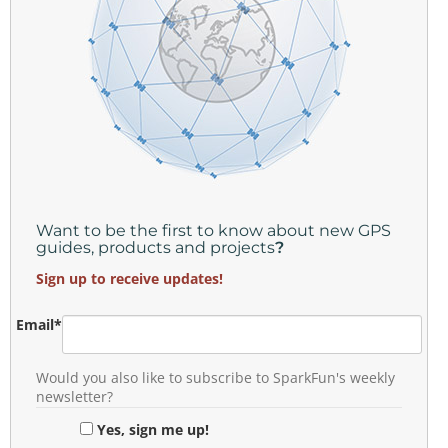
Want to be the first to know about new GPS
guides, products and projects
?
Sign up to receive updates!
Email
*
Would you also like to subscribe to SparkFun's weekly
newsletter?
Yes, sign me up!