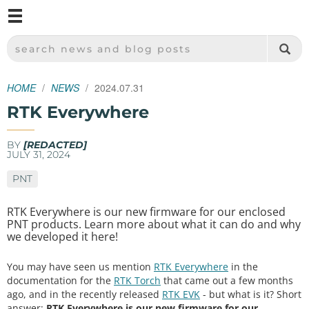
M
SPARKFUN ELECTRONICS - SPARKFUN.COM
SEARCH NEWS AND BLOG POSTS
HOME
NEWS
2024.07.31
RTK Everywhere
BY
[REDACTED]
JULY 31, 2024
PNT
RTK Everywhere is our new firmware for our enclosed
PNT products. Learn more about what it can do and why
we developed it here!
You may have seen us mention
RTK Everywhere
in the
documentation for the
RTK Torch
that came out a few months
ago, and in the recently released
RTK EVK
- but what is it? Short
answer:
RTK Everywhere is our new firmware for our