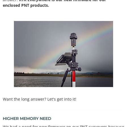
enclosed PNT products.
Want the long answer? Let's get into it!
HIGHER MEMORY NEED
We had a need for new firmware on our PNT surveyors because