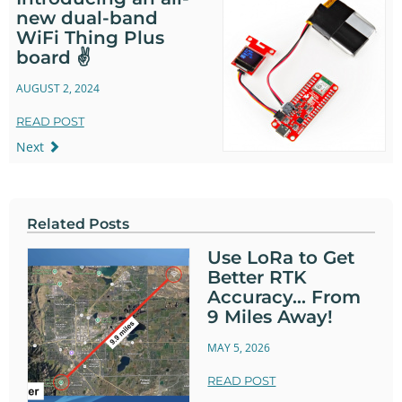
new dual-band
WiFi Thing Plus
board ✌️
AUGUST 2, 2024
READ POST
Next
Related Posts
Use LoRa to Get
Better RTK
Accuracy... From
9 Miles Away!
MAY 5, 2026
READ POST