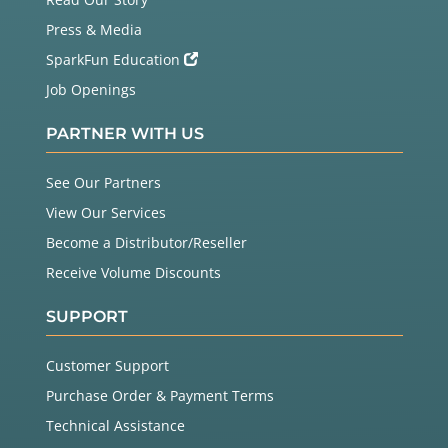
Press & Media
SparkFun Education
Job Openings
PARTNER WITH US
See Our Partners
View Our Services
Become a Distributor/Reseller
Receive Volume Discounts
SUPPORT
Customer Support
Purchase Order & Payment Terms
Technical Assistance