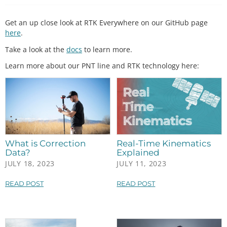
Get an up close look at RTK Everywhere on our GitHub page
here
.
Take a look at the
docs
to learn more.
Learn more about our PNT line and RTK technology here:
What is Correction
Real-Time Kinematics
Data?
Explained
JULY 18, 2023
JULY 11, 2023
READ POST
READ POST