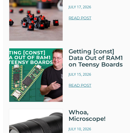
JULY 17, 2026
READ POST
Getting [const]
Data Out of RAM1
on Teensy Boards
JULY 15, 2026
READ POST
Whoa,
Microscope!
JULY 10, 2026