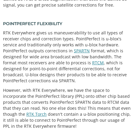
signal, you can get precise satellite corrections for free.
POINTPERFECT FLEXIBILITY
RTK Everywhere gives us maneuverability to use all types of
receiver chips and correction types. PointPerfect is u-blox's
service and traditionally only works with u-blox hardware.
PointPerfect outputs corrections in
SPARTN
format, which is
designed for wide area broadcast with low bandwidth. The
format most receivers are able to process is
RTCM
, which is
designed for point-to-point differential corrections, not for
broadcast. U-blox designs their products to be able to receive
PointPerfect corrections via SPARTN.
However, with RTK Everywhere, we have the space to
incorporate the PointPerfect library (PPL) onto other chip based
products that converts PointPerfect SPARTN data to RTCM data
that they can read. No one else does this! This means that even
though the
RTK Torch
doesn't contain a u-blox positioning chip,
it still is able to connect to PointPerfect through our usage of
PPL in the RTK Everywhere firmware!