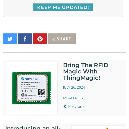
Share
Share
Pin
SHARE
on
on
It
Twitter
Facebook
Bring The RFID
Magic With
ThingMagic!
JULY 26, 2024
READ POST
Previous
Introducing an all-