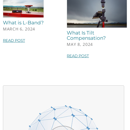
What is L-Band?
MARCH 6, 2024
What Is Tilt
Compensation?
READ POST
MAY 8, 2024
READ POST